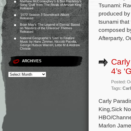
Matthew McConaughey’s & Ben Hardesty’s
Tsunami: Rac
Song ‘Quill’ from ‘The Rivals of Amziah King’
Released
produced by
‘1670’ Season 3 Soundtrack Album
Released
tsunami that 
Brian May’s ‘The Legend of Eternia’ Based
on ‘Masters of the Universe’ Themes
composed by
Released
Afterparty, 
National Geographic’s ‘Lion’ to Feature
Music by Hans Zimmer, Niccolò Pacella,
George Hutson Warren, Lebo M & Andrew
Christie
Carly
ARCHIVES
4’s ‘G
Posted: O
Tags:
Carl
Carly Paradis
King,Sick No
HBO/Channel 
Marlon Jame