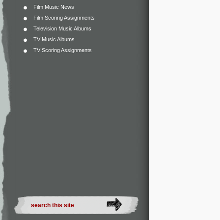
Film Music News
Film Scoring Assignments
Television Music Albums
TV Music Albums
TV Scoring Assignments