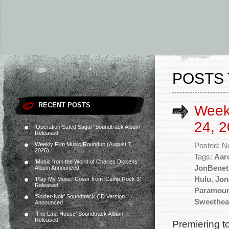
POSTS 
RECENT POSTS
Week
24, 2
‘Operation Safed Sagar’ Soundtrack Album
Released
Weekly Film Music Roundup (August 7,
Posted: N
2026)
Tags:
Aar
‘Music from the World of Charles Dickens’
JonBenet
Album Announced
Hulu
,
Jon
‘Play My Music’ Cover from ‘Camp Rock 3’
Released
Paramou
‘Spider-Noir’ Soundtrack CD Version
Sweethea
Announced
‘The Last House’ Soundtrack Album
Released
Premiering t