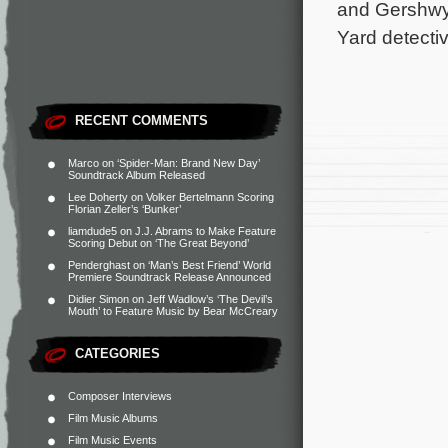
and Gershwyn
Yard detecti
RECENT COMMENTS
Marco
on
‘Spider-Man: Brand New Day’
Soundtrack Album Released
Lee Doherty
on
Volker Bertelmann Scoring
Florian Zeller’s ‘Bunker’
liamdude5
on
J.J. Abrams to Make Feature
Scoring Debut on ‘The Great Beyond’
Penderghast
on
‘Man’s Best Friend’ World
Premiere Soundtrack Release Announced
Didier Simon
on
Jeff Wadlow’s ‘The Devil’s
Mouth’ to Feature Music by Bear McCreary
CATEGORIES
Composer Interviews
Film Music Albums
Film Music Events