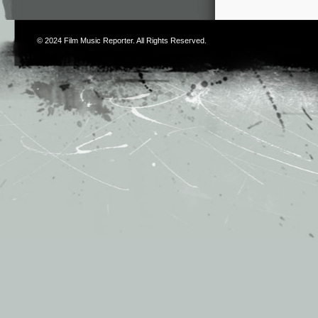
© 2024
Film Music Reporter
. All Rights Reserved.