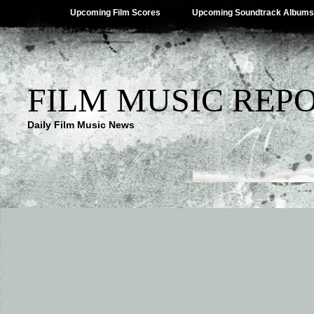
Upcoming Film Scores
Upcoming Soundtrack Albums
FILM MUSIC REP
Daily Film Music News