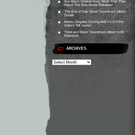
Ava Max’s Original Song ‘Work’ from ‘Paw
Patrol: The Dino Movie’ Released
‘The End of Oak Street’ Soundtrack Album
Details
Matteo Zingales Scoring AMC+’s & Prime
Video’s ‘Kill Jackie’
‘Time and Water’ Soundtrack Album to Be
Released
ARCHIVES