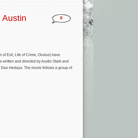
 Austin
0
 of Evil, Life of Crime, Oculus) have
s written and directed by Austin Stark and
 Dan Hedaya. The movie follows a group of