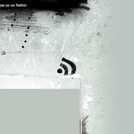
low us on Twitter