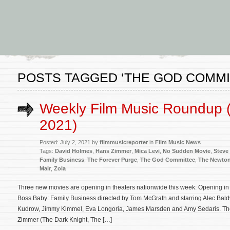
POSTS TAGGED ‘THE GOD COMMI
Weekly Film Music Roundup (
2021)
Posted: July 2, 2021 by
filmmusicreporter
in
Film Music News
Tags:
David Holmes
,
Hans Zimmer
,
Mica Levi
,
No Sudden Movie
,
Steve
Family Business
,
The Forever Purge
,
The God Committee
,
The Newton
Mair
,
Zola
Three new movies are opening in theaters nationwide this week: Opening in 
Boss Baby: Family Business directed by Tom McGrath and starring Alec Baldw
Kudrow, Jimmy Kimmel, Eva Longoria, James Marsden and Amy Sedaris. The 
Zimmer (The Dark Knight, The […]