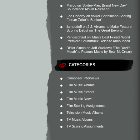
Marco
on
‘Spider-Man: Brand New Day’
Soundtrack Album Released
Lee Doherty
on
Volker Bertelmann Scoring
Florian Zeller’s ‘Bunker’
liamdude5
on
J.J. Abrams to Make Feature
Scoring Debut on ‘The Great Beyond’
Penderghast
on
‘Man’s Best Friend’ World
Premiere Soundtrack Release Announced
Didier Simon
on
Jeff Wadlow’s ‘The Devil’s
Mouth’ to Feature Music by Bear McCreary
CATEGORIES
Composer Interviews
Film Music Albums
Film Music Events
Film Music News
Film Scoring Assignments
Television Music Albums
TV Music Albums
TV Scoring Assignments