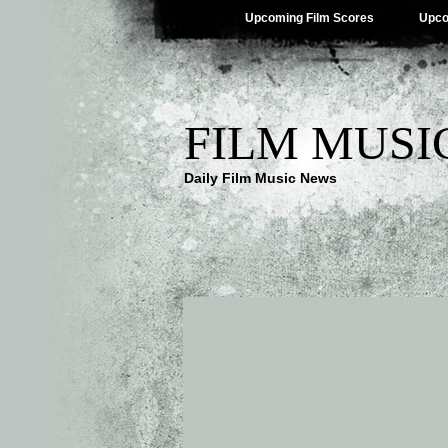
Upcoming Film Scores
Upco
FILM MUSI
Daily Film Music News