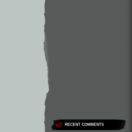
RECENT COMMENTS