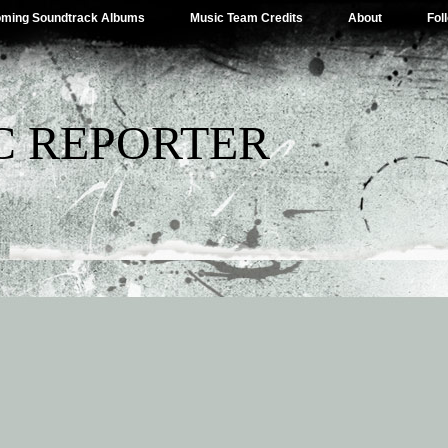
ming Soundtrack Albums
Music Team Credits
About
Fol
C REPORTER