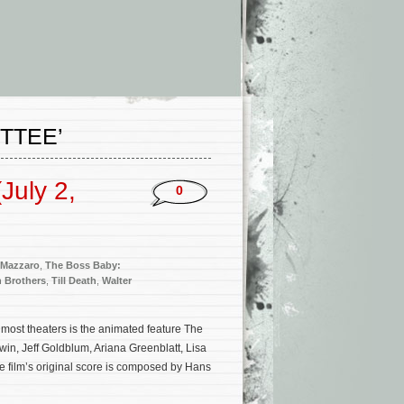
TTEE’
July 2,
0
 Mazzaro
,
The Boss Baby:
 Brothers
,
Till Death
,
Walter
most theaters is the animated feature The
in, Jeff Goldblum, Ariana Greenblatt, Lisa
film’s original score is composed by Hans