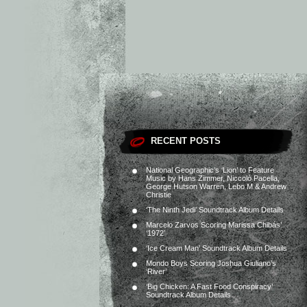
RECENT POSTS
National Geographic’s ‘Lion’ to Feature
Music by Hans Zimmer, Niccolò Pacella,
George Hutson Warren, Lebo M & Andrew
Christie
‘The Ninth Jedi’ Soundtrack Album Details
Marcelo Zarvos Scoring Marissa Chibás’
‘1972’
‘Ice Cream Man’ Soundtrack Album Details
Mondo Boys Scoring Joshua Giuliano’s
‘River’
‘Big Chicken: A Fast Food Conspiracy’
Soundtrack Album Details