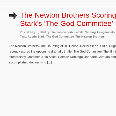
The Newton Brothers Scoring
Stark’s ‘The God Committee’
Posted: May 5, 2020 by
filmmusicreporter
in
Film Scoring Assignments
Tags:
Austin Stark
,
The God Committee
,
The Newton Brothers
The Newton Brothers (The Haunting of Hill House, Doctor Sleep, Ouija: Origin
recently scored the upcoming dramatic thriller The God Committee. The film i
stars Kelsey Grammer, Julia Stiles, Colman Domingo, Janeane Garofalo and
accomplished doctors who […]