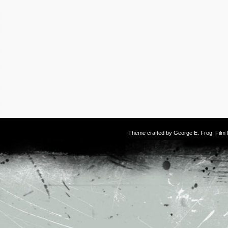
Theme crafted by
George E. Frog
. Fil