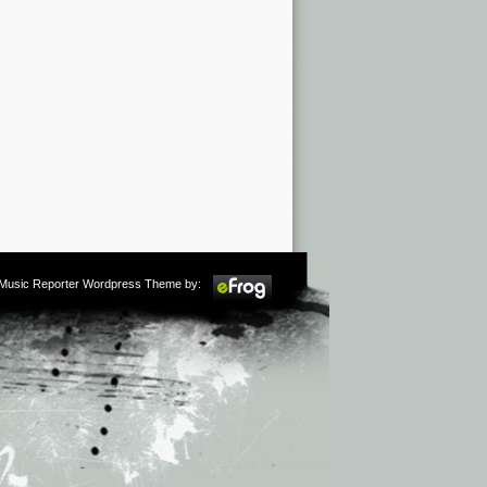
m Music Reporter Wordpress Theme by: