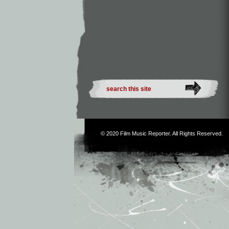
© 2020
Film Music Reporter
. All Rights Reserved.