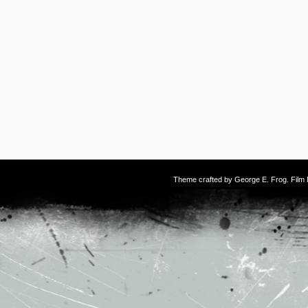
Theme crafted by
George E. Frog
. Fil