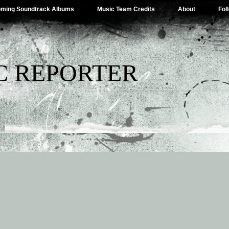
ming Soundtrack Albums
Music Team Credits
About
Fol
C REPORTER