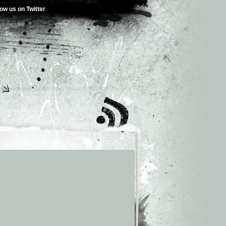
low us on Twitter