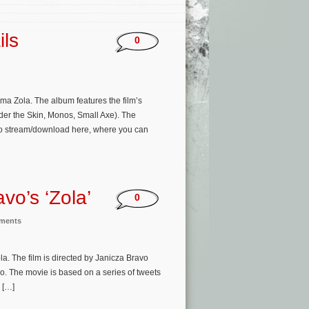
ils
0
a Zola. The album features the film’s
er the Skin, Monos, Small Axe). The
le to stream/download here, where you can
vo’s ‘Zola’
0
nments
a. The film is directed by Janicza Bravo
. The movie is based on a series of tweets
h […]