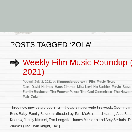
POSTS TAGGED ‘ZOLA’
Weekly Film Music Roundup (
2021)
Posted: July 2, 2021 by
filmmusicreporter
in
Film Music News
Tags:
David Holmes
,
Hans Zimmer
,
Mica Levi
,
No Sudden Movie
,
Steve
Family Business
,
The Forever Purge
,
The God Committee
,
The Newton
Mair
,
Zola
Three new movies are opening in theaters nationwide this week: Opening in 
Boss Baby: Family Business directed by Tom McGrath and starring Alec Baldw
Kudrow, Jimmy Kimmel, Eva Longoria, James Marsden and Amy Sedaris. The 
Zimmer (The Dark Knight, The […]