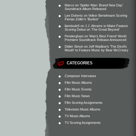
Marco
on
‘Spider-Man: Brand New Day’
Soundtrack Album Released
Lee Doherty
on
Volker Bertelmann Scoring
Florian Zeller’s ‘Bunker’
liamdude5
on
J.J. Abrams to Make Feature
Scoring Debut on ‘The Great Beyond’
Penderghast
on
‘Man’s Best Friend’ World
Premiere Soundtrack Release Announced
Didier Simon
on
Jeff Wadlow’s ‘The Devil’s
Mouth’ to Feature Music by Bear McCreary
CATEGORIES
Composer Interviews
Film Music Albums
Film Music Events
Film Music News
Film Scoring Assignments
Television Music Albums
TV Music Albums
TV Scoring Assignments