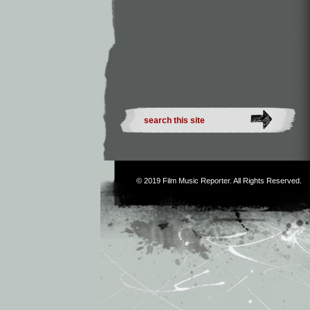
© 2019
Film Music Reporter
. All Rights Reserved.