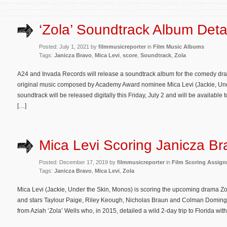
‘Zola’ Soundtrack Album Deta
Posted: July 1, 2021 by
filmmusicreporter
in
Film Music Albums
Tags:
Janicza Bravo
,
Mica Levi
,
score
,
Soundtrack
,
Zola
A24 and Invada Records will release a soundtrack album for the comedy dram
original music composed by Academy Award nominee Mica Levi (Jackie, Und
soundtrack will be released digitally this Friday, July 2 and will be availab
[…]
Mica Levi Scoring Janicza Bra
Posted: December 17, 2019 by
filmmusicreporter
in
Film Scoring Assig
Tags:
Janicza Bravo
,
Mica Levi
,
Zola
Mica Levi (Jackie, Under the Skin, Monos) is scoring the upcoming drama Zol
and stars Taylour Paige, Riley Keough, Nicholas Braun and Colman Domingo
from Aziah ‘Zola’ Wells who, in 2015, detailed a wild 2-day trip to Florida wit