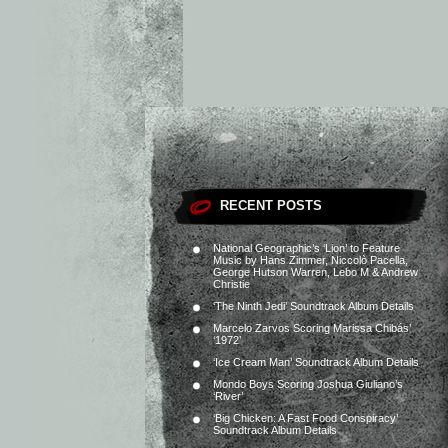
RECENT POSTS
National Geographic’s ‘Lion’ to Feature
Music by Hans Zimmer, Niccolò Pacella,
George Hutson Warren, Lebo M & Andrew
Christie
‘The Ninth Jedi’ Soundtrack Album Details
Marcelo Zarvos Scoring Marissa Chibás’
‘1972’
‘Ice Cream Man’ Soundtrack Album Details
Mondo Boys Scoring Joshua Giuliano’s
‘River’
‘Big Chicken: A Fast Food Conspiracy’
Soundtrack Album Details