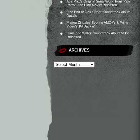
Ava Max’s Original Song ‘Work’ from ‘Paw
Patrol: The Dino Movie’ Released
‘The End of Oak Street’ Soundtrack Album
Details
Matteo Zingales Scoring AMC+’s & Prime
Video’s ‘Kill Jackie’
‘Time and Water’ Soundtrack Album to Be
Released
ARCHIVES