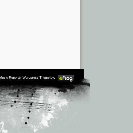
m Music Reporter Wordpress Theme by: