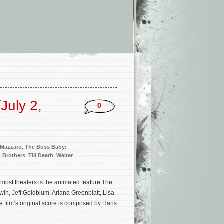
July 2,
0
 Mazzaro
,
The Boss Baby:
 Brothers
,
Till Death
,
Walter
most theaters is the animated feature The
in, Jeff Goldblum, Ariana Greenblatt, Lisa
film’s original score is composed by Hans