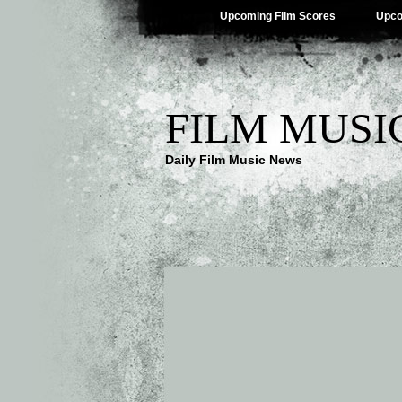
Upcoming Film Scores
Upco
FILM MUSI
Daily Film Music News