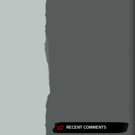
RECENT COMMENTS