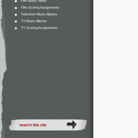
Film Music News
Film Scoring Assignments
Television Music Albums
TV Music Albums
TV Scoring Assignments