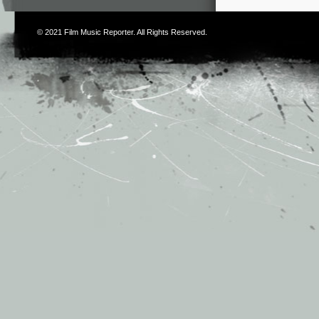
© 2021
Film Music Reporter
. All Rights Reserved.