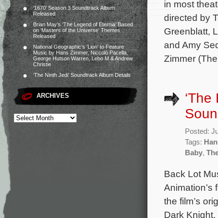
in most thea
‘1670’ Season 3 Soundtrack Album
Released
directed by 
Brian May’s ‘The Legend of Eternia’ Based
Greenblatt,
on ‘Masters of the Universe’ Themes
Released
and Amy Seda
National Geographic’s ‘Lion’ to Feature
Music by Hans Zimmer, Niccolò Pacella,
Zimmer (The 
George Hutson Warren, Lebo M & Andrew
Christie
‘The Ninth Jedi’ Soundtrack Album Details
‘The 
ARCHIVES
Sound
Posted: J
Tags:
Han
Baby
,
The
Back Lot Mus
Animation’s 
the film’s o
Dark Knight, 