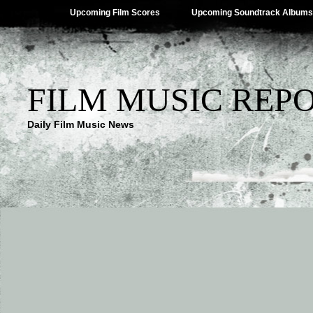
Upcoming Film Scores
Upcoming Soundtrack Albums
FILM MUSIC REP
Daily Film Music News