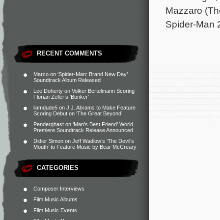
Mazzaro (Th
Spider-Man 2
RECENT COMMENTS
Marco
on
‘Spider-Man: Brand New Day’
Soundtrack Album Released
Lee Doherty
on
Volker Bertelmann Scoring
Florian Zeller’s ‘Bunker’
liamdude5
on
J.J. Abrams to Make Feature
Scoring Debut on ‘The Great Beyond’
Penderghast
on
‘Man’s Best Friend’ World
Premiere Soundtrack Release Announced
Didier Simon
on
Jeff Wadlow’s ‘The Devil’s
Mouth’ to Feature Music by Bear McCreary
CATEGORIES
Composer Interviews
Film Music Albums
Film Music Events