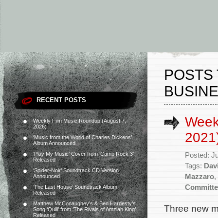
POSTS 
BUSINE
RECENT POSTS
Weekl
Weekly Film Music Roundup (August 7,
2026)
2021
‘Music from the World of Charles Dickens’
Album Announced
‘Play My Music’ Cover from ‘Camp Rock 3’
Posted: J
Released
Tags:
Dav
‘Spider-Noir’ Soundtrack CD Version
Mazzaro
,
Announced
Committe
‘The Last House’ Soundtrack Album
Released
Matthew McConaughey’s & Ben Hardesty’s
Three new mo
Song ‘Quill’ from ‘The Rivals of Amziah King’
Released