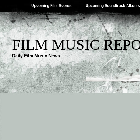
Upcoming Film Scores
Upcoming Soundtrack Albums
FILM MUSIC REP
Daily Film Music News