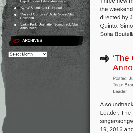
Three new mo
Digital Encore Edition Announced
the weekend 
‘Kyma’ Soundtrack Released
‘Days of Our Lives’ Digital Score Album
directed by 
Released
Quinto, Simo
‘Linkin Park: Unshatter’ Soundtrack Album
Announced
Sofia Boutel
ARCHIVES
‘The 
Anno
Posted: J
Tags:
Bra
Leader
A soundtrack
Leader. The 
singer/songw
19, 2016 and