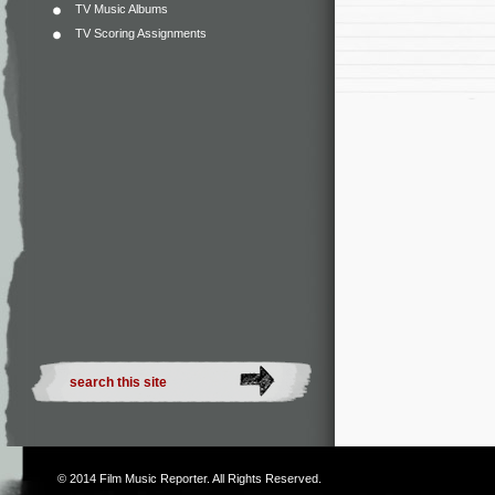
TV Music Albums
TV Scoring Assignments
© 2014
Film Music Reporter
. All Rights Reserved.