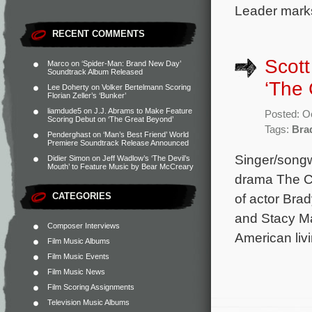
Leader marks
RECENT COMMENTS
Scott
Marco
on
‘Spider-Man: Brand New Day’
Soundtrack Album Released
‘The 
Lee Doherty
on
Volker Bertelmann Scoring
Florian Zeller’s ‘Bunker’
liamdude5
on
J.J. Abrams to Make Feature
Posted: O
Scoring Debut on ‘The Great Beyond’
Tags:
Bra
Penderghast
on
‘Man’s Best Friend’ World
Premiere Soundtrack Release Announced
Singer/songwr
Didier Simon
on
Jeff Wadlow’s ‘The Devil’s
Mouth’ to Feature Music by Bear McCreary
drama The Ch
CATEGORIES
of actor Bra
and Stacy Mar
Composer Interviews
American liv
Film Music Albums
Film Music Events
Film Music News
Film Scoring Assignments
Television Music Albums