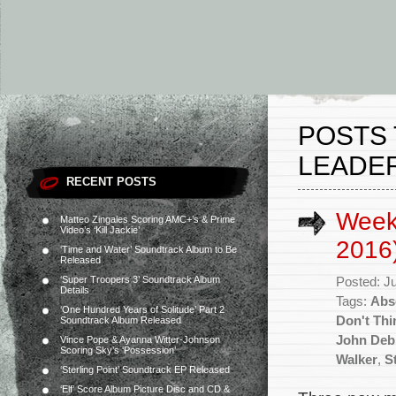
POSTS 
LEADER
RECENT POSTS
Weekl
Matteo Zingales Scoring AMC+’s & Prime
Video’s ‘Kill Jackie’
2016
‘Time and Water’ Soundtrack Album to Be
Released
‘Super Troopers 3’ Soundtrack Album
Posted: J
Details
Tags:
Abs
‘One Hundred Years of Solitude’ Part 2
Don't Thi
Soundtrack Album Released
John Deb
Vince Pope & Ayanna Witter-Johnson
Scoring Sky’s ‘Possession’
Walker
,
S
‘Sterling Point’ Soundtrack EP Released
‘Elf’ Score Album Picture Disc and CD &