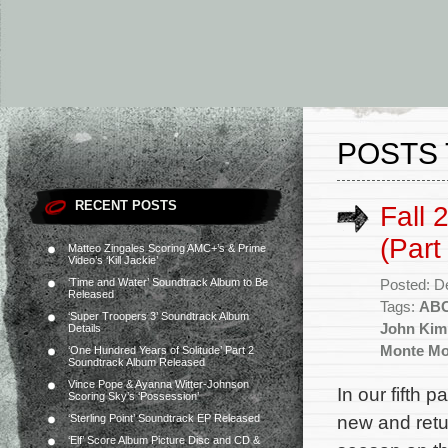
POSTS
RECENT POSTS
Fall 
(Part
Matteo Zingales Scoring AMC+’s & Prime
Video’s ‘Kill Jackie’
‘Time and Water’ Soundtrack Album to Be
Posted: D
Released
Tags:
AB
‘Super Troopers 3’ Soundtrack Album
John Kim
Details
Monte M
‘One Hundred Years of Solitude’ Part 2
Soundtrack Album Released
Vince Pope & Ayanna Witter-Johnson
In our fifth p
Scoring Sky’s ‘Possession’
new and ret
‘Sterling Point’ Soundtrack EP Released
‘Elf’ Score Album Picture Disc and CD &