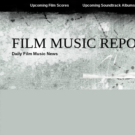
Upcoming Film Scores
Upcoming Soundtrack Albums
FILM MUSIC REP
Daily Film Music News