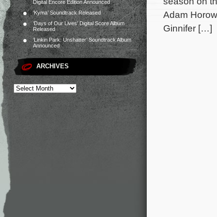
season on th
Digital Encore Edition Announced
Adam Horowit
‘Kyma’ Soundtrack Released
‘Days of Our Lives’ Digital Score Album
Ginnifer […]
Released
‘Linkin Park: Unshatter’ Soundtrack Album
Announced
ARCHIVES