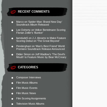
RECENT COMMENTS
Marco
on
‘Spider-Man: Brand New Day’
Soundtrack Album Released
Lee Doherty
on
Volker Bertelmann Scoring
Florian Zeller’s ‘Bunker’
liamdude5
on
J.J. Abrams to Make Feature
Scoring Debut on ‘The Great Beyond’
Penderghast
on
‘Man’s Best Friend’ World
Premiere Soundtrack Release Announced
Didier Simon
on
Jeff Wadlow’s ‘The Devil’s
Mouth’ to Feature Music by Bear McCreary
CATEGORIES
Composer Interviews
Film Music Albums
Film Music Events
Film Music News
Film Scoring Assignments
Television Music Albums