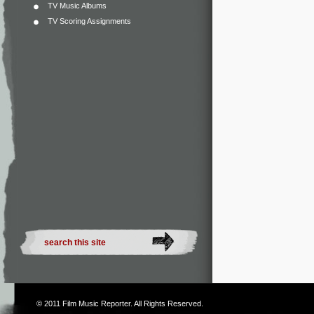
TV Music Albums
TV Scoring Assignments
© 2011
Film Music Reporter
. All Rights Reserved.