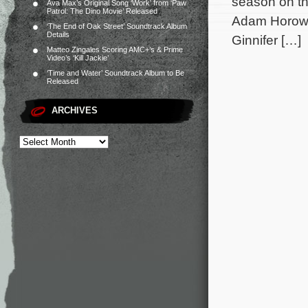
season on th
Ava Max’s Original Song ‘Work’ from ‘Paw
Patrol: The Dino Movie’ Released
Adam Horowit
‘The End of Oak Street’ Soundtrack Album
Details
Ginnifer […]
Matteo Zingales Scoring AMC+’s & Prime
Video’s ‘Kill Jackie’
‘Time and Water’ Soundtrack Album to Be
Released
ARCHIVES