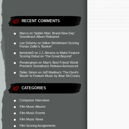
RECENT COMMENTS
Marco
on
‘Spider-Man: Brand New Day’
Soundtrack Album Released
Lee Doherty
on
Volker Bertelmann Scoring
Florian Zeller’s ‘Bunker’
liamdude5
on
J.J. Abrams to Make Feature
Scoring Debut on ‘The Great Beyond’
Penderghast
on
‘Man’s Best Friend’ World
Premiere Soundtrack Release Announced
Didier Simon
on
Jeff Wadlow’s ‘The Devil’s
Mouth’ to Feature Music by Bear McCreary
CATEGORIES
Composer Interviews
Film Music Albums
Film Music Events
Film Music News
Film Scoring Assignments