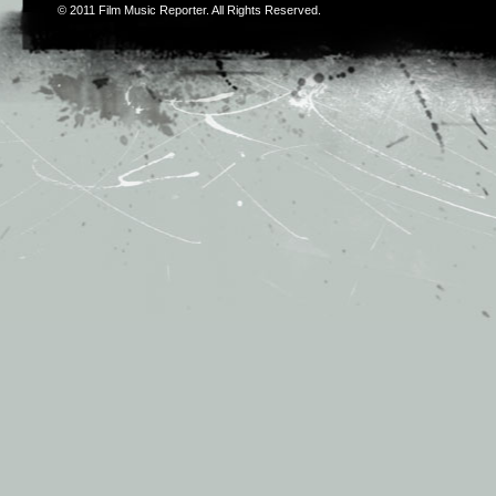
© 2011
Film Music Reporter
. All Rights Reserved.