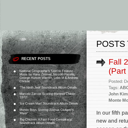
POSTS 
RECENT POSTS
Fall 
(Part
National Geographic’s ‘Lion’ to Feature
Music by Hans Zimmer, Niccolò Pacella,
George Hutson Warren, Lebo M & Andrew
Posted: D
Christie
Tags:
AB
‘The Ninth Jedi’ Soundtrack Album Details
John Kim
Marcelo Zarvos Scoring Marissa Chibás’
‘1972’
Monte M
‘Ice Cream Man’ Soundtrack Album Details
Mondo Boys Scoring Joshua Giuliano’s
In our fifth p
‘River’
new and ret
‘Big Chicken: A Fast Food Conspiracy’
Soundtrack Album Details