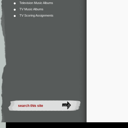
Television Music Albums
TV Music Albums
TV Scoring Assignments