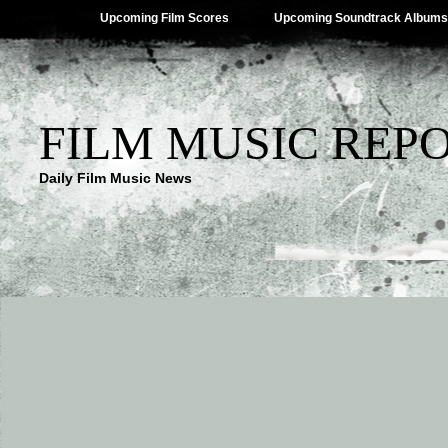
Upcoming Film Scores
Upcoming Soundtrack Albums
FILM MUSIC REP
Daily Film Music News