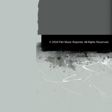
© 2018
Film Music Reporter
. All Rights Reserved.