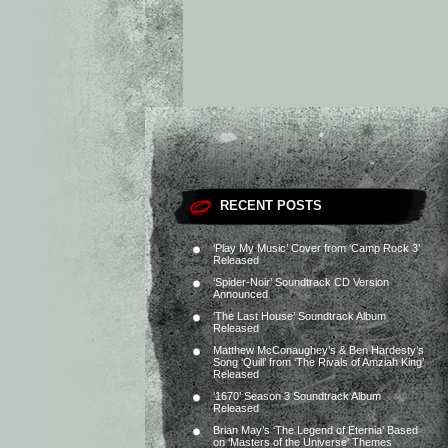
RECENT POSTS
‘Play My Music’ Cover from ‘Camp Rock 3’
Released
‘Spider-Noir’ Soundtrack CD Version
Announced
‘The Last House’ Soundtrack Album
Released
Matthew McConaughey’s & Ben Hardesty’s
Song ‘Quill’ from ‘The Rivals of Amziah King’
Released
‘1670’ Season 3 Soundtrack Album
Released
Brian May’s ‘The Legend of Eternia’ Based
on ‘Masters of the Universe’ Themes