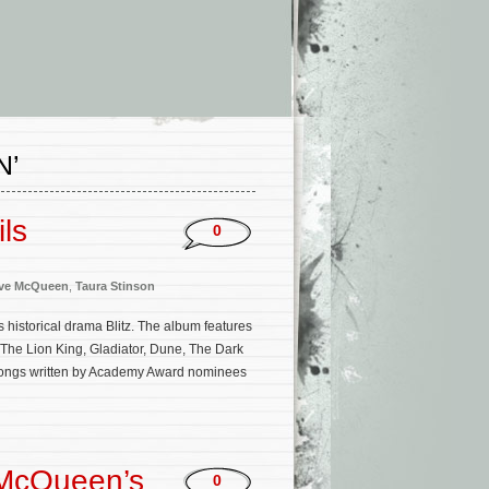
N’
ils
0
ve McQueen
,
Taura Stinson
 historical drama Blitz. The album features
The Lion King, Gladiator, Dune, The Dark
l songs written by Academy Award nominees
 McQueen’s
0