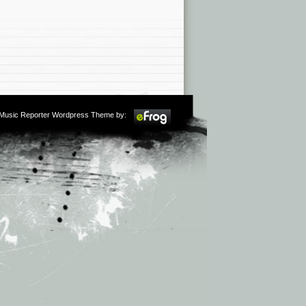
m Music Reporter Wordpress Theme by: