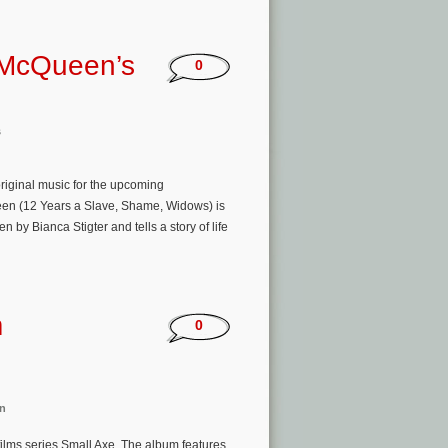
 McQueen’s
0
s
original music for the upcoming
een (12 Years a Slave, Shame, Widows) is
by Bianca Stigter and tells a story of life
m
0
n
ilms series Small Axe. The album features