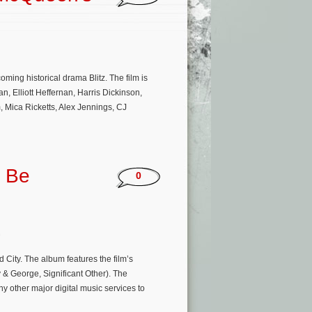
ing historical drama Blitz. The film is
 Elliott Heffernan, Harris Dickinson,
 Mica Ricketts, Alex Jennings, CJ
o Be
0
n
City. The album features the film’s
 & George, Significant Other). The
ny other major digital music services to