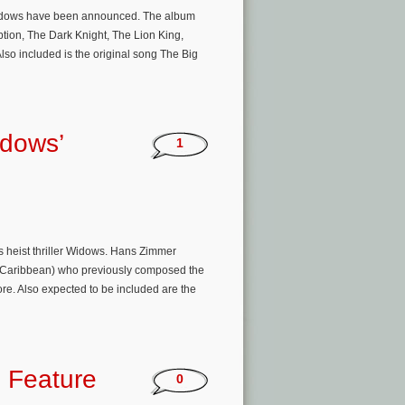
r Widows have been announced. The album
ption, The Dark Knight, The Lion King,
lso included is the original song The Big
idows’
1
s heist thriller Widows. Hans Zimmer
the Caribbean) who previously composed the
ore. Also expected to be included are the
 Feature
0