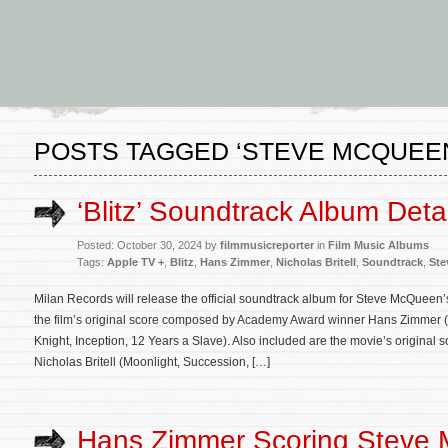
POSTS TAGGED ‘STEVE MCQUEE
‘Blitz’ Soundtrack Album Deta
Posted: October 30, 2024 by
filmmusicreporter
in
Film Music Albums
Tags:
Apple TV +
,
Blitz
,
Hans Zimmer
,
Nicholas Britell
,
Soundtrack
,
Ste
Milan Records will release the official soundtrack album for Steve McQueen’s
the film’s original score composed by Academy Award winner Hans Zimmer (
Knight, Inception, 12 Years a Slave). Also included are the movie’s origina
Nicholas Britell (Moonlight, Succession, […]
Hans Zimmer Scoring Steve