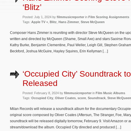
‘Blitz’
Posted: July 1, 2024 by
filmmusicreporter
in
Film Scoring Assignments
Tags:
Apple TV +
,
Blitz
,
Hans Zimmer
,
Steve McQueen
Composer Hans Zimmer is reuniting with director Steve McQueen on the upcom
written and directed by McQueen (Shame, Small Axe) and stars Saoirse Ronan,
Kathy Burke, Benjamin Clementine, Paul Weller, Leigh Gill, Stephen Graham,
Beckford, Joshua McGuire, Hayley Squires, Erin Kellyman […]
‘Occupied City’ Soundtrack t
Released
Posted: February 8, 2024 by
filmmusicreporter
in
Film Music Albums
Tags:
Occupied City
,
Oliver Coates
,
score
,
Soundtrack
,
Steve McQuee
Milan Records will release a soundtrack album for the documentary Occupied 
original score composed by Oliver Coates (Aftersun, The Stranger, Foe, Mary
soundtrack will be released digitally tomorrow, February 9. Visit Amazon or a
stream/download the album. Occupied City directed and produced […]