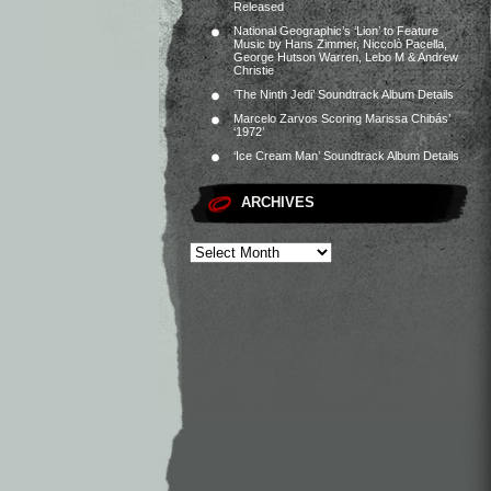
Released
National Geographic’s ‘Lion’ to Feature
Music by Hans Zimmer, Niccolò Pacella,
George Hutson Warren, Lebo M & Andrew
Christie
‘The Ninth Jedi’ Soundtrack Album Details
Marcelo Zarvos Scoring Marissa Chibás’
‘1972’
‘Ice Cream Man’ Soundtrack Album Details
ARCHIVES