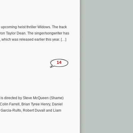
pcoming heist thriller Widows. The track
aron Taylor Dean. The singer/songwriter has
 which was released earlier this year. […]
14
m is directed by Steve McQueen (Shame)
Colin Farrell, Brian Tyree Henry, Daniel
 Garcia-Rulfo, Robert Duvall and Liam