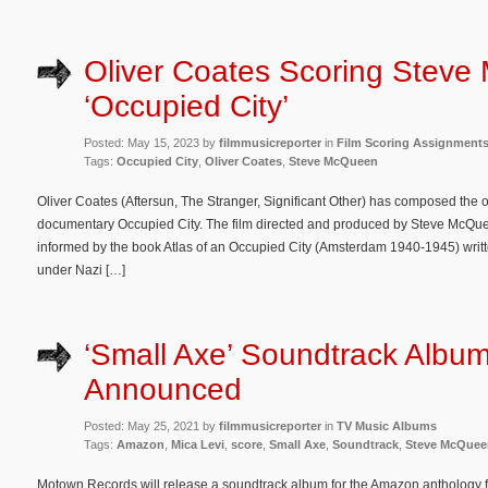
Oliver Coates Scoring Steve
‘Occupied City’
Posted: May 15, 2023 by
filmmusicreporter
in
Film Scoring Assignment
Tags:
Occupied City
,
Oliver Coates
,
Steve McQueen
Oliver Coates (Aftersun, The Stranger, Significant Other) has composed the 
documentary Occupied City. The film directed and produced by Steve McQu
informed by the book Atlas of an Occupied City (Amsterdam 1940-1945) written 
under Nazi […]
‘Small Axe’ Soundtrack Albu
Announced
Posted: May 25, 2021 by
filmmusicreporter
in
TV Music Albums
Tags:
Amazon
,
Mica Levi
,
score
,
Small Axe
,
Soundtrack
,
Steve McQuee
Motown Records will release a soundtrack album for the Amazon anthology f