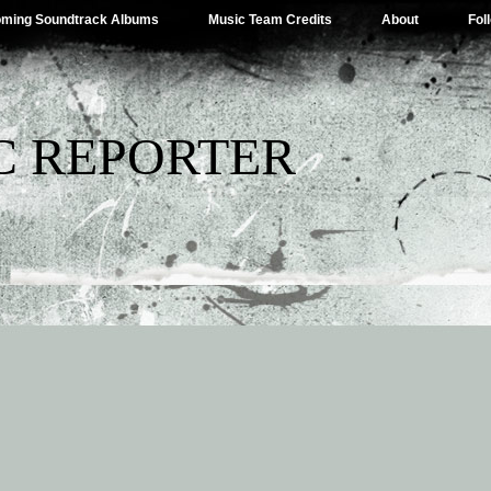
ming Soundtrack Albums
Music Team Credits
About
Fol
C REPORTER