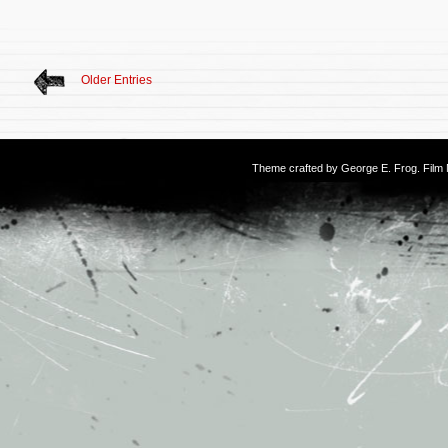
Older Entries
Theme crafted by
George E. Frog
. Fil