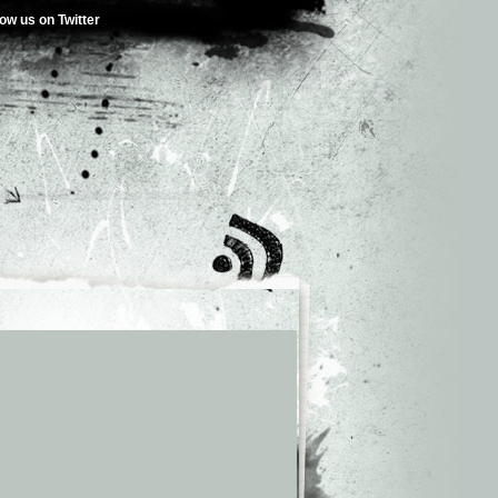
low us on Twitter