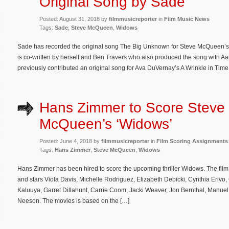
Original Song by Sade
Posted: August 31, 2018 by
filmmusicreporter
in
Film Music News
Tags:
Sade
,
Steve McQueen
,
Widows
Sade has recorded the original song The Big Unknown for Steve McQueen’s u
is co-written by herself and Ben Travers who also produced the song with A
previously contributed an original song for Ava DuVernay’s A Wrinkle in Time,
Hans Zimmer to Score Steve
McQueen’s ‘Widows’
Posted: June 4, 2018 by
filmmusicreporter
in
Film Scoring Assignments
Tags:
Hans Zimmer
,
Steve McQueen
,
Widows
Hans Zimmer has been hired to score the upcoming thriller Widows. The fil
and stars Viola Davis, Michelle Rodriguez, Elizabeth Debicki, Cynthia Erivo, 
Kaluuya, Garret Dillahunt, Carrie Coom, Jacki Weaver, Jon Bernthal, Manuel
Neeson. The movies is based on the […]