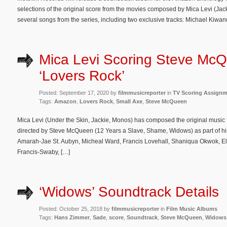
selections of the original score from the movies composed by Mica Levi (Jack
several songs from the series, including two exclusive tracks: Michael Kiwan
Mica Levi Scoring Steve Mc
‘Lovers Rock’
Posted: September 17, 2020 by
filmmusicreporter
in
TV Scoring Assign
Tags:
Amazon
,
Lovers Rock
,
Small Axe
,
Steve McQueen
Mica Levi (Under the Skin, Jackie, Monos) has composed the original music f
directed by Steve McQueen (12 Years a Slave, Shame, Widows) as part of hi
Amarah-Jae St. Aubyn, Micheal Ward, Francis Lovehall, Shaniqua Okwok, E
Francis-Swaby, […]
‘Widows’ Soundtrack Details
Posted: October 25, 2018 by
filmmusicreporter
in
Film Music Albums
Tags:
Hans Zimmer
,
Sade
,
score
,
Soundtrack
,
Steve McQueen
,
Widows