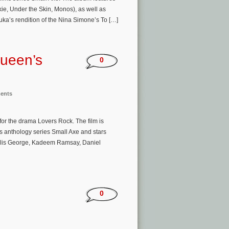
ie, Under the Skin, Monos), as well as
uka’s rendition of the Nina Simone’s To […]
Queen’s
0
ments
or the drama Lovers Rock. The film is
s anthology series Small Axe and stars
llis George, Kadeem Ramsay, Daniel
0