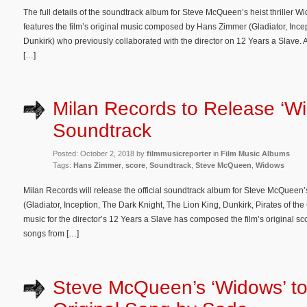
The full details of the soundtrack album for Steve McQueen’s heist thrille
features the film’s original music composed by Hans Zimmer (Gladiator, Ince
Dunkirk) who previously collaborated with the director on 12 Years a Slave. A
[…]
Milan Records to Release ‘W
Soundtrack
Posted: October 2, 2018 by
filmmusicreporter
in
Film Music Albums
Tags:
Hans Zimmer
,
score
,
Soundtrack
,
Steve McQueen
,
Widows
Milan Records will release the official soundtrack album for Steve McQueen’
(Gladiator, Inception, The Dark Knight, The Lion King, Dunkirk, Pirates of 
music for the director’s 12 Years a Slave has composed the film’s original sc
songs from […]
Steve McQueen’s ‘Widows’ to