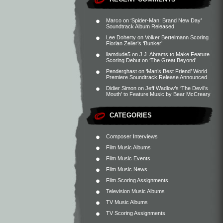
Marco
on
‘Spider-Man: Brand New Day’
Soundtrack Album Released
Lee Doherty
on
Volker Bertelmann Scoring
Florian Zeller’s ‘Bunker’
liamdude5
on
J.J. Abrams to Make Feature
Scoring Debut on ‘The Great Beyond’
Penderghast
on
‘Man’s Best Friend’ World
Premiere Soundtrack Release Announced
Didier Simon
on
Jeff Wadlow’s ‘The Devil’s
Mouth’ to Feature Music by Bear McCreary
CATEGORIES
Composer Interviews
Film Music Albums
Film Music Events
Film Music News
Film Scoring Assignments
Television Music Albums
TV Music Albums
TV Scoring Assignments