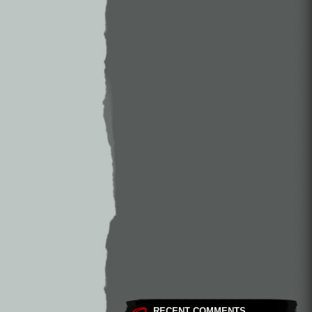
RECENT COMMENTS