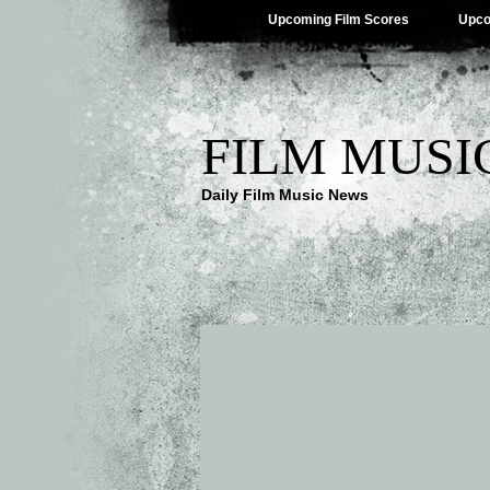
Upcoming Film Scores
Upco
FILM MUSI
Daily Film Music News