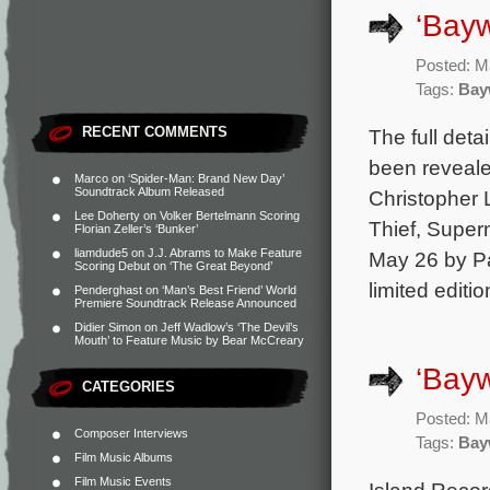
‘Bayw
Posted: M
Tags:
Bay
RECENT COMMENTS
The full det
been reveale
Marco
on
‘Spider-Man: Brand New Day’
Soundtrack Album Released
Christopher 
Lee Doherty
on
Volker Bertelmann Scoring
Thief, Supern
Florian Zeller’s ‘Bunker’
liamdude5
on
J.J. Abrams to Make Feature
May 26 by Pa
Scoring Debut on ‘The Great Beyond’
limited editi
Penderghast
on
‘Man’s Best Friend’ World
Premiere Soundtrack Release Announced
Didier Simon
on
Jeff Wadlow’s ‘The Devil’s
Mouth’ to Feature Music by Bear McCreary
‘Bayw
CATEGORIES
Posted: M
Composer Interviews
Tags:
Bay
Film Music Albums
Film Music Events
Island Record