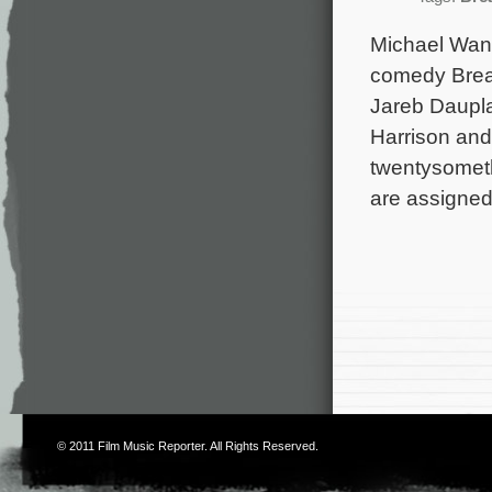
Michael Wand
comedy Break
Jareb Daupla
Harrison and
twentysometh
are assigned
© 2011
Film Music Reporter
. All Rights Reserved.