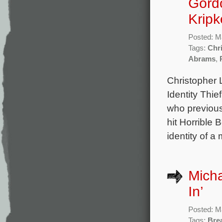
Gordo
Kripk
Posted: M
Tags:
Chr
Abrams
,
Christopher 
Identity Thie
who previous
hit Horrible 
identity of 
Mich
In’
Posted: M
Tags:
Bre