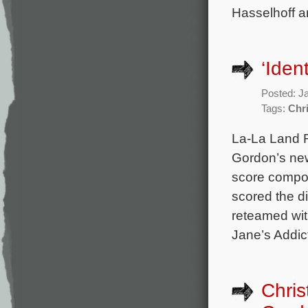
Hasselhoff a
‘Iden
Posted: J
Tags:
Chr
La-La Land R
Gordon’s new
score compos
scored the d
reteamed wit
Jane’s Addic
Chris