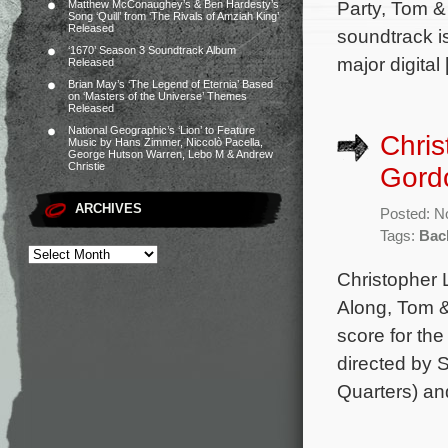
Party, Tom &
Matthew McConaughey’s & Ben Hardesty’s
Song ‘Quill’ from ‘The Rivals of Amziah King’
Released
soundtrack i
‘1670’ Season 3 Soundtrack Album
major digital
Released
Brian May’s ‘The Legend of Eternia’ Based
on ‘Masters of the Universe’ Themes
Released
National Geographic’s ‘Lion’ to Feature
Chris
Music by Hans Zimmer, Niccolò Pacella,
George Hutson Warren, Lebo M & Andrew
Christie
Gordo
ARCHIVES
Posted: N
Tags:
Back
Christopher 
Along, Tom &
score for the
directed by 
Quarters) an