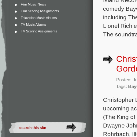
Film Music News
comedy Baywa
Film Scoring Assignments
including Th
Television Music Albums
Lionel Richi
TV Music Albums
TV Scoring Assignments
The soundtra
Chris
Gordo
Posted: J
Tags:
Bay
Christopher L
upcoming act
(The King of 
Dwayne Johns
Rohrbach, Il