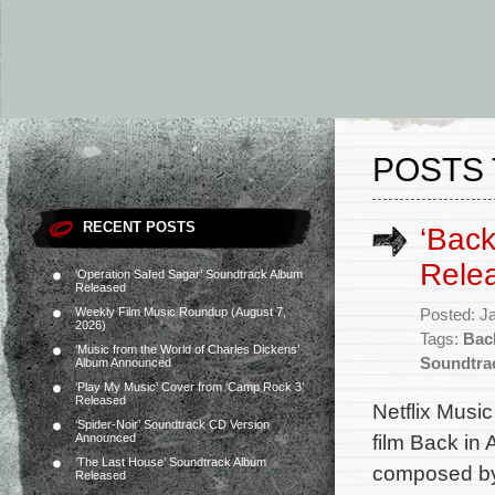
POSTS 
RECENT POSTS
‘Back
Rele
‘Operation Safed Sagar’ Soundtrack Album
Released
Weekly Film Music Roundup (August 7,
Posted: J
2026)
Tags:
Back
‘Music from the World of Charles Dickens’
Soundtra
Album Announced
‘Play My Music’ Cover from ‘Camp Rock 3’
Released
Netflix Music
‘Spider-Noir’ Soundtrack CD Version
film Back in 
Announced
‘The Last House’ Soundtrack Album
composed by
Released