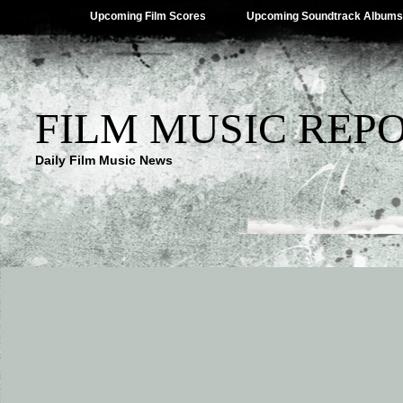
Upcoming Film Scores
Upcoming Soundtrack Albums
FILM MUSIC REP
Daily Film Music News