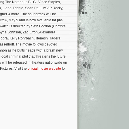
ing The Notorious B.I.G., Vince Staples,
, Lionel Richie, Sean Paul, A$AP Rocky,
gner & more. The soundtrack will be
orrow, May 5 and is now available for pre-
watch
is directed by Seth Gordon (
Horrible
ayne Johnson, Zac Efron, Alexandra
opra, Kelly Rohrbach, Ilfenesh Hadera,
sselhoff. The movie follows devoted
nnon as he butts heads with a brash new
local criminal plot that threatens the future
will be released in theaters nationwide on
ictures. Visit the
official movie website
for