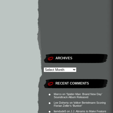
ARCHIVES
RECENT COMMENTS
Marco
on
‘Spider-Man: Brand New Day’
Soundtrack Album Released
Lee Doherty
on
Volker Bertelmann Scoring
Florian Zeller’s ‘Bunker’
liamdude5
on
J.J. Abrams to Make Feature