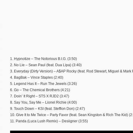
1. Hypnotize – The Notorious B.I.G. (3:50)
2. No Lie – Sean Paul (feat. Dua Lipa) (3:40)
3. Everyday (Dirty Version) – A$AP Rocky (feat. Rod Stewart, Miguel & Mark
4. BagBak – Vince Staples (2:40)
5. Legend Has It – Run The Jewels (3:26)
6. Go – The Chemical Brothers (4:21)
7. Doin’ It Right – STS X RJD2 (3:47)
8. Say You, Say Me – Lionel Richie (4:00)
9. Touch Down – KSI (feat. Stefflon Don) (2:47)
10. Give It to Me Twice – Party Favor (feat. Sean Kingston & Rich The Kid) (2
11. Panda (Luca Lush Remix) – Desiigner (3:55)