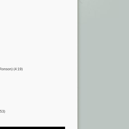
 Ronson) (4:19)
:53)