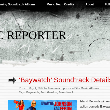
ming Soundtrack Albums
Music Team Credits
About
Fol
C REPORTER
‘Baywatch’ Soundtrack Detail
Posted: May 4, 2017 by
filmmusicreporter
in
Film Music Albums
Tags:
Baywatch
,
Seth Gordon
,
Soundtrack
Island Records will rel
action comedy
Baywa