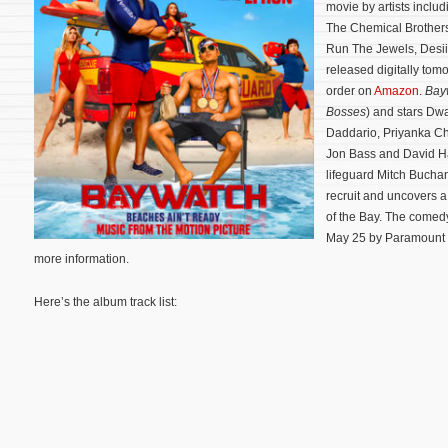
movie by artists includ
The Chemical Brothers
Run The Jewels, Desii
released digitally tom
order on
Amazon
.
Bay
Bosses
) and stars Dw
Daddario, Priyanka Ch
Jon Bass and David Ha
lifeguard Mitch Bucha
recruit and uncovers a 
of the Bay.
The comedy 
May 25 by Paramount P
more information.
Here’s the album track list: