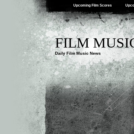
Upcoming Film Scores
Upco
FILM MUSI
Daily Film Music News