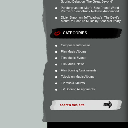
Scoring Debut on ‘The Great Beyond’
Penderghast
on
‘Man’s Best Friend’ World
Premiere Soundtrack Release Announced
Didier Simon
on
Jeff Wadlow’s ‘The Devil’s
Mouth’ to Feature Music by Bear McCreary
CATEGORIES
Composer Interviews
Film Music Albums
Film Music Events
Film Music News
Film Scoring Assignments
Television Music Albums
TV Music Albums
TV Scoring Assignments