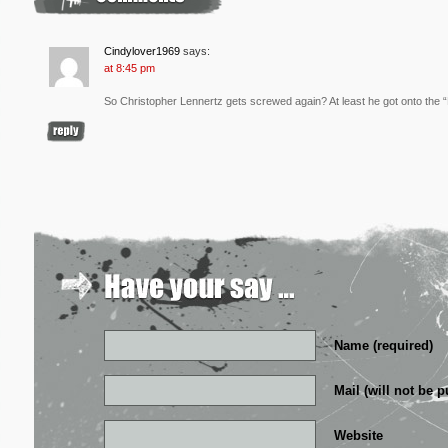
Cindylover1969
says:
at 8:45 pm
So Christopher Lennertz gets screwed again? At least he got onto the
Name (required)
Mail (will not be p
Website