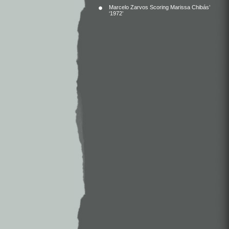
Marcelo Zarvos Scoring Marissa Chibás’
‘1972’