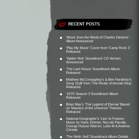
RECENT POSTS
‘Music from the World of Charles Dickens’
Album Announced
‘Play My Music’ Cover from ‘Camp Rock 3’
Released
‘Spider-Noir’ Soundtrack CD Version
Announced
‘The Last House’ Soundtrack Album
Released
Matthew McConaughey’s & Ben Hardesty’s
Song ‘Quill’ from ‘The Rivals of Amziah King’
Released
‘1670’ Season 3 Soundtrack Album
Released
Brian May’s ‘The Legend of Eternia’ Based
on ‘Masters of the Universe’ Themes
Released
National Geographic’s ‘Lion’ to Feature
Music by Hans Zimmer, Niccolò Pacella,
George Hutson Warren, Lebo M & Andrew
Christie
‘The Ninth Jedi’ Soundtrack Album Details