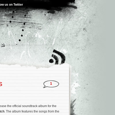
low us on Twitter
s
1
ease the official soundtrack album for the
tch
. The album features the songs from the