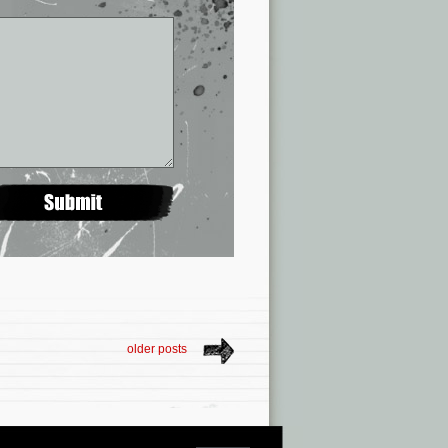
older posts