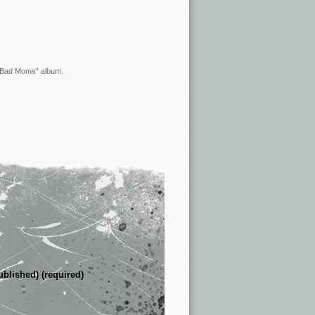
 “Bad Moms” album.
ublished) (required)