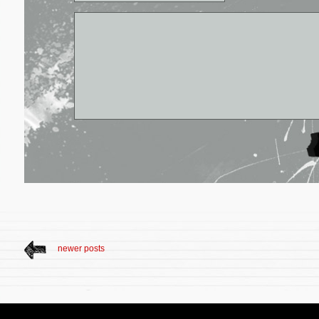
newer posts