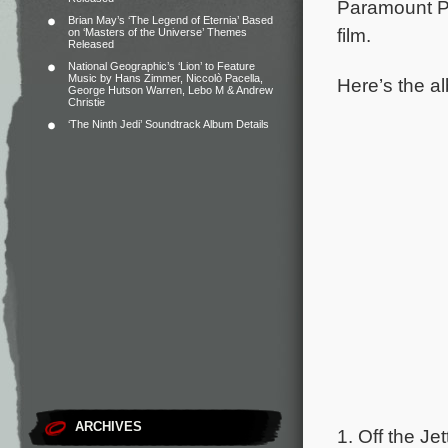
Paramount P
Brian May’s ‘The Legend of Eternia’ Based
film.
on ‘Masters of the Universe’ Themes
Released
National Geographic’s ‘Lion’ to Feature
Music by Hans Zimmer, Niccolò Pacella,
Here’s the al
George Hutson Warren, Lebo M & Andrew
Christie
‘The Ninth Jedi’ Soundtrack Album Details
ARCHIVES
1. Off the Jet