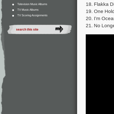
18. Flakka Di
Television Music Albums
TV Music Albums
19. One Hold
TV Scoring Assignments
20. I’m Ocea
21. No Longe