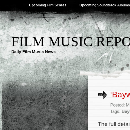
Upcoming Film Scores
Upcoming Soundtrack Albums
FILM MUSIC REP
Daily Film Music News
‘Bayw
Posted: M
Tags:
Bay
The full deta