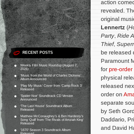
action come
revealed. The
original mu
Lennertz
(
Ho
Party
,
Ride 
Thief
,
Supern
be released 
RECENT POSTS
Paramount Mu
Weekly Film Music Roundup (August 7,
for
pre-order
2026)
‘Music from the World of Charles Dickens’
physical rele
Album Announced
released nex
‘Play My Music’ Cover from ‘Camp Rock 3’
Released
order on
Am
‘Spider-Noir’ Soundtrack CD Version
Announced
separate sou
‘The Last House’ Soundtrack Album
Released
by Seth Gord
Matthew McConaughey’s & Ben Hardesty’s
Daddario, Pr
Song ‘Quill’ from ‘The Rivals of Amziah King’
Released
and David Ha
‘1670’ Season 3 Soundtrack Album
Released