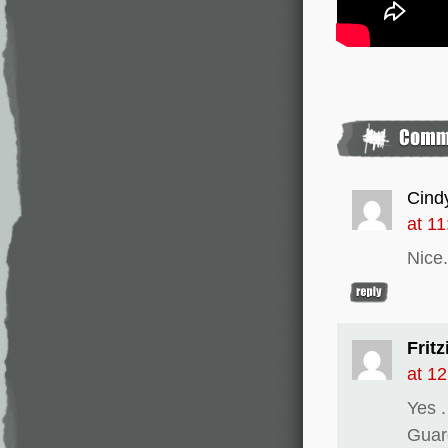
Cind
at 1
Nice.
Fritz
at 1
Yes 
Guar