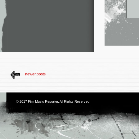
newer posts
© 2017
Film Music Reporter
. All Rights Reserved.