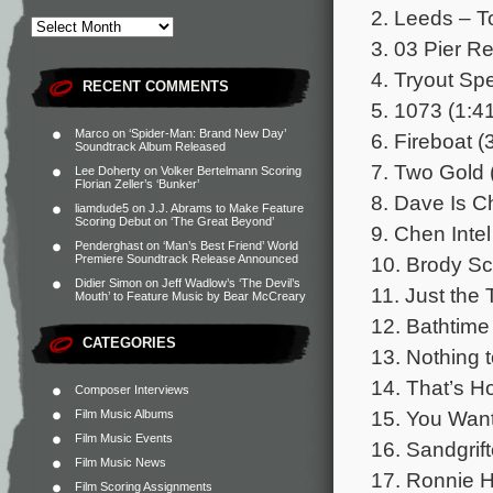
2. Leeds – To
3. 03 Pier R
4. Tryout Sp
RECENT COMMENTS
5. 1073 (1:4
Marco
on
‘Spider-Man: Brand New Day’
6. Fireboat (
Soundtrack Album Released
7. Two Gold 
Lee Doherty
on
Volker Bertelmann Scoring
Florian Zeller’s ‘Bunker’
8. Dave Is C
liamdude5
on
J.J. Abrams to Make Feature
Scoring Debut on ‘The Great Beyond’
9. Chen Intel
Penderghast
on
‘Man’s Best Friend’ World
10. Brody Sc
Premiere Soundtrack Release Announced
Didier Simon
on
Jeff Wadlow’s ‘The Devil’s
11. Just the 
Mouth’ to Feature Music by Bear McCreary
12. Bathtime 
CATEGORIES
13. Nothing t
14. That’s H
Composer Interviews
15. You Want
Film Music Albums
Film Music Events
16. Sandgrif
Film Music News
17. Ronnie H
Film Scoring Assignments