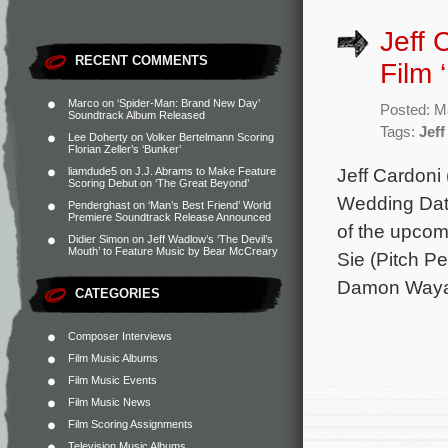
Jeff 
RECENT COMMENTS
Film 
Marco
on
‘Spider-Man: Brand New Day’
Posted: M
Soundtrack Album Released
Tags:
Jeff
Lee Doherty
on
Volker Bertelmann Scoring
Florian Zeller’s ‘Bunker’
Jeff Cardoni
liamdude5
on
J.J. Abrams to Make Feature
Scoring Debut on ‘The Great Beyond’
Wedding Date
Penderghast
on
‘Man’s Best Friend’ World
Premiere Soundtrack Release Announced
of the upcomi
Didier Simon
on
Jeff Wadlow’s ‘The Devil’s
Mouth’ to Feature Music by Bear McCreary
Sie (Pitch P
Damon Wayans
CATEGORIES
Composer Interviews
Film Music Albums
Film Music Events
Film Music News
Film Scoring Assignments
Television Music Albums