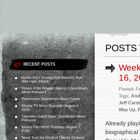
POSTS 
RECENT POSTS
Week
16, 2
Mondo Boys Scoring Kyle Rankin’s ‘Run
Hide Fight: Infidels’
‘House of the Dragon’ Season 3 Soundtrack
Posted: F
Album Released
Tags:
And
‘Possession’ Soundtrack Album Details
Jeff Card
Weekly TV Music Roundup (August 9,
Way Up
,
2026)
‘Operation Safed Sagar’ Soundtrack Album
Released
Already play
Weekly Film Music Roundup (August 7,
biographical
2026)
‘Music from the World of Charles Dickens’