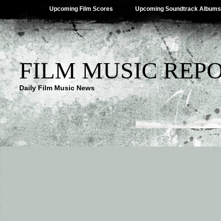
Upcoming Film Scores
Upcoming Soundtrack Albums
FILM MUSIC REP
Daily Film Music News