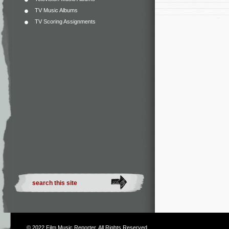
TV Music Albums
TV Scoring Assignments
© 2022
Film Music Reporter
. All Rights Reserved.