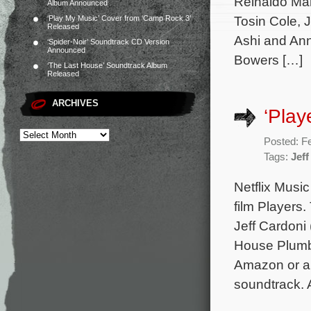
Reinaldo Mar
Album Announced
Tosin Cole, 
‘Play My Music’ Cover from ‘Camp Rock 3’
Released
Ashi and Ann
‘Spider-Noir’ Soundtrack CD Version
Announced
Bowers […]
‘The Last House’ Soundtrack Album
Released
ARCHIVES
‘Play
Posted: F
Tags:
Jeff
Netflix Music
film Players
Jeff Cardoni
House Plumbe
Amazon or an
soundtrack. 