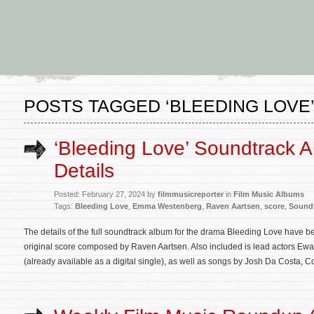
POSTS TAGGED ‘BLEEDING LOVE
‘Bleeding Love’ Soundtrack 
Details
Posted: February 27, 2024 by
filmmusicreporter
in
Film Music Albums
Tags:
Bleeding Love
,
Emma Westenberg
,
Raven Aartsen
,
score
,
Sound
The details of the full soundtrack album for the drama Bleeding Love have b
original score composed by Raven Aartsen. Also included is lead actors Ew
(already available as a digital single), as well as songs by Josh Da Costa, C