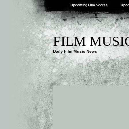
Upcoming Film Scores
Upco
FILM MUSI
Daily Film Music News