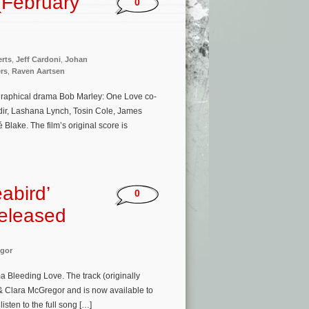
(February
0
rts
,
Jeff Cardoni
,
Johan
ers
,
Raven Aartsen
ographical drama Bob Marley: One Love co-
dir, Lashana Lynch, Tosin Cole, James
Blake. The film’s original score is
abird’
0
Released
gor
 Bleeding Love. The track (originally
 & Clara McGregor and is now available to
isten to the full song […]