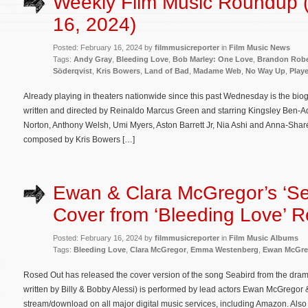
Weekly Film Music Roundup 
16, 2024)
Posted: February 16, 2024 by
filmmusicreporter
in
Film Music News
Tags:
Andy Gray
,
Bleeding Love
,
Bob Marley: One Love
,
Brandon Robe
Söderqvist
,
Kris Bowers
,
Land of Bad
,
Madame Web
,
No Way Up
,
Play
Already playing in theaters nationwide since this past Wednesday is the bi
written and directed by Reinaldo Marcus Green and starring Kingsley Ben-A
Norton, Anthony Welsh, Umi Myers, Aston Barrett Jr, Nia Ashi and Anna-Sharé 
composed by Kris Bowers […]
Ewan & Clara McGregor’s ‘Se
Cover from ‘Bleeding Love’ 
Posted: February 16, 2024 by
filmmusicreporter
in
Film Music Albums
Tags:
Bleeding Love
,
Clara McGregor
,
Emma Westenberg
,
Ewan McGre
Rosed Out has released the cover version of the song Seabird from the drama
written by Billy & Bobby Alessi) is performed by lead actors Ewan McGregor
stream/download on all major digital music services, including Amazon. Also l