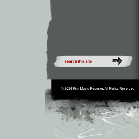
© 2024
Film Music Reporter
. All Rights Reserved.