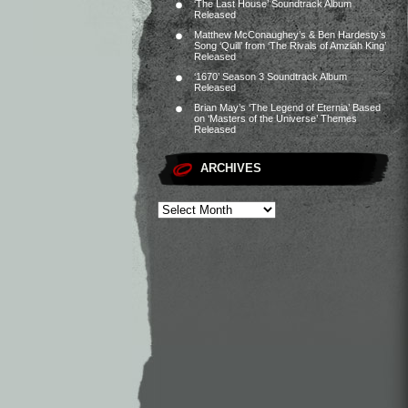
‘The Last House’ Soundtrack Album
Released
Matthew McConaughey’s & Ben Hardesty’s
Song ‘Quill’ from ‘The Rivals of Amziah King’
Released
‘1670’ Season 3 Soundtrack Album
Released
Brian May’s ‘The Legend of Eternia’ Based
on ‘Masters of the Universe’ Themes
Released
ARCHIVES