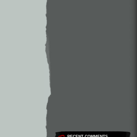
RECENT COMMENTS