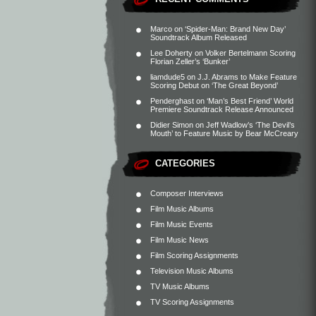
Marco
on
‘Spider-Man: Brand New Day’
Soundtrack Album Released
Lee Doherty
on
Volker Bertelmann Scoring
Florian Zeller’s ‘Bunker’
liamdude5
on
J.J. Abrams to Make Feature
Scoring Debut on ‘The Great Beyond’
Penderghast
on
‘Man’s Best Friend’ World
Premiere Soundtrack Release Announced
Didier Simon
on
Jeff Wadlow’s ‘The Devil’s
Mouth’ to Feature Music by Bear McCreary
CATEGORIES
Composer Interviews
Film Music Albums
Film Music Events
Film Music News
Film Scoring Assignments
Television Music Albums
TV Music Albums
TV Scoring Assignments