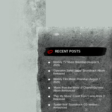
RECENT POSTS
Weekly TV Music Roundup (August 9,
2026)
‘Operation Safed Sagar’ Soundtrack Album
Released
Weekly Film Music Roundup (August 7,
2026)
‘Music from the World of Charles Dickens’
Album Announced
‘Play My Music’ Cover from ‘Camp Rock 3’
Released
‘Spider-Noir’ Soundtrack CD Version
Announced