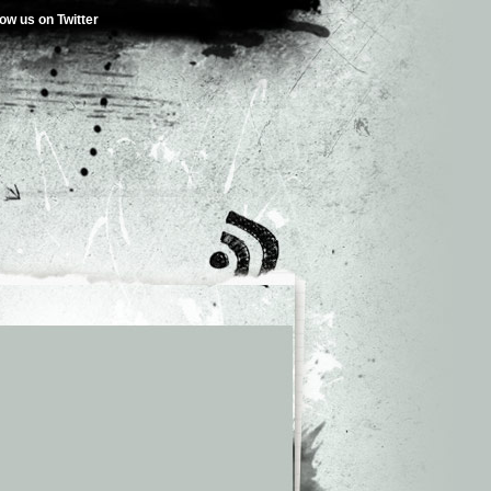
low us on Twitter