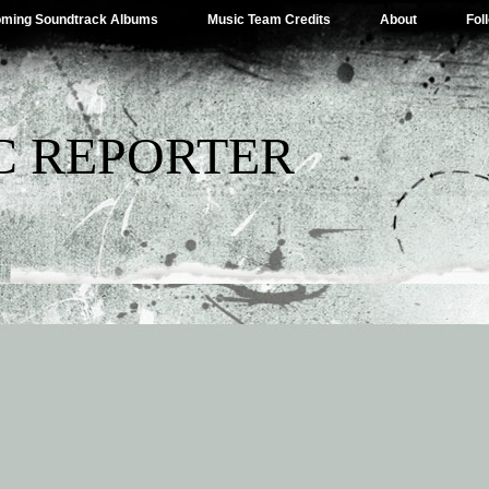
ming Soundtrack Albums
Music Team Credits
About
Fol
C REPORTER