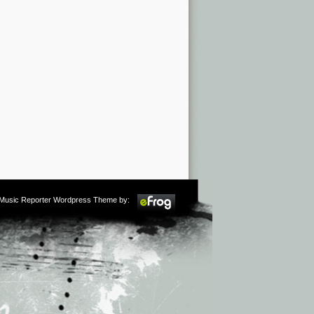
m Music Reporter Wordpress Theme by: