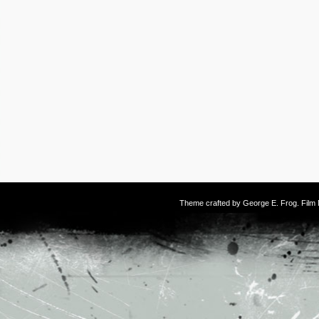
Theme crafted by
George E. Frog
. Fil