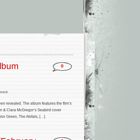
’
Album
0
track
een revealed. The album features the film’s
an & Clara McGregor’s Seabird cover
olor Green, The Abitals, […]