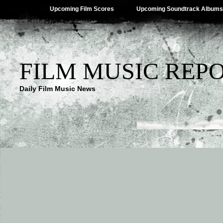
Upcoming Film Scores
Upcoming Soundtrack Albums
FILM MUSIC REP
Daily Film Music News