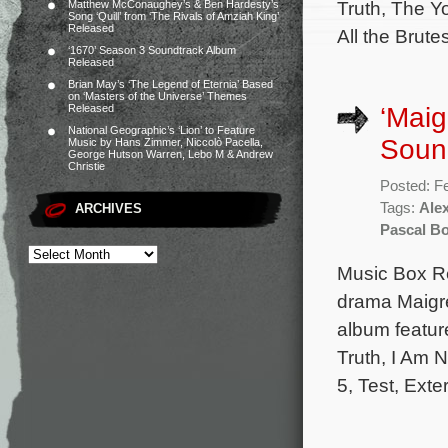
Truth, The Yo
Matthew McConaughey’s & Ben Hardesty’s
Song ‘Quill’ from ‘The Rivals of Amziah King’
Released
All the Brut
‘1670’ Season 3 Soundtrack Album
Released
Brian May’s ‘The Legend of Eternia’ Based
on ‘Masters of the Universe’ Themes
‘Maig
Released
National Geographic’s ‘Lion’ to Feature
Soun
Music by Hans Zimmer, Niccolò Pacella,
George Hutson Warren, Lebo M & Andrew
Christie
Posted: F
Tags:
Alex
ARCHIVES
Pascal Bo
Music Box Re
drama Maigre
album featur
Truth, I Am N
5, Test, Exte