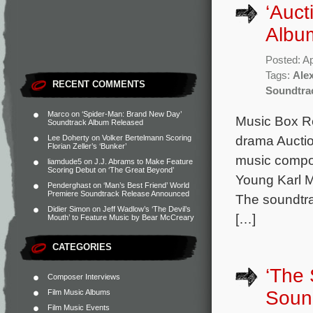
‘Auct
Albu
Posted: Ap
Tags:
Alex
RECENT COMMENTS
Soundtra
Marco
on
‘Spider-Man: Brand New Day’
Music Box R
Soundtrack Album Released
drama Auction
Lee Doherty
on
Volker Bertelmann Scoring
Florian Zeller’s ‘Bunker’
music compos
liamdude5
on
J.J. Abrams to Make Feature
Scoring Debut on ‘The Great Beyond’
Young Karl Ma
Penderghast
on
‘Man’s Best Friend’ World
Premiere Soundtrack Release Announced
The soundtrac
Didier Simon
on
Jeff Wadlow’s ‘The Devil’s
[…]
Mouth’ to Feature Music by Bear McCreary
CATEGORIES
‘The 
Composer Interviews
Soun
Film Music Albums
Film Music Events