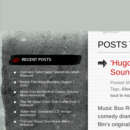
POSTS 
RECENT POSTS
‘Hugo
Soun
‘Operation Safed Sagar’ Soundtrack Album
Released
Weekly Film Music Roundup (August 7,
Posted: M
2026)
Tags:
Alex
‘Music from the World of Charles Dickens’
tout le m
Album Announced
‘Play My Music’ Cover from ‘Camp Rock 3’
Released
Music Box Re
‘Spider-Noir’ Soundtrack CD Version
comedy drama
Announced
‘The Last House’ Soundtrack Album
film’s origi
Released