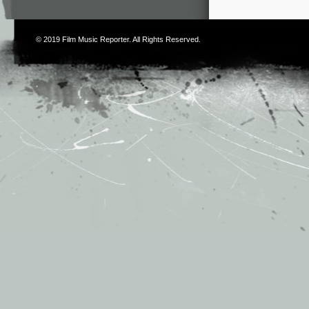
© 2019
Film Music Reporter
. All Rights Reserved.