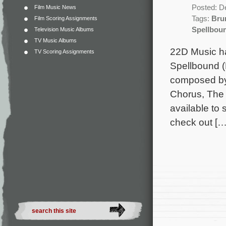
Posted: D
Film Music News
Tags:
Bru
Film Scoring Assignments
Spellbou
Television Music Albums
TV Music Albums
22D Music ha
TV Scoring Assignments
Spellbound (
composed by
Chorus, The 
available to
check out […