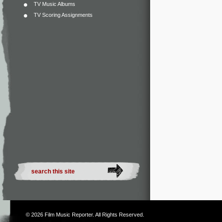
TV Music Albums
TV Scoring Assignments
© 2026
Film Music Reporter
. All Rights Reserved.