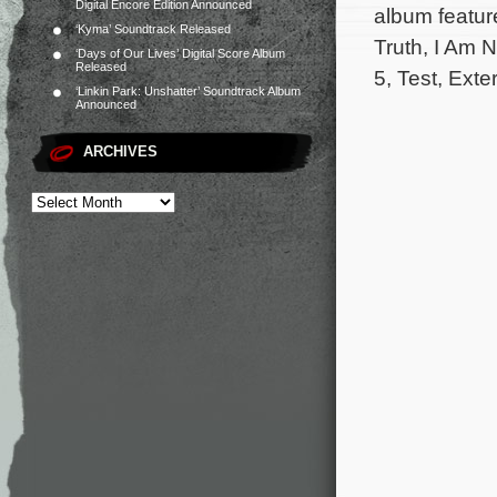
Digital Encore Edition Announced
album featur
‘Kyma’ Soundtrack Released
Truth, I Am N
‘Days of Our Lives’ Digital Score Album
Released
5, Test, Exte
‘Linkin Park: Unshatter’ Soundtrack Album
Announced
ARCHIVES