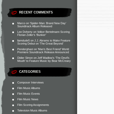
RECENT COMMENTS
Marco
on
‘Spider-Man: Brand New Day’
Soundtrack Album Released
Lee Doherty
on
Volker Bertelmann Scoring
Florian Zeller’s ‘Bunker’
liamdude5
on
J.J. Abrams to Make Feature
Scoring Debut on ‘The Great Beyond’
Penderghast
on
‘Man’s Best Friend’ World
Premiere Soundtrack Release Announced
Didier Simon
on
Jeff Wadlow’s ‘The Devil’s
Mouth’ to Feature Music by Bear McCreary
CATEGORIES
Composer Interviews
Film Music Albums
Film Music Events
Film Music News
Film Scoring Assignments
Television Music Albums