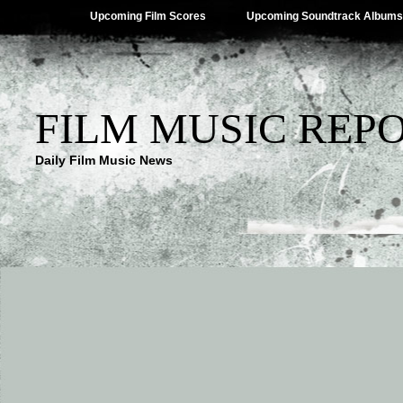
Upcoming Film Scores
Upcoming Soundtrack Albums
FILM MUSIC REP
Daily Film Music News