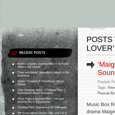
POSTS 
LOVER’
RECENT POSTS
‘Maig
Matteo Zingales Scoring AMC+’s & Prime
Video’s ‘Kill Jackie’
Soun
‘Time and Water’ Soundtrack Album to Be
Released
‘Super Troopers 3’ Soundtrack Album
Posted: F
Details
Tags:
Alex
‘One Hundred Years of Solitude’ Part 2
Pascal Bo
Soundtrack Album Released
Vince Pope & Ayanna Witter-Johnson
Scoring Sky’s ‘Possession’
Music Box Re
‘Sterling Point’ Soundtrack EP Released
drama Maigre
‘Elf’ Score Album Picture Disc and CD &