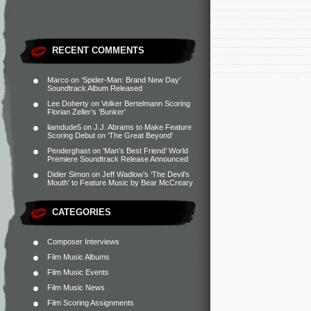
RECENT COMMENTS
Marco
on
‘Spider-Man: Brand New Day’
Soundtrack Album Released
Lee Doherty
on
Volker Bertelmann Scoring
Florian Zeller’s ‘Bunker’
liamdude5
on
J.J. Abrams to Make Feature
Scoring Debut on ‘The Great Beyond’
Penderghast
on
‘Man’s Best Friend’ World
Premiere Soundtrack Release Announced
Didier Simon
on
Jeff Wadlow’s ‘The Devil’s
Mouth’ to Feature Music by Bear McCreary
CATEGORIES
Composer Interviews
Film Music Albums
Film Music Events
Film Music News
Film Scoring Assignments