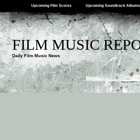
Upcoming Film Scores
Upcoming Soundtrack Albums
FILM MUSIC REP
Daily Film Music News