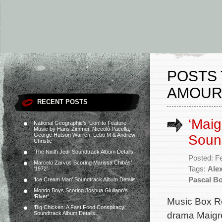
POSTS 
AMOUR
RECENT POSTS
‘Maig
National Geographic’s ‘Lion’ to Feature
Music by Hans Zimmer, Niccolò Pacella,
George Hutson Warren, Lebo M & Andrew
Soun
Christie
‘The Ninth Jedi’ Soundtrack Album Details
Posted: F
Marcelo Zarvos Scoring Marissa Chibás’
Tags:
Alex
‘1972’
Pascal Bo
‘Ice Cream Man’ Soundtrack Album Details
Mondo Boys Scoring Joshua Giuliano’s
‘River’
Music Box Re
‘Big Chicken: A Fast Food Conspiracy’
drama Maigre
Soundtrack Album Details