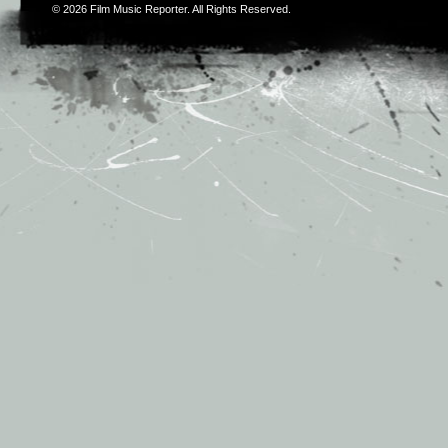
© 2026
Film Music Reporter
. All Rights Reserved.