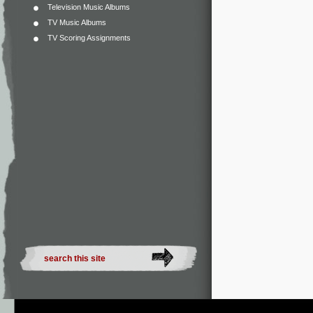
Television Music Albums
TV Music Albums
TV Scoring Assignments