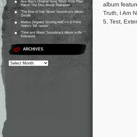
Ava Max’s Original Song ‘Work’ from ‘Paw
album featur
Patrol: The Dino Movie’ Released
Truth, I Am N
‘The End of Oak Street’ Soundtrack Album
Details
5, Test, Exte
Matteo Zingales Scoring AMC+’s & Prime
Video’s ‘Kill Jackie’
‘Time and Water’ Soundtrack Album to Be
Released
ARCHIVES