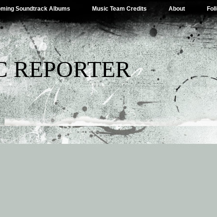
ming Soundtrack Albums
Music Team Credits
About
Fol
C REPORTER