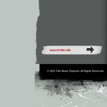
© 2021
Film Music Reporter
. All Rights Reserved.