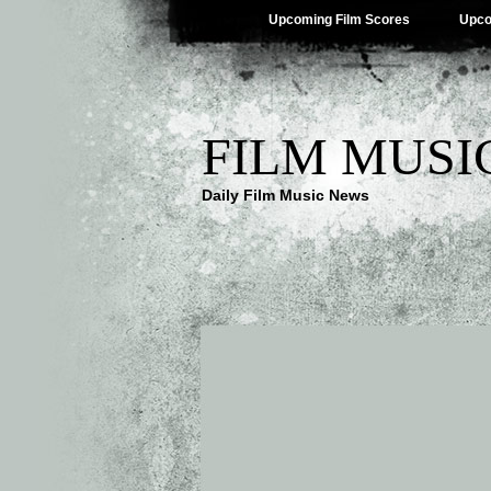
Upcoming Film Scores
Upco
FILM MUSI
Daily Film Music News