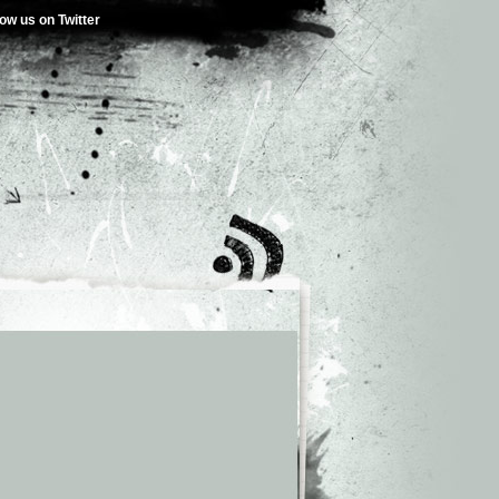
low us on Twitter