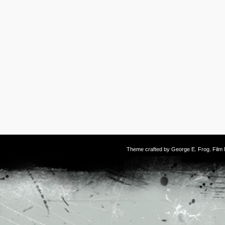
Theme crafted by
George E. Frog
. Fil