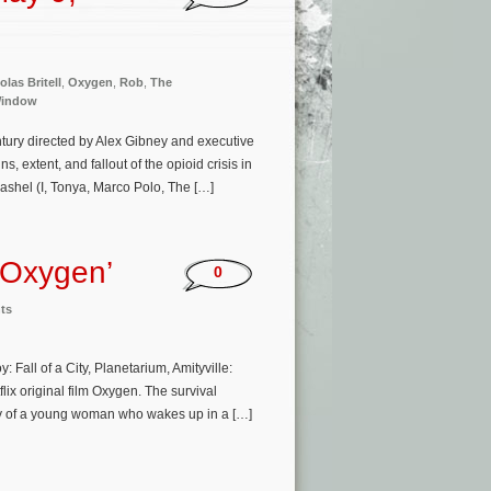
olas Britell
,
Oxygen
,
Rob
,
The
Window
ury directed by Alex Gibney and executive
extent, and fallout of the opioid crisis in
Nashel (I, Tonya, Marco Polo, The […]
‘Oxygen’
0
ts
all of a City, Planetarium, Amityville:
ix original film Oxygen. The survival
tory of a young woman who wakes up in a […]