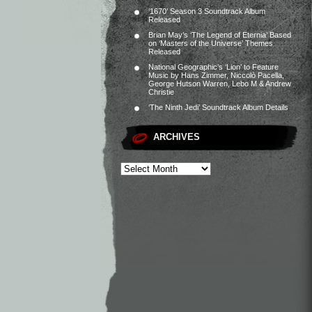
‘1670’ Season 3 Soundtrack Album
Released
Brian May’s ‘The Legend of Eternia’ Based
on ‘Masters of the Universe’ Themes
Released
National Geographic’s ‘Lion’ to Feature
Music by Hans Zimmer, Niccolò Pacella,
George Hutson Warren, Lebo M & Andrew
Christie
‘The Ninth Jedi’ Soundtrack Album Details
ARCHIVES