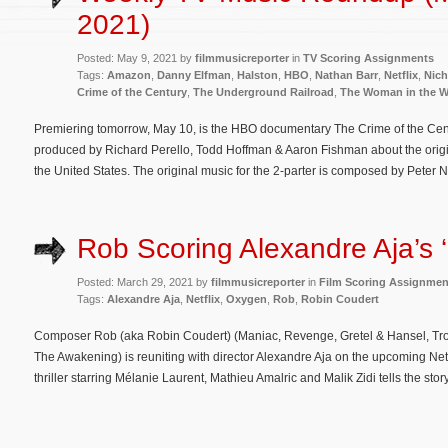
2021)
Posted: May 9, 2021 by
filmmusicreporter
in
TV Scoring Assignments
Tags:
Amazon
,
Danny Elfman
,
Halston
,
HBO
,
Nathan Barr
,
Netflix
,
Nich
Crime of the Century
,
The Underground Railroad
,
The Woman in the 
Premiering tomorrow, May 10, is the HBO documentary The Crime of the Cent
produced by Richard Perello, Todd Hoffman & Aaron Fishman about the origins, 
the United States. The original music for the 2-parter is composed by Peter 
Rob Scoring Alexandre Aja’s 
Posted: March 29, 2021 by
filmmusicreporter
in
Film Scoring Assignmen
Tags:
Alexandre Aja
,
Netflix
,
Oxygen
,
Rob
,
Robin Coudert
Composer Rob (aka Robin Coudert) (Maniac, Revenge, Gretel & Hansel, Troy: F
The Awakening) is reuniting with director Alexandre Aja on the upcoming Netfl
thriller starring Mélanie Laurent, Mathieu Amalric and Malik Zidi tells the s