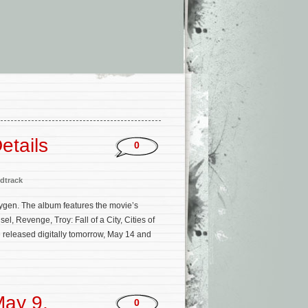
etails
0
dtrack
Oxygen. The album features the movie’s
, Revenge, Troy: Fall of a City, Cities of
e released digitally tomorrow, May 14 and
ay 9,
0