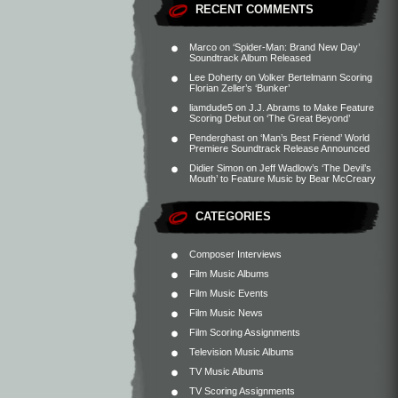
RECENT COMMENTS
Marco
on
‘Spider-Man: Brand New Day’
Soundtrack Album Released
Lee Doherty
on
Volker Bertelmann Scoring
Florian Zeller’s ‘Bunker’
liamdude5
on
J.J. Abrams to Make Feature
Scoring Debut on ‘The Great Beyond’
Penderghast
on
‘Man’s Best Friend’ World
Premiere Soundtrack Release Announced
Didier Simon
on
Jeff Wadlow’s ‘The Devil’s
Mouth’ to Feature Music by Bear McCreary
CATEGORIES
Composer Interviews
Film Music Albums
Film Music Events
Film Music News
Film Scoring Assignments
Television Music Albums
TV Music Albums
TV Scoring Assignments