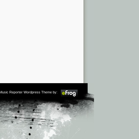
m Music Reporter Wordpress Theme by: