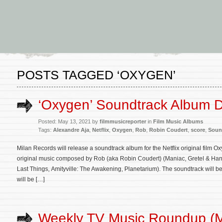
POSTS TAGGED ‘OXYGEN’
‘Oxygen’ Soundtrack Album D
Posted: May 13, 2021 by
filmmusicreporter
in
Film Music Albums
Tags:
Alexandre Aja
,
Netflix
,
Oxygen
,
Rob
,
Robin Coudert
,
score
,
Soun
Milan Records will release a soundtrack album for the Netflix original film 
original music composed by Rob (aka Robin Coudert) (Maniac, Gretel & Hansel
Last Things, Amityville: The Awakening, Planetarium). The soundtrack will b
will be […]
Weekly TV Music Roundup (M