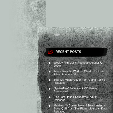
RECENT POSTS
Weekly Film Music Roundup (August 7,
2026)
‘Music from the World of Charles Dickens’
Album Announced
‘Play My Music’ Cover from ‘Camp Rock 3’
Released
‘Spider-Noir’ Soundtrack CD Version
Announced
‘The Last House’ Soundtrack Album
Released
Matthew McConaughey’s & Ben Hardesty’s
Song ‘Quill’ from ‘The Rivals of Amziah King’
Released