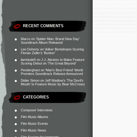
RECENT COMMENTS
Marco
on
‘Spider-Man: Brand New Day’
Soundtrack Album Released
Lee Doherty
on
Volker Bertelmann Scoring
Florian Zeller’s ‘Bunker’
liamdude5
on
J.J. Abrams to Make Feature
Scoring Debut on ‘The Great Beyond’
Penderghast
on
‘Man’s Best Friend’ World
Premiere Soundtrack Release Announced
Didier Simon
on
Jeff Wadlow’s ‘The Devil’s
Mouth’ to Feature Music by Bear McCreary
CATEGORIES
Composer Interviews
Film Music Albums
Film Music Events
Film Music News