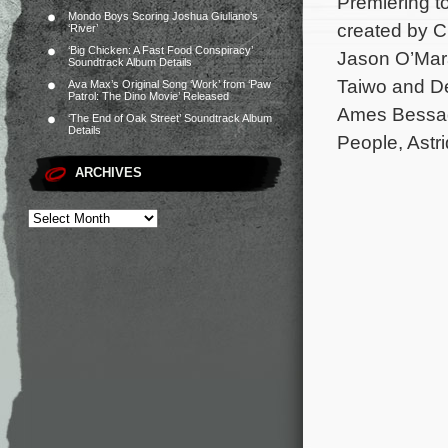
Premiering to
Mondo Boys Scoring Joshua Giuliano’s
created by Ch
‘River’
‘Big Chicken: A Fast Food Conspiracy’
Jason O’Mar
Soundtrack Album Details
Taiwo and De
Ava Max’s Original Song ‘Work’ from ‘Paw
Patrol: The Dino Movie’ Released
Ames Bessada
‘The End of Oak Street’ Soundtrack Album
Details
People, Astr
ARCHIVES