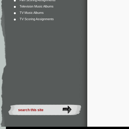
Film Scoring Assignments
Television Music Albums
TV Music Albums
TV Scoring Assignments