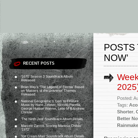
POSTS 
NOW’
RECENT POSTS
Week
‘1670’ Season 3 Soundtrack Album
Released
2025
Brian May’s ‘The Legend of Eternia’ Based
on ‘Masters of the Universe’ Themes
Released
Posted: A
National Geographic’s ‘Lion’ to Feature
Tags:
Aco
Music by Hans Zimmer, Niccolò Pacella,
George Hutson Warren, Lebo M & Andrew
Shorter
,
Christie
Better N
‘The Ninth Jedi’ Soundtrack Album Details
Rainmake
Marcelo Zarvos Scoring Marissa Chibás’
‘1972’
‘Ice Cream Man’ Soundtrack Album Details