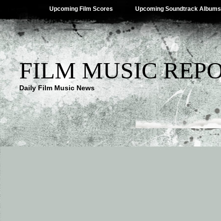
Upcoming Film Scores
Upcoming Soundtrack Albums
FILM MUSIC REP
Daily Film Music News