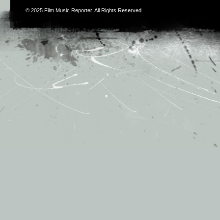
© 2025
Film Music Reporter
. All Rights Reserved.