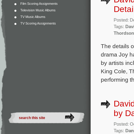
Film Scoring Assignments
Detai
Television Music Albums
TV Music Albums
Posted: D
TV Scoring Assignments
Tags:
Dav
Thordson
The details 
drama Joy ha
by artists i
King Cole, Th
performing 
David
by D
Posted: O
Tags:
Dan