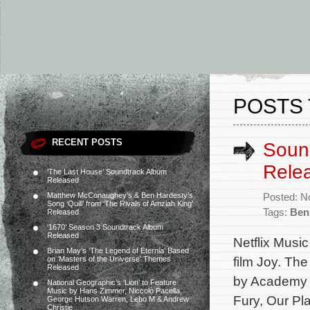
POSTS 
RECENT POSTS
Sound
Rele
‘The Last House’ Soundtrack Album
Released
Matthew McConaughey’s & Ben Hardesty’s
Posted: N
Song ‘Quill’ from ‘The Rivals of Amziah King’
Tags:
Ben
Released
‘1670’ Season 3 Soundtrack Album
Released
Netflix Music
Brian May’s ‘The Legend of Eternia’ Based
film Joy. Th
on ‘Masters of the Universe’ Themes
Released
by Academy A
National Geographic’s ‘Lion’ to Feature
Music by Hans Zimmer, Niccolò Pacella,
Fury, Our Pl
George Hutson Warren, Lebo M & Andrew
Christie