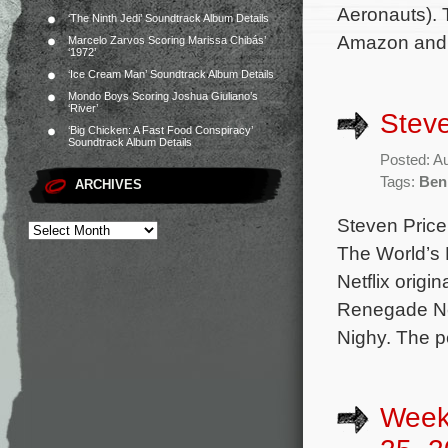
Aeronauts). 
‘The Ninth Jedi’ Soundtrack Album Details
Amazon and 
Marcelo Zarvos Scoring Marissa Chibás’
‘1972’
‘Ice Cream Man’ Soundtrack Album Details
Mondo Boys Scoring Joshua Giuliano’s
‘River’
Steve
‘Big Chicken: A Fast Food Conspiracy’
Soundtrack Album Details
Posted: A
Tags:
Ben
ARCHIVES
Steven Price 
The World’s 
Netflix origi
Renegade Nel
Nighy. The p
Week