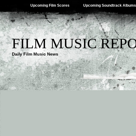
Upcoming Film Scores
Upcoming Soundtrack Albums
FILM MUSIC REP
Daily Film Music News