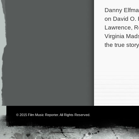
Danny Elfman
on David O. 
Lawrence, Ro
Virginia Mad
the true sto
© 2015
Film Music Reporter
. All Rights Reserved.