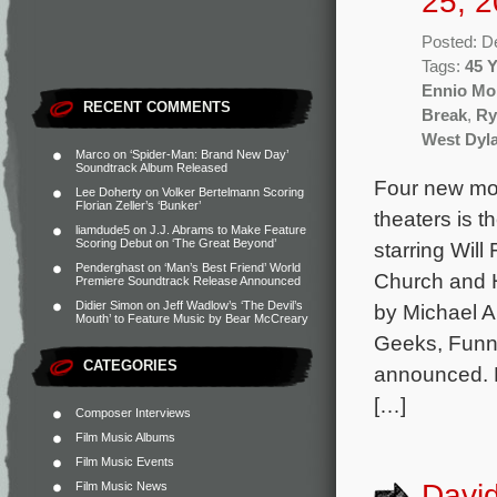
25, 2
Posted: D
Tags:
45 
Ennio Mo
RECENT COMMENTS
Break
,
Ry
West Dyl
Marco
on
‘Spider-Man: Brand New Day’
Soundtrack Album Released
Four new mov
Lee Doherty
on
Volker Bertelmann Scoring
Florian Zeller’s ‘Bunker’
theaters is
liamdude5
on
J.J. Abrams to Make Feature
Scoring Debut on ‘The Great Beyond’
starring Wil
Penderghast
on
‘Man’s Best Friend’ World
Church and H
Premiere Soundtrack Release Announced
Didier Simon
on
Jeff Wadlow’s ‘The Devil’s
by Michael A
Mouth’ to Feature Music by Bear McCreary
Geeks, Funn
CATEGORIES
announced. 
[…]
Composer Interviews
Film Music Albums
Film Music Events
David
Film Music News