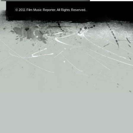
© 2011
Film Music Reporter
. All Rights Reserved.