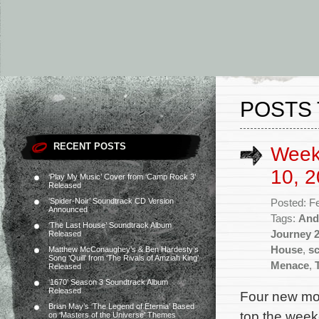
POSTS 
RECENT POSTS
Week
10, 2
‘Play My Music’ Cover from ‘Camp Rock 3’
Released
‘Spider-Noir’ Soundtrack CD Version
Posted: F
Announced
Tags:
And
‘The Last House’ Soundtrack Album
Journey 
Released
House
,
s
Matthew McConaughey’s & Ben Hardesty’s
Song ‘Quill’ from ‘The Rivals of Amziah King’
Menace
,
Released
‘1670’ Season 3 Soundtrack Album
Released
Four new mov
Brian May’s ‘The Legend of Eternia’ Based
top the weeke
on ‘Masters of the Universe’ Themes