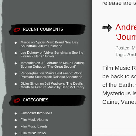
release are 
Andre
RECENT COMMENTS
‘Jour
Marco
on
‘Spider-Man: Brand New Day’
Soundtrack Album Released
Posted: M
Lee Doherty
on
Volker Bertelmann Scoring
Tags:
And
Florian Zeller’s ‘Bunker’
liamdude5
on
J.J. Abrams to Make Feature
Film Music R
Scoring Debut on ‘The Great Beyond’
Penderghast
on
‘Man’s Best Friend’ World
be back to s
Premiere Soundtrack Release Announced
of the Earth
Didier Simon
on
Jeff Wadlow’s ‘The Devil’s
Mouth’ to Feature Music by Bear McCreary
Mysterious I
CATEGORIES
Caine, Vanes
Composer Interviews
Film Music Albums
Film Music Events
Film Music News