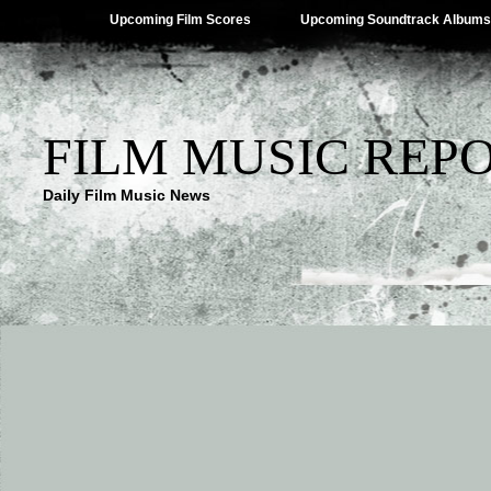
Upcoming Film Scores
Upcoming Soundtrack Albums
FILM MUSIC REP
Daily Film Music News