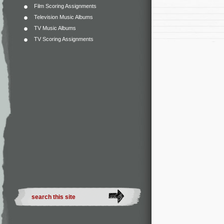
Film Scoring Assignments
Television Music Albums
TV Music Albums
TV Scoring Assignments