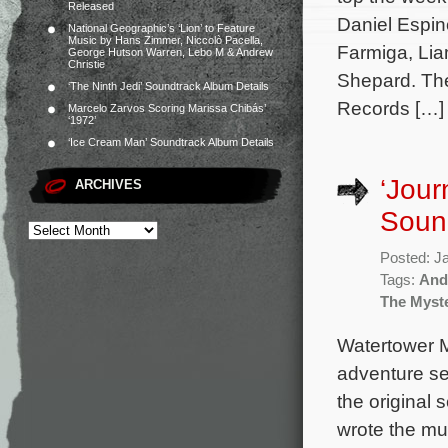
Released
Daniel Espin
National Geographic’s ‘Lion’ to Feature
Music by Hans Zimmer, Niccolò Pacella,
Farmiga, Li
George Hutson Warren, Lebo M & Andrew
Christie
Shepard. The
‘The Ninth Jedi’ Soundtrack Album Details
Records […]
Marcelo Zarvos Scoring Marissa Chibás’
‘1972’
‘Ice Cream Man’ Soundtrack Album Details
‘Jour
ARCHIVES
Soun
Posted: J
Tags:
And
The Myste
Watertower M
adventure se
the original
wrote the mus