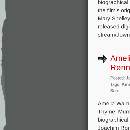
biographica
the film’s o
Mary Shelley
released digi
stream/downl
Amel
Rønn
Posted: J
Tags:
Ame
Sea
Amelia Warne
Thyme, Mum’s
biographical
Joachim Rønn