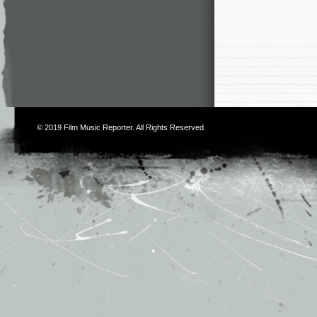
© 2019
Film Music Reporter
. All Rights Reserved.