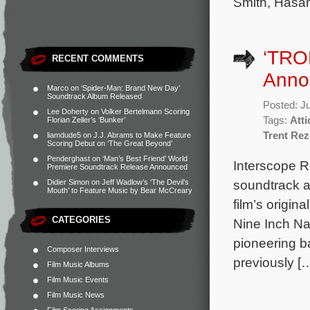
Smith, Hasa
‘TRO
RECENT COMMENTS
Anno
Marco
on
‘Spider-Man: Brand New Day’
Soundtrack Album Released
Posted: J
Lee Doherty
on
Volker Bertelmann Scoring
Tags:
Att
Florian Zeller’s ‘Bunker’
Trent Re
liamdude5
on
J.J. Abrams to Make Feature
Scoring Debut on ‘The Great Beyond’
Penderghast
on
‘Man’s Best Friend’ World
Interscope Re
Premiere Soundtrack Release Announced
soundtrack a
Didier Simon
on
Jeff Wadlow’s ‘The Devil’s
Mouth’ to Feature Music by Bear McCreary
film’s origi
CATEGORIES
Nine Inch Nai
pioneering b
Composer Interviews
previously [
Film Music Albums
Film Music Events
Film Music News