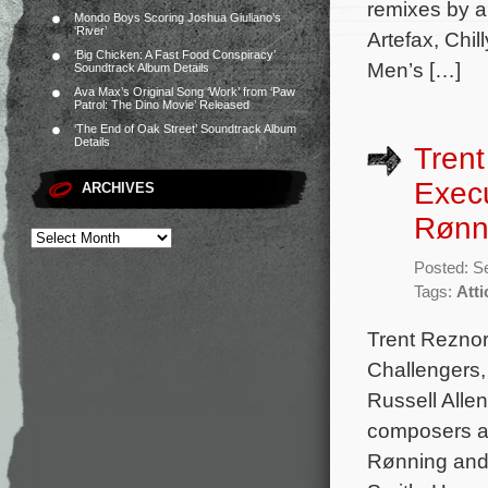
remixes by a
Mondo Boys Scoring Joshua Giuliano’s
‘River’
Artefax, Chi
‘Big Chicken: A Fast Food Conspiracy’
Men’s […]
Soundtrack Album Details
Ava Max’s Original Song ‘Work’ from ‘Paw
Patrol: The Dino Movie’ Released
‘The End of Oak Street’ Soundtrack Album
Details
Trent
Exec
ARCHIVES
Rønni
Posted: S
Tags:
Att
Trent Reznor
Challengers,
Russell Alle
composers al
Rønning and 