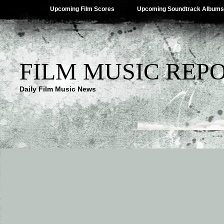
Upcoming Film Scores
Upcoming Soundtrack Albums
FILM MUSIC REP
Daily Film Music News