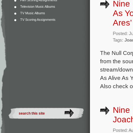
Film Scoring Assignments
Nine 
Television Music Albums
As Y
TV Music Albums
TV Scoring Assignments
Ares
Posted: J
Tags:
Joa
The Null Cor
from the soun
stream/downlo
As Alive As 
Also check out
Nine 
Joach
Posted: A