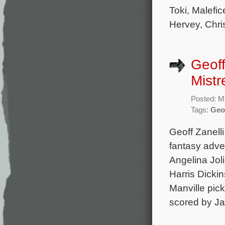
Toki, Malefic
Hervey, Chri
Geoff
Mistr
Posted: M
Tags:
Geof
Geoff Zanell
fantasy adven
Angelina Joli
Harris Dicki
Manville pick
scored by J