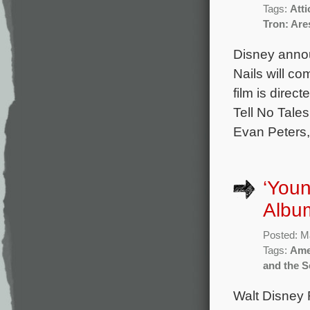
Tags:
Att
Tron: Are
Disney annou
Nails will co
film is dire
Tell No Tales
Evan Peters,
‘You
Album
Posted: M
Tags:
Ame
and the S
Walt Disney R