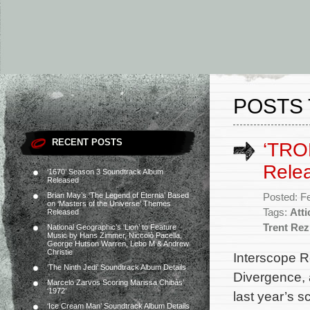
POSTS 
RECENT POSTS
‘TRO
Rele
‘1670’ Season 3 Soundtrack Album
Released
Brian May’s ‘The Legend of Eternia’ Based
Posted: F
on ‘Masters of the Universe’ Themes
Tags:
Att
Released
Trent Re
National Geographic’s ‘Lion’ to Feature
Music by Hans Zimmer, Niccolò Pacella,
George Hutson Warren, Lebo M & Andrew
Christie
Interscope R
‘The Ninth Jedi’ Soundtrack Album Details
Divergence, 
Marcelo Zarvos Scoring Marissa Chibás’
‘1972’
last year’s s
‘Ice Cream Man’ Soundtrack Album Details