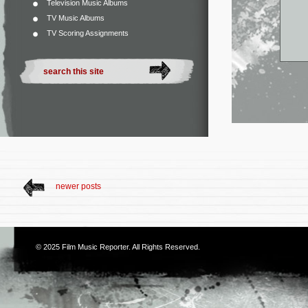
Television Music Albums
TV Music Albums
TV Scoring Assignments
newer posts
© 2025
Film Music Reporter
. All Rights Reserved.