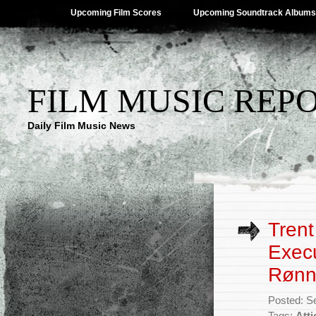
Upcoming Film Scores
Upcoming Soundtrack Albums
FILM MUSIC REP
Daily Film Music News
Trent
Exec
Rønni
Posted: S