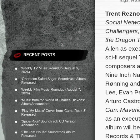
Tags:
Att
Trent Rezno
Social Netwo
Challengers
the Dragon T
Allen as exe
RECENT POSTS
sci-fi sequel
composers al
Weekly TV Music Roundup (August 9,
2026)
Nine Inch Na
‘Operation Safed Sagar’ Soundtrack Album
Rønning and 
Released
Weekly Film Music Roundup (August 7,
Lee, Evan Pe
2026)
Arturo Castr
‘Music from the World of Charles Dickens’
Album Announced
Gun: Maveri
‘Play My Music’ Cover from ‘Camp Rock 3’
Released
as an execut
‘Spider-Noir’ Soundtrack CD Version
Announced
album will b
‘The Last House’ Soundtrack Album
Records & Th
Released