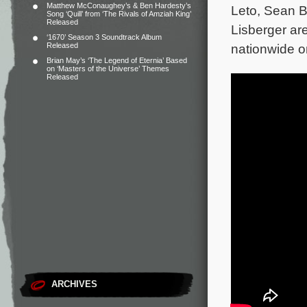
Matthew McConaughey’s & Ben Hardesty’s
Leto, Sean B
Song ‘Quill’ from ‘The Rivals of Amziah King’
Released
Lisberger ar
‘1670’ Season 3 Soundtrack Album
Released
nationwide o
Brian May’s ‘The Legend of Eternia’ Based
on ‘Masters of the Universe’ Themes
Released
ARCHIVES