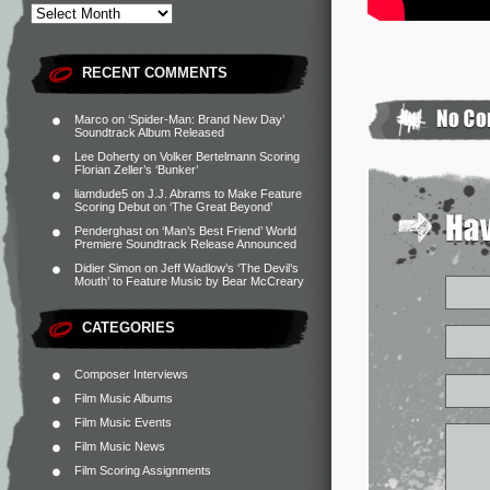
RECENT COMMENTS
Marco
on
‘Spider-Man: Brand New Day’
Soundtrack Album Released
Lee Doherty
on
Volker Bertelmann Scoring
Florian Zeller’s ‘Bunker’
liamdude5
on
J.J. Abrams to Make Feature
Scoring Debut on ‘The Great Beyond’
Penderghast
on
‘Man’s Best Friend’ World
Premiere Soundtrack Release Announced
Didier Simon
on
Jeff Wadlow’s ‘The Devil’s
Mouth’ to Feature Music by Bear McCreary
CATEGORIES
Composer Interviews
Film Music Albums
Film Music Events
Film Music News
Film Scoring Assignments