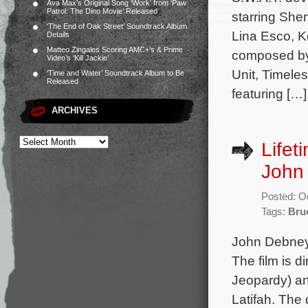
Ava Max’s Original Song ‘Work’ from ‘Paw
Patrol: The Dino Movie’ Released
starring She
‘The End of Oak Street’ Soundtrack Album
Lina Esco, K
Details
Matteo Zingales Scoring AMC+’s & Prime
composed by 
Video’s ‘Kill Jackie’
Unit, Timele
‘Time and Water’ Soundtrack Album to Be
Released
featuring […]
ARCHIVES
Lifet
John
Posted: O
Tags:
Bru
John Debney 
The film is 
Jeopardy) an
Latifah. The