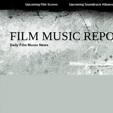
Upcoming Film Scores
Upcoming Soundtrack Albums
FILM MUSIC REP
Daily Film Music News