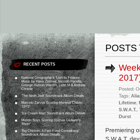
POSTS 
RECENT POSTS
Week
2017
National Geographic’s ‘Lion’ to Feature
Music by Hans Zimmer, Niccolò Pacella,
George Hutson Warren, Lebo M & Andrew
Posted: O
Christie
Tags:
Ali
‘The Ninth Jedi’ Soundtrack Album Details
Lifetime
,
Marcelo Zarvos Scoring Marissa Chibás’
‘1972’
S.W.A.T.
,
‘Ice Cream Man’ Soundtrack Album Details
Durst
Mondo Boys Scoring Joshua Giuliano’s
‘River’
Premiering 
‘Big Chicken: A Fast Food Conspiracy’
Soundtrack Album Details
S.W.A.T. de