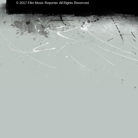
© 2017
Film Music Reporter
. All Rights Reserved.