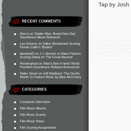
Tap by Josh 
RECENT COMMENTS
Marco
on
‘Spider-Man: Brand New Day’
Soundtrack Album Released
Lee Doherty
on
Volker Bertelmann Scoring
Florian Zeller’s ‘Bunker’
liamdude5
on
J.J. Abrams to Make Feature
Scoring Debut on ‘The Great Beyond’
Penderghast
on
‘Man’s Best Friend’ World
Premiere Soundtrack Release Announced
Didier Simon
on
Jeff Wadlow’s ‘The Devil’s
Mouth’ to Feature Music by Bear McCreary
CATEGORIES
Composer Interviews
Film Music Albums
Film Music Events
Film Music News
Film Scoring Assignments