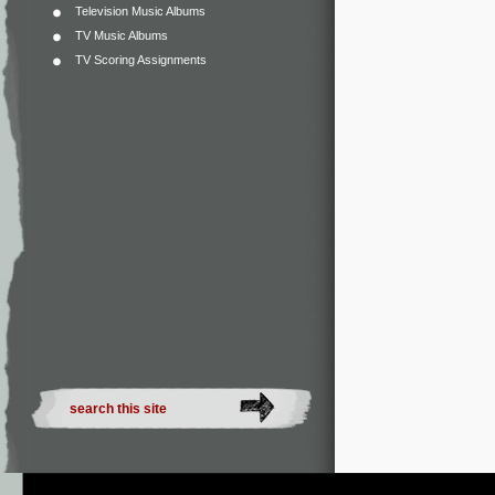
Television Music Albums
TV Music Albums
TV Scoring Assignments