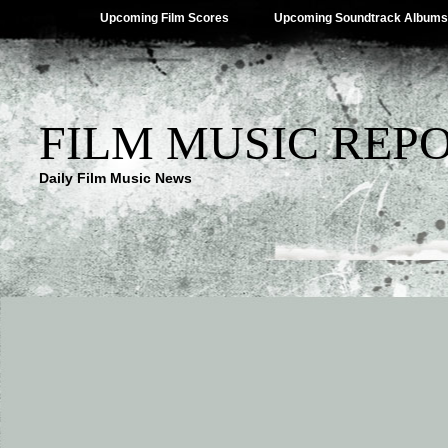
Upcoming Film Scores
Upcoming Soundtrack Albums
FILM MUSIC REP
Daily Film Music News