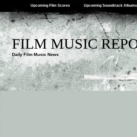
Upcoming Film Scores
Upcoming Soundtrack Albums
FILM MUSIC REP
Daily Film Music News