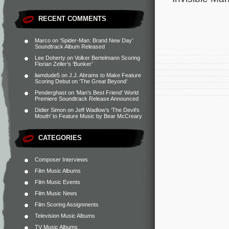
RECENT COMMENTS
Marco
on
‘Spider-Man: Brand New Day’
Soundtrack Album Released
Lee Doherty
on
Volker Bertelmann Scoring
Florian Zeller’s ‘Bunker’
liamdude5
on
J.J. Abrams to Make Feature
Scoring Debut on ‘The Great Beyond’
Penderghast
on
‘Man’s Best Friend’ World
Premiere Soundtrack Release Announced
Didier Simon
on
Jeff Wadlow’s ‘The Devil’s
Mouth’ to Feature Music by Bear McCreary
CATEGORIES
Composer Interviews
Film Music Albums
Film Music Events
Film Music News
Film Scoring Assignments
Television Music Albums
TV Music Albums