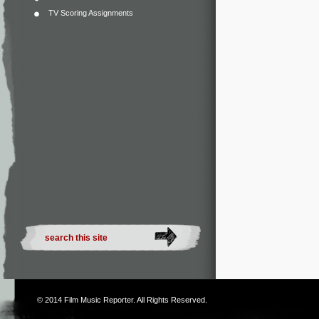
TV Scoring Assignments
© 2014
Film Music Reporter
. All Rights Reserved.