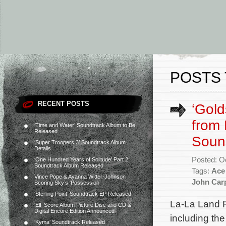
POSTS 
RECENT POSTS
‘Gold
from 
‘Time and Water’ Soundtrack Album to Be
Released
Soun
‘Super Troopers 3’ Soundtrack Album
Details
Posted: O
‘One Hundred Years of Solitude’ Part 2
Soundtrack Album Released
Tags:
Ace 
Vince Pope & Ayanna Witter-Johnson
John Car
Scoring Sky’s ‘Possession’
‘Sterling Point’ Soundtrack EP Released
La-La Land 
‘Elf’ Score Album Picture Disc and CD &
Digital Encore Edition Announced
including the
‘Kyma’ Soundtrack Released