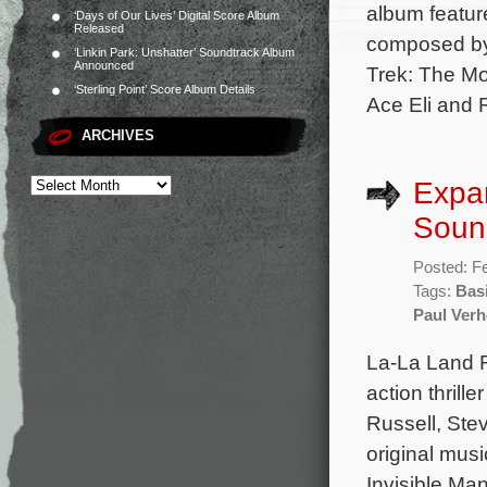
album featur
‘Days of Our Lives’ Digital Score Album
Released
composed by
‘Linkin Park: Unshatter’ Soundtrack Album
Announced
Trek: The Mo
‘Sterling Point’ Score Album Details
Ace Eli and 
ARCHIVES
Expan
Soun
Posted: F
Tags:
Basi
Paul Ver
La-La Land R
action thrill
Russell, Ste
original musi
Invisible Ma