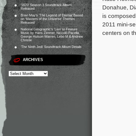
‘1670’ Season 3 Soundtrack Album
Donahue, Dia
Released
is composed 
Brian May’s ‘The Legend of Eternia’ Based
on ‘Masters of the Universe’ Themes
Released
2011 mini-se
National Geographic’s ‘Lion’ to Feature
centers on th
Music by Hans Zimmer, Niccolò Pacella,
George Hutson Warren, Lebo M & Andrew
Christie
‘The Ninth Jedi’ Soundtrack Album Details
ARCHIVES