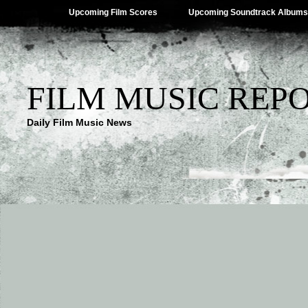
Upcoming Film Scores
Upcoming Soundtrack Albums
FILM MUSIC REP
Daily Film Music News