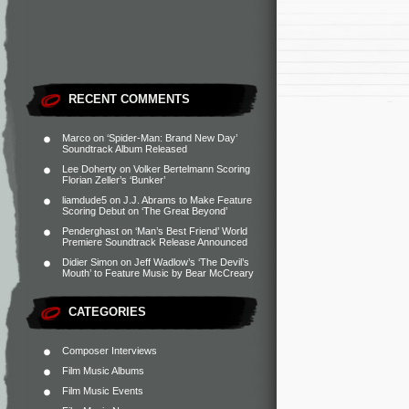
RECENT COMMENTS
Marco
on
‘Spider-Man: Brand New Day’
Soundtrack Album Released
Lee Doherty
on
Volker Bertelmann Scoring
Florian Zeller’s ‘Bunker’
liamdude5
on
J.J. Abrams to Make Feature
Scoring Debut on ‘The Great Beyond’
Penderghast
on
‘Man’s Best Friend’ World
Premiere Soundtrack Release Announced
Didier Simon
on
Jeff Wadlow’s ‘The Devil’s
Mouth’ to Feature Music by Bear McCreary
CATEGORIES
Composer Interviews
Film Music Albums
Film Music Events