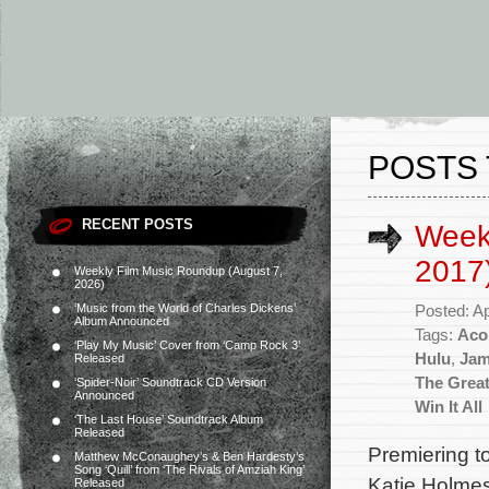
POSTS 
RECENT POSTS
Weekl
2017
Weekly Film Music Roundup (August 7,
2026)
‘Music from the World of Charles Dickens’
Posted: Ap
Album Announced
Tags:
Aco
‘Play My Music’ Cover from ‘Camp Rock 3’
Hulu
,
Jam
Released
The Great
‘Spider-Noir’ Soundtrack CD Version
Announced
Win It All
‘The Last House’ Soundtrack Album
Released
Premiering t
Matthew McConaughey’s & Ben Hardesty’s
Song ‘Quill’ from ‘The Rivals of Amziah King’
Katie Holmes
Released