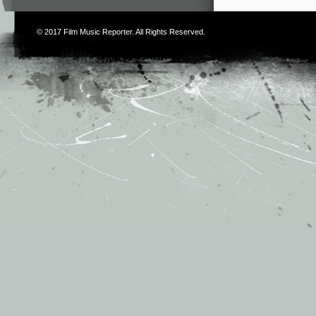
© 2017
Film Music Reporter
. All Rights Reserved.