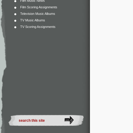
Film Music News
Film Scoring Assignments
Television Music Albums
TV Music Albums
TV Scoring Assignments