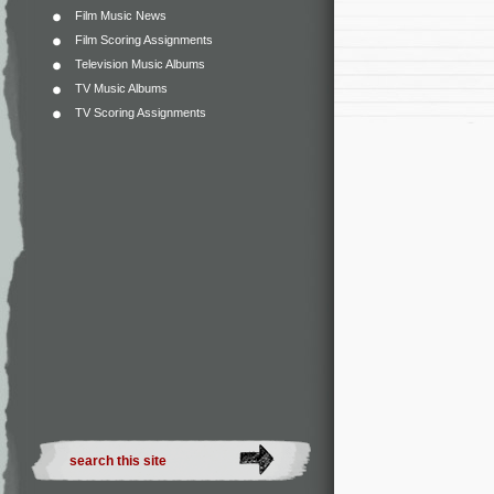
Film Music News
Film Scoring Assignments
Television Music Albums
TV Music Albums
TV Scoring Assignments