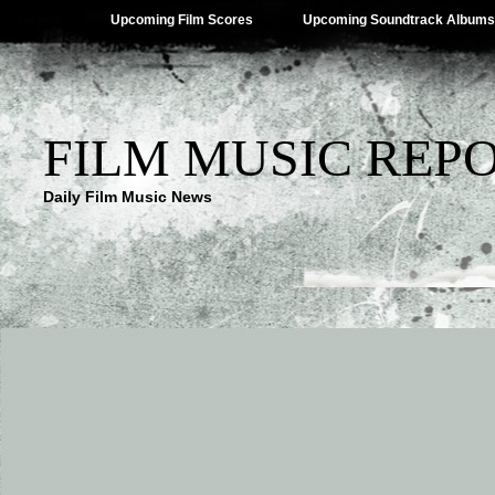
Upcoming Film Scores
Upcoming Soundtrack Albums
FILM MUSIC REP
Daily Film Music News