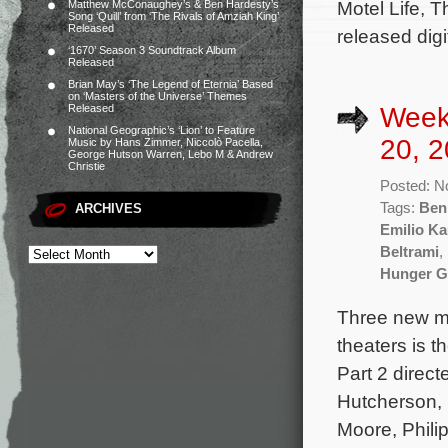
Motel Life, T
Matthew McConaughey’s & Ben Hardesty’s
Song ‘Quill’ from ‘The Rivals of Amziah King’
Released
released digi
‘1670’ Season 3 Soundtrack Album
Released
Brian May’s ‘The Legend of Eternia’ Based
on ‘Masters of the Universe’ Themes
Week
Released
National Geographic’s ‘Lion’ to Feature
20, 2
Music by Hans Zimmer, Niccolò Pacella,
George Hutson Warren, Lebo M & Andrew
Christie
Posted: N
Tags:
Benh
ARCHIVES
Emilio Ka
Beltrami
,
Hunger Ga
Three new mo
theaters is 
Part 2 direc
Hutcherson,
Moore, Phili