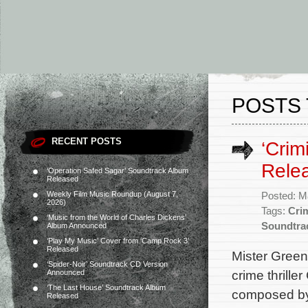
POSTS 
RECENT POSTS
‘Crim
Rele
‘Operation Safed Sagar’ Soundtrack Album
Released
Weekly Film Music Roundup (August 7,
Posted: M
2026)
Tags:
Crim
‘Music from the World of Charles Dickens’
Soundtra
Album Announced
‘Play My Music’ Cover from ‘Camp Rock 3’
Released
Mister Green 
‘Spider-Noir’ Soundtrack CD Version
crime thrille
Announced
‘The Last House’ Soundtrack Album
composed by 
Released