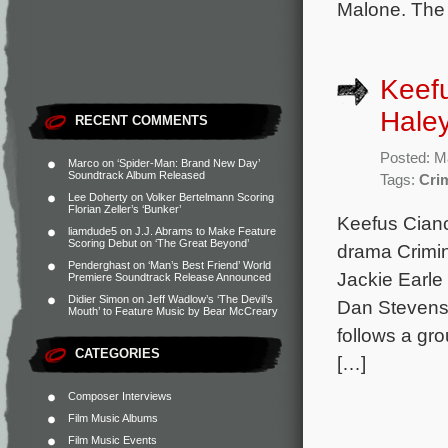
Malone. The 
Keefu
Haley
RECENT COMMENTS
Posted: M
Marco
on
‘Spider-Man: Brand New Day’
Soundtrack Album Released
Tags:
Crim
Lee Doherty
on
Volker Bertelmann Scoring
Florian Zeller’s ‘Bunker’
Keefus Cianc
liamdude5
on
J.J. Abrams to Make Feature
Scoring Debut on ‘The Great Beyond’
drama Crimina
Penderghast
on
‘Man’s Best Friend’ World
Jackie Earle
Premiere Soundtrack Release Announced
Didier Simon
on
Jeff Wadlow’s ‘The Devil’s
Dan Stevens,
Mouth’ to Feature Music by Bear McCreary
follows a gro
CATEGORIES
[…]
Composer Interviews
Film Music Albums
Film Music Events