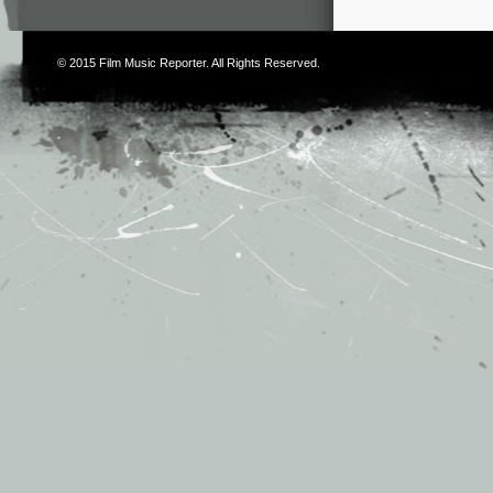
© 2015
Film Music Reporter
. All Rights Reserved.