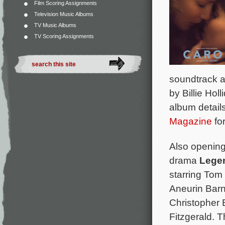
Film Scoring Assignments
Television Music Albums
TV Music Albums
TV Scoring Assignments
soundtrack a
by Billie Hol
album details
Magazine
for
Also opening 
drama
Lege
starring Tom
Aneurin Barn
Christopher 
Fitzgerald. 