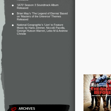
‘1670’ Season 3 Soundtrack Album
Released
Brian May’s ‘The Legend of Eternia’ Based
on ‘Masters of the Universe’ Themes
Released
National Geographic’s ‘Lion’ to Feature
Music by Hans Zimmer, Niccolò Pacella,
George Hutson Warren, Lebo M & Andrew
Christie
ARCHIVES