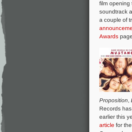
film opening
soundtrack a
a couple of 
announceme
Awards
page 
Proposition
,
Records has 
earlier this
article
for th