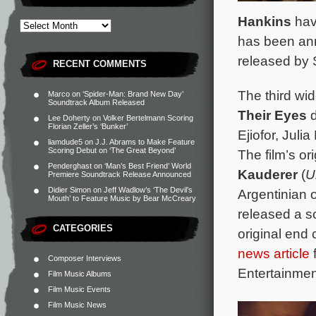
Hankins
hav
has been an
released by 
RECENT COMMENTS
The third wid
Marco
on
‘Spider-Man: Brand New Day’
Soundtrack Album Released
Their Eyes
Lee Doherty
on
Volker Bertelmann Scoring
Florian Zeller’s ‘Bunker’
Ejiofor, Jul
liamdude5
on
J.J. Abrams to Make Feature
Scoring Debut on ‘The Great Beyond’
The film’s o
Penderghast
on
‘Man’s Best Friend’ World
Kauderer
(
U
Premiere Soundtrack Release Announced
Didier Simon
on
Jeff Wadlow’s ‘The Devil’s
Argentinian o
Mouth’ to Feature Music by Bear McCreary
released a s
CATEGORIES
original end
news article
f
Composer Interviews
Entertainmen
Film Music Albums
Film Music Events
Film Music News