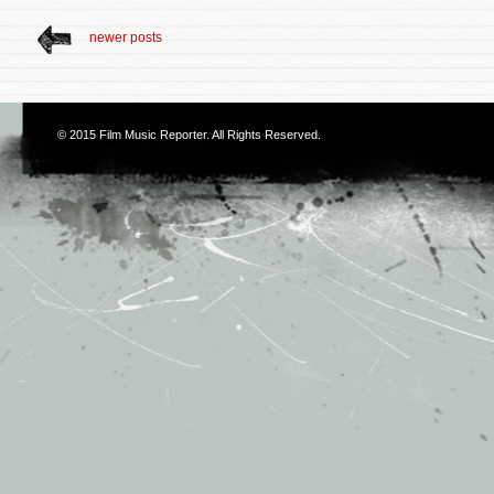
newer posts
© 2015
Film Music Reporter
. All Rights Reserved.