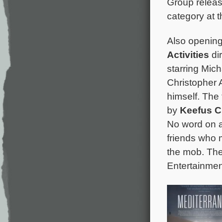
Group releas
category at
Also opening 
Activities
di
starring Mich
Christopher 
himself. The 
by
Keefus C
No word on a
friends who m
the mob. The
Entertainmen