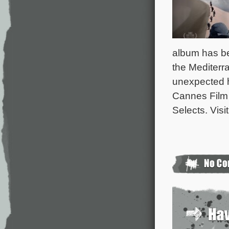
album has b
the Mediterr
unexpected ho
Cannes Film 
Selects. Visi