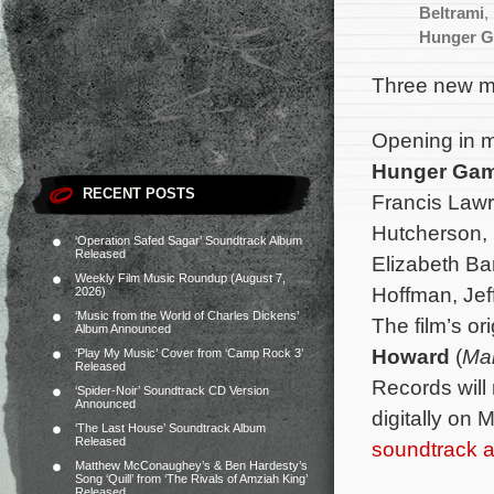
Beltrami
,
Hunger Ga
Three new mo
Opening in mo
Hunger Ga
RECENT POSTS
Francis Lawr
Hutcherson,
‘Operation Safed Sagar’ Soundtrack Album
Released
Elizabeth Ba
Weekly Film Music Roundup (August 7,
Hoffman, Jef
2026)
‘Music from the World of Charles Dickens’
The film’s o
Album Announced
Howard
(
Mal
‘Play My Music’ Cover from ‘Camp Rock 3’
Released
Records will
‘Spider-Noir’ Soundtrack CD Version
Announced
digitally on
‘The Last House’ Soundtrack Album
Released
soundtrack 
Matthew McConaughey’s & Ben Hardesty’s
Song ‘Quill’ from ‘The Rivals of Amziah King’
Released