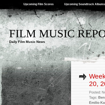
Upcoming Film Scores
Upcoming Soundtrack Albums
FILM MUSIC REP
Daily Film Music News
Week
20, 2
Posted: N
Tags:
Benh
Emilio Ka