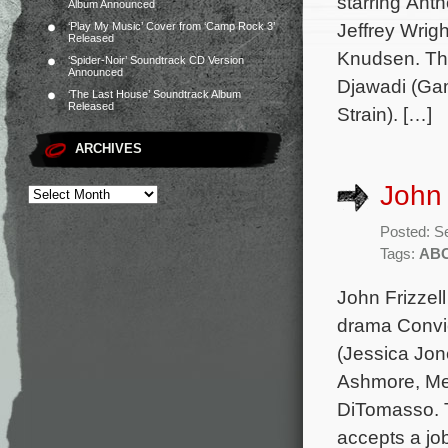
starring Ant
Album Announced
Jeffrey Wrig
‘Play My Music’ Cover from ‘Camp Rock 3’
Released
Knudsen. Th
‘Spider-Noir’ Soundtrack CD Version
Announced
Djawadi (Gam
‘The Last House’ Soundtrack Album
Released
Strain). […]
ARCHIVES
John 
Posted: S
Tags:
AB
John Frizzel
drama Convic
(Jessica Jon
Ashmore, Me
DiTomasso. T
accepts a job