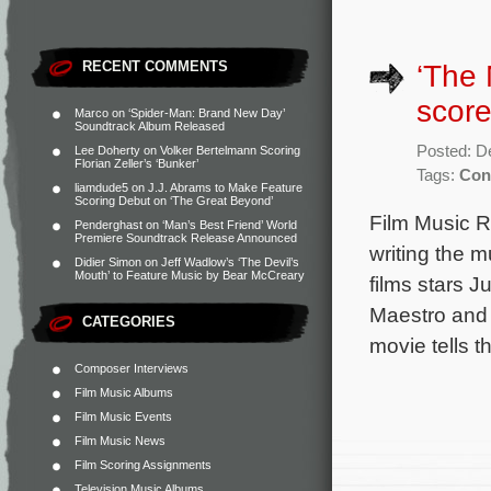
RECENT COMMENTS
‘The 
score
Marco
on
‘Spider-Man: Brand New Day’
Soundtrack Album Released
Posted: D
Lee Doherty
on
Volker Bertelmann Scoring
Florian Zeller’s ‘Bunker’
Tags:
Con
liamdude5
on
J.J. Abrams to Make Feature
Scoring Debut on ‘The Great Beyond’
Film Music R
Penderghast
on
‘Man’s Best Friend’ World
Premiere Soundtrack Release Announced
writing the 
Didier Simon
on
Jeff Wadlow’s ‘The Devil’s
Mouth’ to Feature Music by Bear McCreary
films stars 
Maestro and 
CATEGORIES
movie tells t
Composer Interviews
Film Music Albums
Film Music Events
Film Music News
Film Scoring Assignments
Television Music Albums