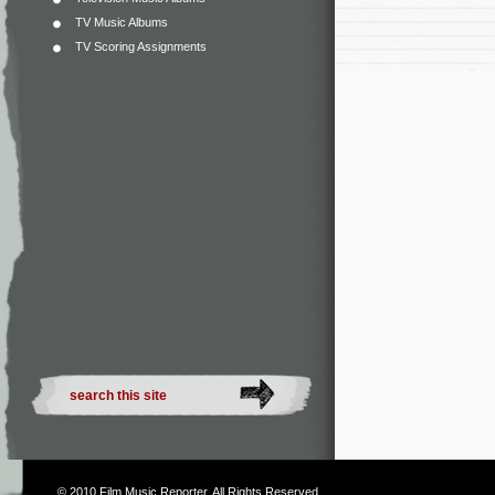
TV Music Albums
TV Scoring Assignments
© 2010
Film Music Reporter
. All Rights Reserved.