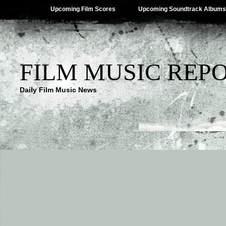
Upcoming Film Scores
Upcoming Soundtrack Albums
FILM MUSIC REP
Daily Film Music News