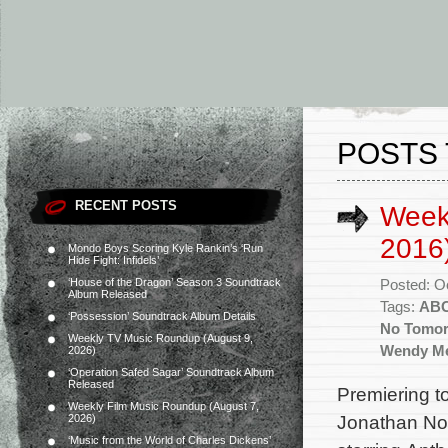
POSTS 
RECENT POSTS
Week
2016
Mondo Boys Scoring Kyle Rankin’s ‘Run
Hide Fight: Infidels’
‘House of the Dragon’ Season 3 Soundtrack
Posted: O
Album Released
Tags:
AB
‘Possession’ Soundtrack Album Details
No Tomo
Weekly TV Music Roundup (August 9,
Wendy Me
2026)
‘Operation Safed Sagar’ Soundtrack Album
Released
Premiering t
Weekly Film Music Roundup (August 7,
Jonathan Nol
2026)
‘Music from the World of Charles Dickens’