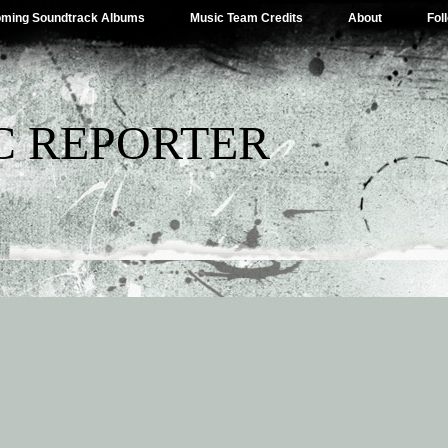
ming Soundtrack Albums
Music Team Credits
About
Fol
C REPORTER