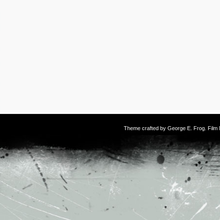
Theme crafted by
George E. Frog
. Fil