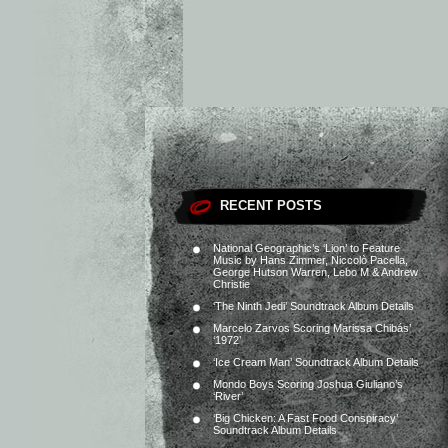
RECENT POSTS
National Geographic’s ‘Lion’ to Feature
Music by Hans Zimmer, Niccolò Pacella,
George Hutson Warren, Lebo M & Andrew
Christie
‘The Ninth Jedi’ Soundtrack Album Details
Marcelo Zarvos Scoring Marissa Chibás’
‘1972’
‘Ice Cream Man’ Soundtrack Album Details
Mondo Boys Scoring Joshua Giuliano’s
‘River’
‘Big Chicken: A Fast Food Conspiracy’
Soundtrack Album Details