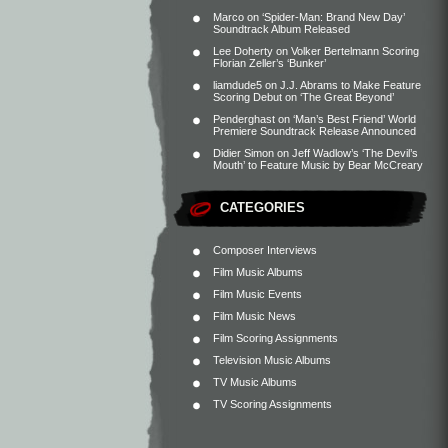
Marco
on
‘Spider-Man: Brand New Day’
Soundtrack Album Released
Lee Doherty
on
Volker Bertelmann Scoring
Florian Zeller’s ‘Bunker’
liamdude5
on
J.J. Abrams to Make Feature
Scoring Debut on ‘The Great Beyond’
Penderghast
on
‘Man’s Best Friend’ World
Premiere Soundtrack Release Announced
Didier Simon
on
Jeff Wadlow’s ‘The Devil’s
Mouth’ to Feature Music by Bear McCreary
CATEGORIES
Composer Interviews
Film Music Albums
Film Music Events
Film Music News
Film Scoring Assignments
Television Music Albums
TV Music Albums
TV Scoring Assignments