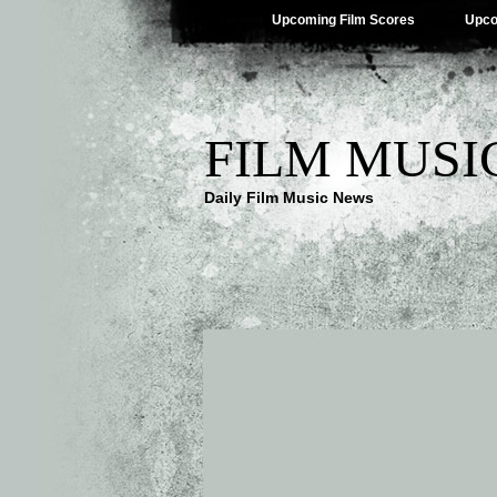
Upcoming Film Scores
Upco
FILM MUSI
Daily Film Music News