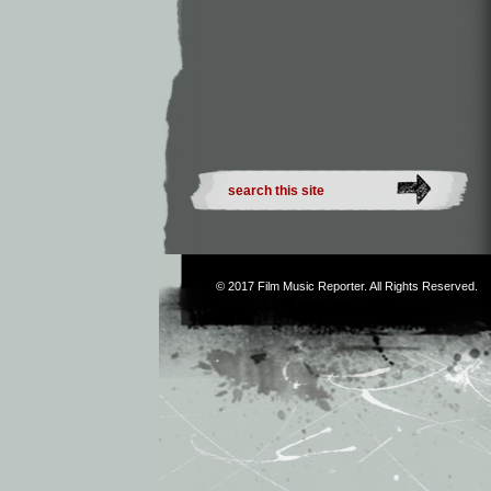
© 2017
Film Music Reporter
. All Rights Reserved.