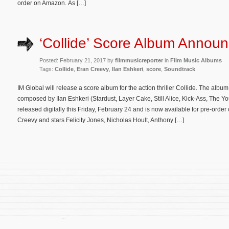
order on Amazon. As […]
‘Collide’ Score Album Annou
Posted: February 21, 2017 by
filmmusicreporter
in
Film Music Albums
Tags:
Collide
,
Eran Creevy
,
Ilan Eshkeri
,
score
,
Soundtrack
IM Global will release a score album for the action thriller Collide. The album
composed by Ilan Eshkeri (Stardust, Layer Cake, Still Alice, Kick-Ass, The Yo
released digitally this Friday, February 24 and is now available for pre-orde
Creevy and stars Felicity Jones, Nicholas Hoult, Anthony […]