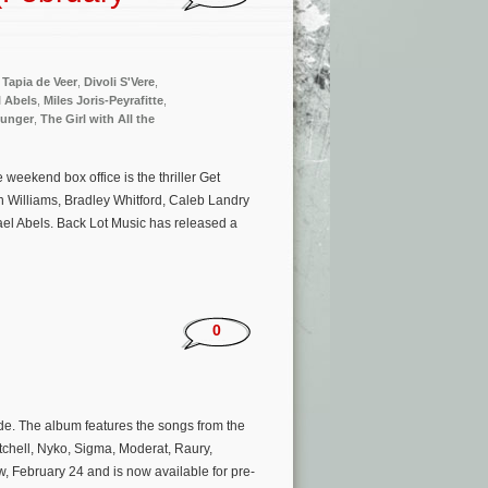
 Tapia de Veer
,
Divoli S'Vere
,
l Abels
,
Miles Joris-Peyrafitte
,
Hunger
,
The Girl with All the
eekend box office is the thriller Get
on Williams, Bradley Whitford, Caleb Landry
el Abels. Back Lot Music has released a
0
ide. The album features the songs from the
tchell, Nyko, Sigma, Moderat, Raury,
, February 24 and is now available for pre-