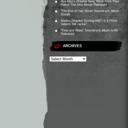
Ava Max’s Original Song ‘Work’ from ‘Paw
Patrol: The Dino Movie’ Released
‘The End of Oak Street’ Soundtrack Album
Details
Matteo Zingales Scoring AMC+’s & Prime
Video’s ‘Kill Jackie’
‘Time and Water’ Soundtrack Album to Be
Released
ARCHIVES