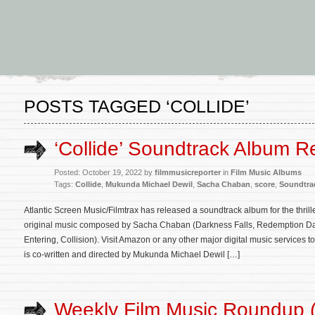
POSTS TAGGED ‘COLLIDE’
‘Collide’ Soundtrack Album R
Posted: October 19, 2022 by
filmmusicreporter
in
Film Music Albums
Tags:
Collide
,
Mukunda Michael Dewil
,
Sacha Chaban
,
score
,
Soundtra
Atlantic Screen Music/Filmtrax has released a soundtrack album for the thrille
original music composed by Sacha Chaban (Darkness Falls, Redemption Day
Entering, Collision). Visit Amazon or any other major digital music services 
is co-written and directed by Mukunda Michael Dewil […]
Weekly Film Music Roundup 