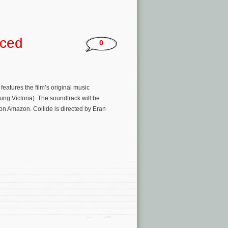
nced
0
 features the film’s original music
ung Victoria). The soundtrack will be
r on Amazon. Collide is directed by Eran