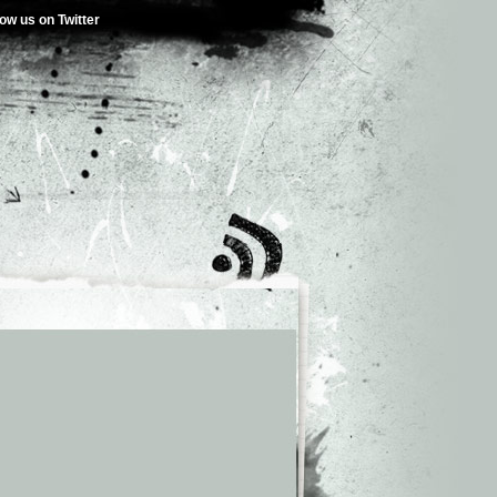
low us on Twitter