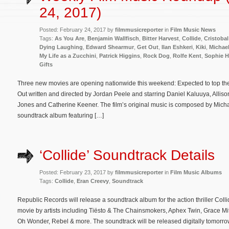
24, 2017)
Posted: February 24, 2017 by
filmmusicreporter
in
Film Music News
Tags:
As You Are
,
Benjamin Wallfisch
,
Bitter Harvest
,
Collide
,
Cristobal
Dying Laughing
,
Edward Shearmur
,
Get Out
,
Ilan Eshkeri
,
Kiki
,
Michae
My Life as a Zucchini
,
Patrick Higgins
,
Rock Dog
,
Rolfe Kent
,
Sophie 
Gifts
Three new movies are opening nationwide this weekend: Expected to top the w
Out written and directed by Jordan Peele and starring Daniel Kaluuya, Allis
Jones and Catherine Keener. The film’s original music is composed by Micha
soundtrack album featuring […]
‘Collide’ Soundtrack Details
Posted: February 23, 2017 by
filmmusicreporter
in
Film Music Albums
Tags:
Collide
,
Eran Creevy
,
Soundtrack
Republic Records will release a soundtrack album for the action thriller Coll
movie by artists including Tiësto & The Chainsmokers, Aphex Twin, Grace Mi
Oh Wonder, Rebel & more. The soundtrack will be released digitally tomorrow