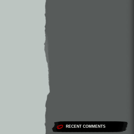
RECENT COMMENTS