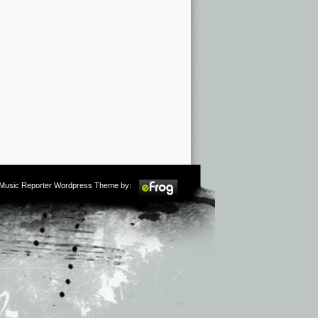
m Music Reporter Wordpress Theme by: