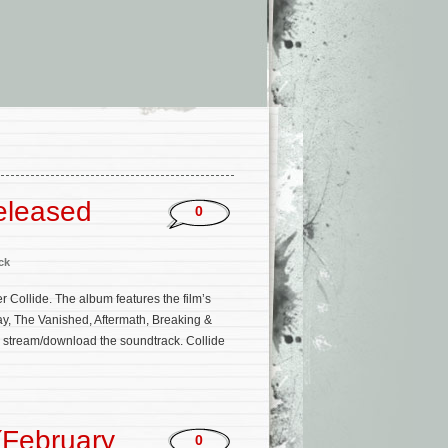
eleased
0
ck
r Collide. The album features the film’s
, The Vanished, Aftermath, Breaking &
to stream/download the soundtrack. Collide
(February
0