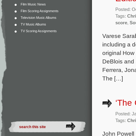
Film Music News
Posted: O
Film Scoring Assignments
Tags:
Chr
Television Music Albums
score
,
So
TV Music Albums
TV Scoring Assignments
Varese Sarab
including a 
original How
DeBlois and 
Ferrera, Jona
The […]
‘The 
Posted: J
Tags:
Chr
John Powell 