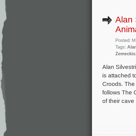
Alan 
Anima
Posted: M
Tags:
Alan
Zemeckis
Alan Silvestr
is attached 
Croods. The 
follows The 
of their cav