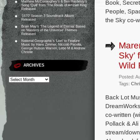
Book, Secret
Matthew McConaughey’s & Ben Hardesty’s
Song ‘Quill’ from ‘The Rivals of Amziah King’
Released
People, Spac
‘1670’ Season 3 Soundtrack Album
the Sky co-wr
Released
Brian May’s ‘The Legend of Eternia’ Based
on ‘Masters of the Universe’ Themes
Released
National Geographic’s ‘Lion’ to Feature
Maren
Music by Hans Zimmer, Niccolò Pacella,
George Hutson Warren, Lebo M & Andrew
Christie
Sky’ 
Wild 
ARCHIVES
Posted: A
Tags:
Chr
Back Lot Mus
DreamWorks A
co-written (
Pollack & Al
stream/downl