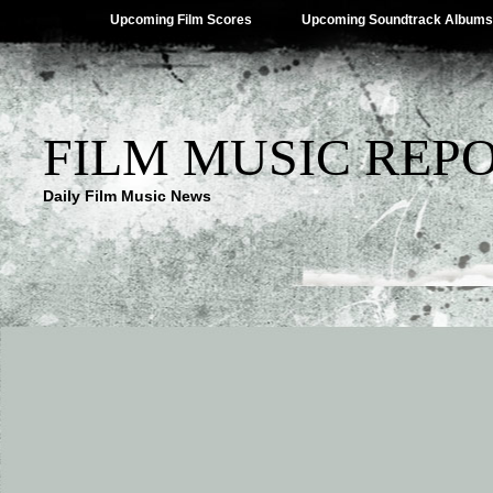
Upcoming Film Scores
Upcoming Soundtrack Albums
FILM MUSIC REP
Daily Film Music News