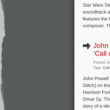
Star Wars Sto
soundtrack a
features the
composer. Th
John 
‘Call 
Posted: J
Tags:
Call
John Powell 
Stitch) on th
Harrison For
Omar Sy. The
story of a sl