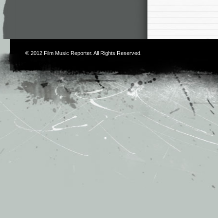
© 2012
Film Music Reporter
. All Rights Reserved.