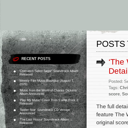
POSTS 
RECENT POSTS
‘The 
Detai
‘Operation Safed Sagar’ Soundtrack Album
Released
Weekly Film Music Roundup (August 7,
Posted: S
2026)
Tags:
Chr
‘Music from the World of Charles Dickens’
score
,
So
Album Announced
‘Play My Music’ Cover from ‘Camp Rock 3’
Released
The full det
‘Spider-Noir’ Soundtrack CD Version
feature The 
Announced
‘The Last House’ Soundtrack Album
original sco
Released