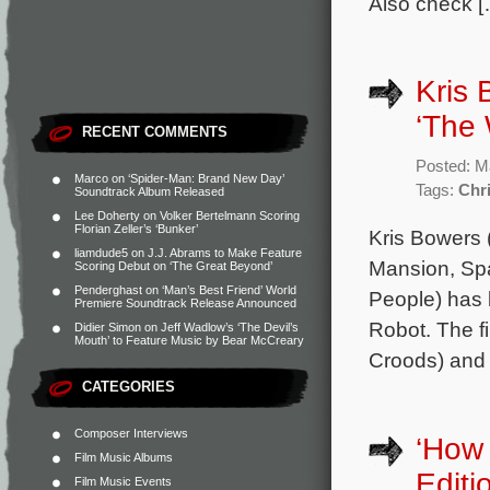
Also check [
Kris 
‘The 
RECENT COMMENTS
Posted: M
Marco
on
‘Spider-Man: Brand New Day’
Tags:
Chr
Soundtrack Album Released
Lee Doherty
on
Volker Bertelmann Scoring
Florian Zeller’s ‘Bunker’
Kris Bowers 
liamdude5
on
J.J. Abrams to Make Feature
Mansion, Sp
Scoring Debut on ‘The Great Beyond’
Penderghast
on
‘Man’s Best Friend’ World
People) has 
Premiere Soundtrack Release Announced
Robot. The fi
Didier Simon
on
Jeff Wadlow’s ‘The Devil’s
Mouth’ to Feature Music by Bear McCreary
Croods) and 
CATEGORIES
Composer Interviews
‘How 
Film Music Albums
Edit
Film Music Events