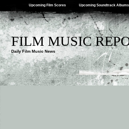
Upcoming Film Scores
Upcoming Soundtrack Albums
FILM MUSIC REP
Daily Film Music News