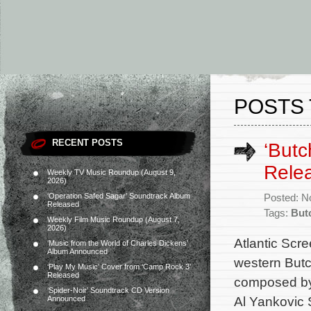
POSTS 
RECENT POSTS
‘Butc
Rele
Weekly TV Music Roundup (August 9,
2026)
‘Operation Safed Sagar’ Soundtrack Album
Posted: N
Released
Tags:
But
Weekly Film Music Roundup (August 7,
2026)
Atlantic Scre
‘Music from the World of Charles Dickens’
Album Announced
western Butc
‘Play My Music’ Cover from ‘Camp Rock 3’
Released
composed by
‘Spider-Noir’ Soundtrack CD Version
Al Yankovic 
Announced