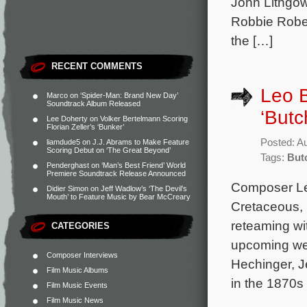
John Lithgow
Robbie Rober
the […]
RECENT COMMENTS
Leo B
Marco
on
‘Spider-Man: Brand New Day’
Soundtrack Album Released
‘Butc
Lee Doherty
on
Volker Bertelmann Scoring
Florian Zeller’s ‘Bunker’
Posted: A
liamdude5
on
J.J. Abrams to Make Feature
Scoring Debut on ‘The Great Beyond’
Tags:
But
Penderghast
on
‘Man’s Best Friend’ World
Premiere Soundtrack Release Announced
Composer Le
Didier Simon
on
Jeff Wadlow’s ‘The Devil’s
Mouth’ to Feature Music by Bear McCreary
Cretaceous, 
reteaming wi
CATEGORIES
upcoming wes
Composer Interviews
Hechinger, J
Film Music Albums
in the 1870s
Film Music Events
Film Music News