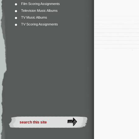
Film Scoring Assignments
Television Music Albums
TV Music Albums
TV Scoring Assignments