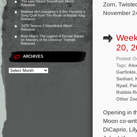
‘The Last House’ Soundtrack Album
Zorn, Twisted
Released
November 24 
Matthew McConaughey’s & Ben Hardesty’s
Song ‘Quill’ from ‘The Rivals of Amziah King’
Released
‘1670’ Season 3 Soundtrack Album
Released
Week
Brian May’s ‘The Legend of Eternia’ Based
on ‘Masters of the Universe’ Themes
Released
20, 2
ARCHIVES
Posted: O
Tags:
Ale
Garfinkle
Swihart
,
Nyad
,
Pai
Robbie R
Other Zo
Opening in th
Moon co-writ
DiCaprio, Li