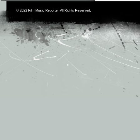
© 2022
Film Music Reporter
. All Rights Reserved.