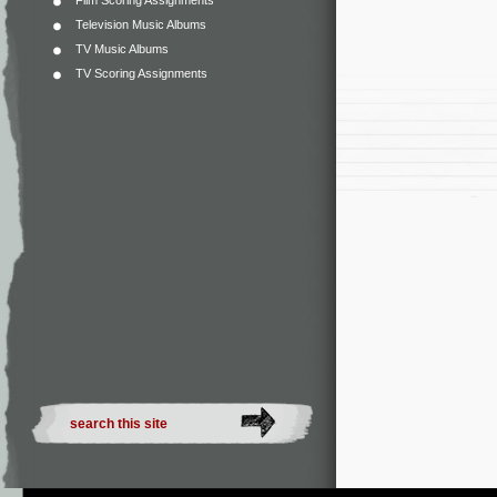
Film Scoring Assignments
Television Music Albums
TV Music Albums
TV Scoring Assignments