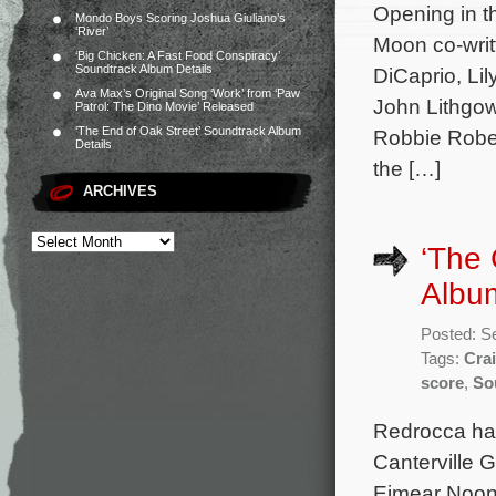
Opening in th
Mondo Boys Scoring Joshua Giuliano’s
‘River’
Moon co-writ
‘Big Chicken: A Fast Food Conspiracy’
Soundtrack Album Details
DiCaprio, Li
Ava Max’s Original Song ‘Work’ from ‘Paw
John Lithgow
Patrol: The Dino Movie’ Released
‘The End of Oak Street’ Soundtrack Album
Robbie Rober
Details
the […]
ARCHIVES
‘The 
Albu
Posted: S
Tags:
Crai
score
,
So
Redrocca has
Canterville 
Eimear Noone