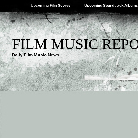
Upcoming Film Scores
Upcoming Soundtrack Albums
FILM MUSIC REP
Daily Film Music News