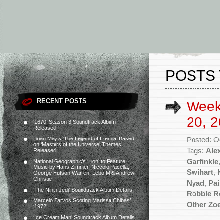
POSTS 
RECENT POSTS
Week
20, 2
‘1670’ Season 3 Soundtrack Album
Released
Brian May’s ‘The Legend of Eternia’ Based
Posted: O
on ‘Masters of the Universe’ Themes
Tags:
Ale
Released
Garfinkle
National Geographic’s ‘Lion’ to Feature
Music by Hans Zimmer, Niccolò Pacella,
Swihart
,
George Hutson Warren, Lebo M & Andrew
Christie
Nyad
,
Pai
‘The Ninth Jedi’ Soundtrack Album Details
Robbie R
Marcelo Zarvos Scoring Marissa Chibás’
Other Zo
‘1972’
‘Ice Cream Man’ Soundtrack Album Details