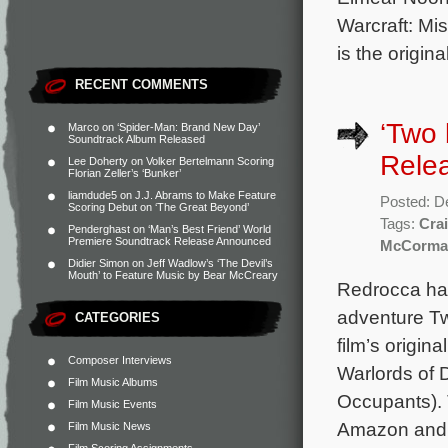
Warcraft: Mi
is the origi
RECENT COMMENTS
‘Two 
Marco
on
‘Spider-Man: Brand New Day’
Soundtrack Album Released
Rele
Lee Doherty
on
Volker Bertelmann Scoring
Florian Zeller’s ‘Bunker’
liamdude5
on
J.J. Abrams to Make Feature
Posted: D
Scoring Debut on ‘The Great Beyond’
Tags:
Crai
Penderghast
on
‘Man’s Best Friend’ World
Premiere Soundtrack Release Announced
McCorma
Didier Simon
on
Jeff Wadlow’s ‘The Devil’s
Mouth’ to Feature Music by Bear McCreary
Redrocca has
adventure Tw
CATEGORIES
film’s origi
Composer Interviews
Warlords of 
Film Music Albums
Occupants). 
Film Music Events
Amazon and 
Film Music News