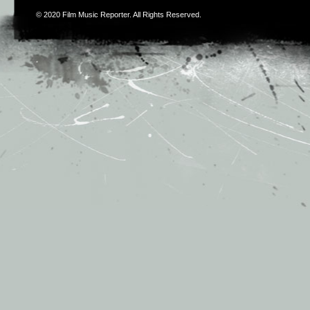
© 2020
Film Music Reporter
. All Rights Reserved.