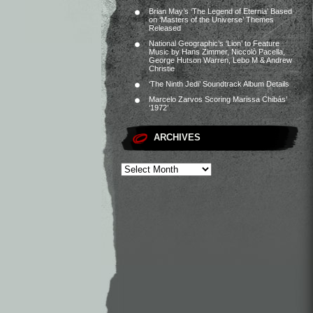
Brian May’s ‘The Legend of Eternia’ Based
on ‘Masters of the Universe’ Themes
Released
National Geographic’s ‘Lion’ to Feature
Music by Hans Zimmer, Niccolò Pacella,
George Hutson Warren, Lebo M & Andrew
Christie
‘The Ninth Jedi’ Soundtrack Album Details
Marcelo Zarvos Scoring Marissa Chibás’
‘1972’
ARCHIVES