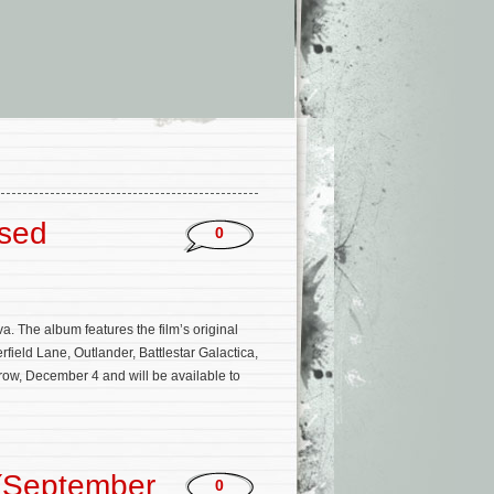
ased
0
a. The album features the film’s original
ield Lane, Outlander, Battlestar Galactica,
ow, December 4 and will be available to
(September
0