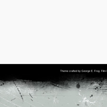
Theme crafted by
George E. Frog
. Fil