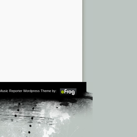
m Music Reporter Wordpress Theme by: