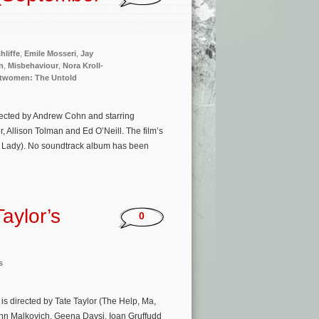
hliffe
,
Emile Mosseri
,
Jay
n
,
Misbehaviour
,
Nora Kroll-
twomen: The Untold
rected by Andrew Cohn and starring
Allison Tolman and Ed O’Neill. The film’s
d Lady). No soundtrack album has been
aylor’s
0
s
is directed by Tate Taylor (The Help, Ma,
John Malkovich, Geena Davsi, Ioan Gruffudd