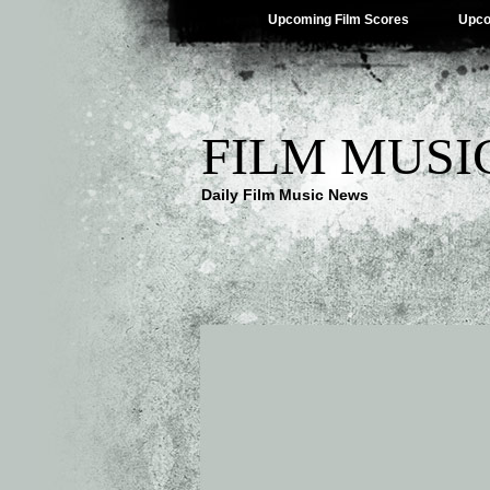
Upcoming Film Scores
Upco
FILM MUSI
Daily Film Music News