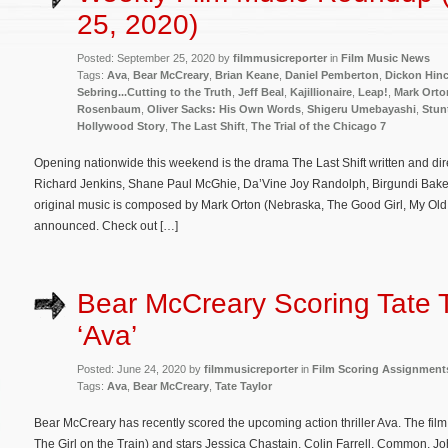
25, 2020)
Posted: September 25, 2020 by
filmmusicreporter
in
Film Music News
Tags:
Ava
,
Bear McCreary
,
Brian Keane
,
Daniel Pemberton
,
Dickon Hinc
Sebring...Cutting to the Truth
,
Jeff Beal
,
Kajillionaire
,
Leap!
,
Mark Orto
Rosenbaum
,
Oliver Sacks: His Own Words
,
Shigeru Umebayashi
,
Stun
Hollywood Story
,
The Last Shift
,
The Trial of the Chicago 7
Opening nationwide this weekend is the drama The Last Shift written and di
Richard Jenkins, Shane Paul McGhie, Da’Vine Joy Randolph, Birgundi Baker, 
original music is composed by Mark Orton (Nebraska, The Good Girl, My Ol
announced. Check out […]
Bear McCreary Scoring Tate T
‘Ava’
Posted: June 24, 2020 by
filmmusicreporter
in
Film Scoring Assignment
Tags:
Ava
,
Bear McCreary
,
Tate Taylor
Bear McCreary has recently scored the upcoming action thriller Ava. The film 
The Girl on the Train) and stars Jessica Chastain, Colin Farrell, Common, 