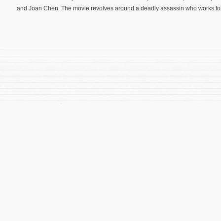
and Joan Chen. The movie revolves around a deadly assassin who works for 