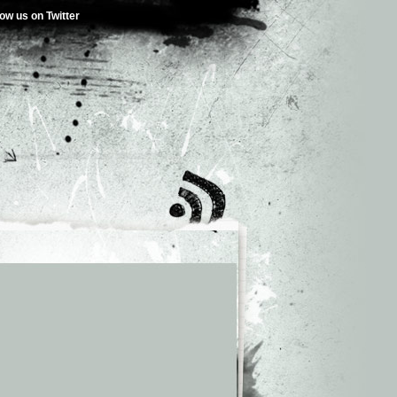
low us on Twitter