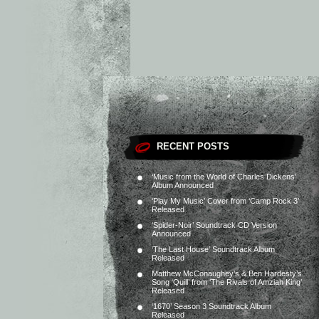
RECENT POSTS
‘Music from the World of Charles Dickens’
Album Announced
‘Play My Music’ Cover from ‘Camp Rock 3’
Released
‘Spider-Noir’ Soundtrack CD Version
Announced
‘The Last House’ Soundtrack Album
Released
Matthew McConaughey’s & Ben Hardesty’s
Song ‘Quill’ from ‘The Rivals of Amziah King’
Released
‘1670’ Season 3 Soundtrack Album
Released