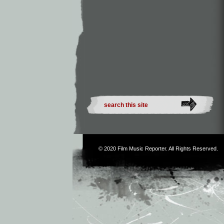
© 2020
Film Music Reporter
. All Rights Reserved.