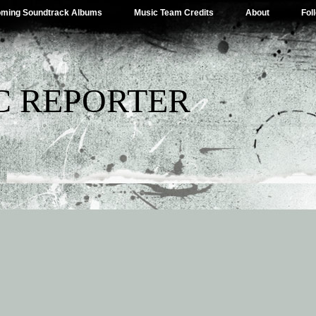
ming Soundtrack Albums
Music Team Credits
About
Fol
C REPORTER