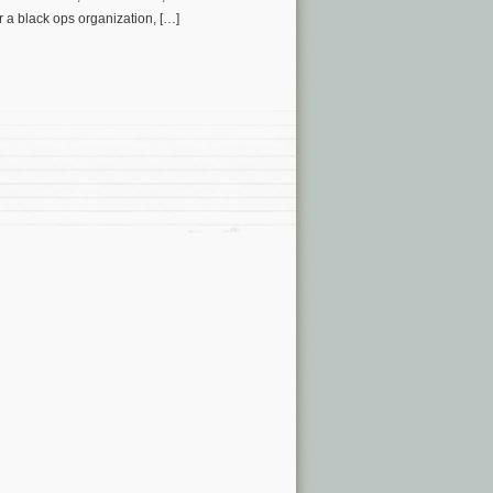
a black ops organization, […]