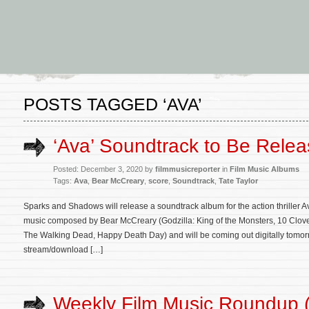
POSTS TAGGED ‘AVA’
‘Ava’ Soundtrack to Be Rele
Posted: December 3, 2020 by
filmmusicreporter
in
Film Music Albums
Tags:
Ava
,
Bear McCreary
,
score
,
Soundtrack
,
Tate Taylor
Sparks and Shadows will release a soundtrack album for the action thriller Av
music composed by Bear McCreary (Godzilla: King of the Monsters, 10 Cloverf
The Walking Dead, Happy Death Day) and will be coming out digitally tomorr
stream/download […]
Weekly Film Music Roundup 