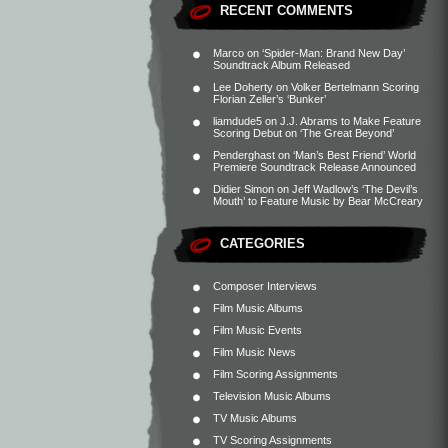
RECENT COMMENTS
Marco
on
‘Spider-Man: Brand New Day’
Soundtrack Album Released
Lee Doherty
on
Volker Bertelmann Scoring
Florian Zeller’s ‘Bunker’
liamdude5
on
J.J. Abrams to Make Feature
Scoring Debut on ‘The Great Beyond’
Penderghast
on
‘Man’s Best Friend’ World
Premiere Soundtrack Release Announced
Didier Simon
on
Jeff Wadlow’s ‘The Devil’s
Mouth’ to Feature Music by Bear McCreary
CATEGORIES
Composer Interviews
Film Music Albums
Film Music Events
Film Music News
Film Scoring Assignments
Television Music Albums
TV Music Albums
TV Scoring Assignments