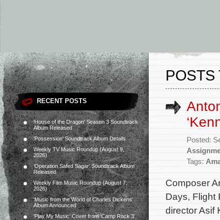
POSTS 
RECENT POSTS
Anton
‘Kenn
‘House of the Dragon’ Season 3 Soundtrack
Album Released
‘Possession’ Soundtrack Album Details
Posted: S
Weekly TV Music Roundup (August 9,
Assignme
2026)
Tags:
Ama
‘Operation Safed Sagar’ Soundtrack Album
Released
Composer Ant
Weekly Film Music Roundup (August 7,
2026)
Days, Flight
‘Music from the World of Charles Dickens’
Album Announced
director Asif
‘Play My Music’ Cover from ‘Camp Rock 3’