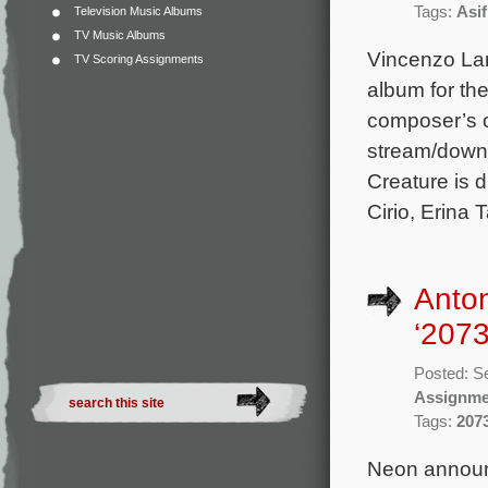
Tags:
Asi
Television Music Albums
TV Music Albums
Vincenzo La
TV Scoring Assignments
album for the
composer’s o
stream/downl
Creature is 
Cirio, Erina 
Anton
‘2073
Posted: S
Assignme
Tags:
207
Neon announc