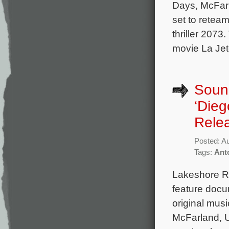
Days, McFar
set to retea
thriller 2073
movie La Jet
Sound
‘Die
Rele
Posted: A
Tags:
Ant
Lakeshore Re
feature docu
original mus
McFarland, 