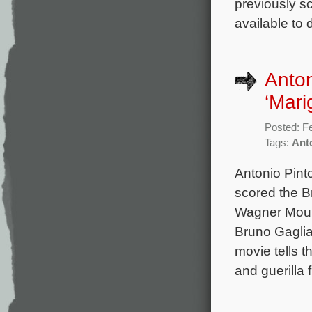
previously s
available to
Anton
‘Mari
Posted: F
Tags:
Ant
Antonio Pint
scored the B
Wagner Moura
Bruno Gagli
movie tells th
and guerilla 