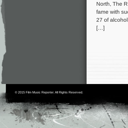
North, The R
fame with su
27 of alcoho
[…]
© 2015
Film Music Reporter
. All Rights Reserved.