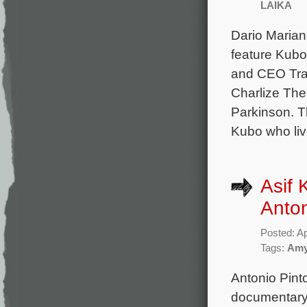
LAIKA
Dario Marian
feature Kubo 
and CEO Trav
Charlize The
Parkinson. T
Kubo who liv
Asif 
Anton
Posted: Ap
Tags:
Am
Antonio Pint
documentary 