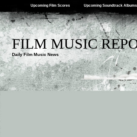
Upcoming Film Scores
Upcoming Soundtrack Albums
FILM MUSIC REP
Daily Film Music News