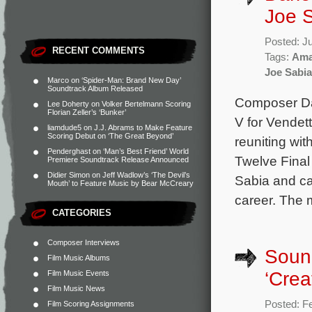
Joe S
Posted: J
RECENT COMMENTS
Tags:
Ama
Joe Sabia
Marco
on
‘Spider-Man: Brand New Day’
Soundtrack Album Released
Composer Dar
Lee Doherty
on
Volker Bertelmann Scoring
Florian Zeller’s ‘Bunker’
V for Vendet
liamdude5
on
J.J. Abrams to Make Feature
Scoring Debut on ‘The Great Beyond’
reuniting wi
Penderghast
on
‘Man’s Best Friend’ World
Twelve Final
Premiere Soundtrack Release Announced
Didier Simon
on
Jeff Wadlow’s ‘The Devil’s
Sabia and ca
Mouth’ to Feature Music by Bear McCreary
career. The 
CATEGORIES
Composer Interviews
Sound
Film Music Albums
‘Crea
Film Music Events
Film Music News
Posted: F
Film Scoring Assignments