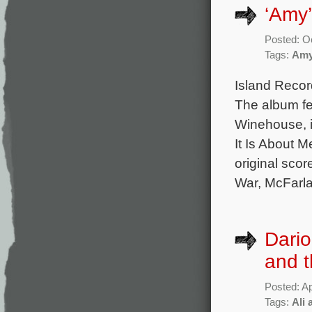
‘Amy
Posted: O
Tags:
Am
Island Recor
The album fe
Winehouse, i
It Is About M
original sco
War, McFarl
Dario
and t
Posted: Ap
Tags:
Ali 