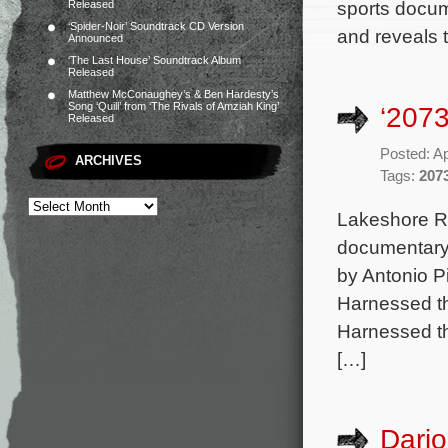
sports docum
Released
‘Spider-Noir’ Soundtrack CD Version
and reveals 
Announced
‘The Last House’ Soundtrack Album
Released
Matthew McConaughey’s & Ben Hardesty’s
Song ‘Quill’ from ‘The Rivals of Amziah King’
‘2073
Released
Posted: Ap
ARCHIVES
Tags:
207
Lakeshore Rec
documentary 
by Antonio P
Harnessed th
Harnessed th
[…]
Dario