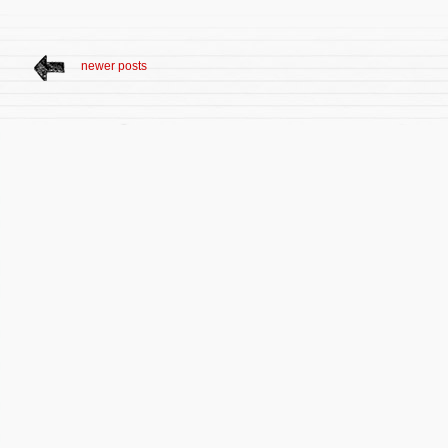
newer posts