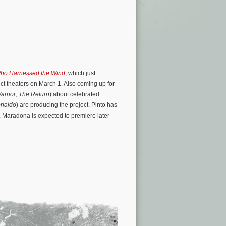
ho Harnessed the Wind
, which just
ct theaters on March 1. Also coming up for
arrior
,
The Return
) about celebrated
naldo
) are producing the project. Pinto has
. Maradona is expected to premiere later