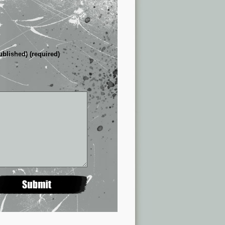
ublished) (required)