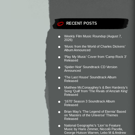
RECENT POSTS
Weekly Film Music Roundup (August 7,
2026)
‘Music from the World of Charles Dickens’
Album Announced
‘Play My Music’ Cover from ‘Camp Rock 3’
Released
‘Spider-Noir’ Soundtrack CD Version
Announced
‘The Last House’ Soundtrack Album
Released
Matthew McConaughey’s & Ben Hardesty’s
Song ‘Quill’ from ‘The Rivals of Amziah King’
Released
‘1670’ Season 3 Soundtrack Album
Released
Brian May’s ‘The Legend of Eternia’ Based
on ‘Masters of the Universe’ Themes
Released
National Geographic’s ‘Lion’ to Feature
Music by Hans Zimmer, Niccolò Pacella,
George Hutson Warren, Lebo M & Andrew