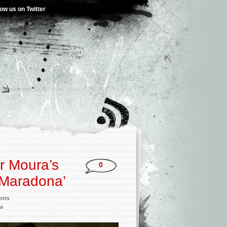
low us on Twitter
r Moura’s
0
 ‘Maradona’
ents
a