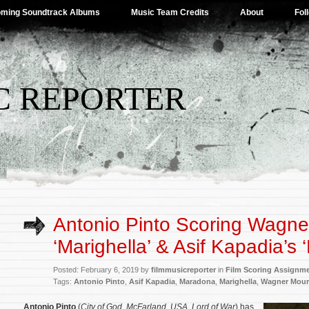
ming Soundtrack Albums
Music Team Credits
About
Fol
C REPORTER
Antonio Pinto Scoring Wagne
‘Marighella’ & Asif Kapadia’s
Posted: February 6, 2019 by
filmmusicreporter
in
Film Scoring Assignm
Tags:
Antonio Pinto
,
Asif Kapadia
,
Maradona
,
Marighella
,
Wagner Mour
Antonio Pinto
(
City of God
,
McFarland, USA
,
Lord of War
) has