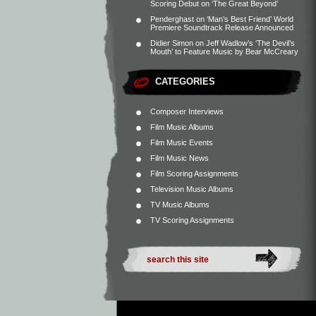
Scoring Debut on ‘The Great Beyond’
Penderghast
on
‘Man’s Best Friend’ World
Premiere Soundtrack Release Announced
Didier Simon
on
Jeff Wadlow’s ‘The Devil’s
Mouth’ to Feature Music by Bear McCreary
CATEGORIES
Composer Interviews
Film Music Albums
Film Music Events
Film Music News
Film Scoring Assignments
Television Music Albums
TV Music Albums
TV Scoring Assignments