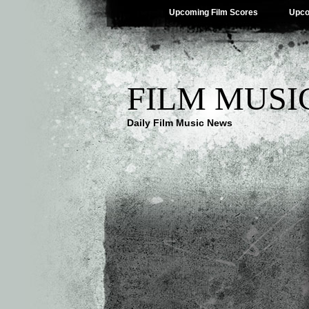
Upcoming Film Scores
Upco
FILM MUSI
Daily Film Music News