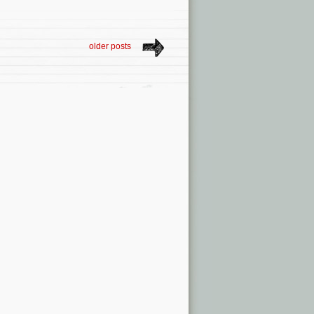
older posts