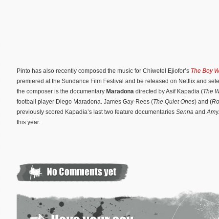
Pinto has also recently composed the music for Chiwetel Ejiofor’s
The Boy W
premiered at the Sundance Film Festival and be released on Netflix and sele
the composer is the documentary
Maradona
directed by Asif Kapadia (
The W
football player Diego Maradona. James Gay-Rees (
The Quiet Ones
) and (
Ro
previously scored Kapadia’s last two feature documentaries
Senna
and
Am
y
this year.