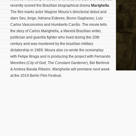
recently scored the Brazilian biographical drama
Marighella
.
The film marks actor Wagner Moura’s directorial debut and
stars Seu Jorge, Adriana Esteves, Bruno Gagliasso, Luiz
Carlos Vasconcelos and Humberto Carrão. The movie tells
the story of Carlos Marighella, a Marxist Brazilian writer,
politician and guerilla fighter who lived during the 20th
century and was murdered by the brazilian military
dictatorship in 1969.
Moura also co-wrote the screenplay
with Felipe Braga and is producing the project with Fernando
Mereilles (
City of God
,
The Constant Gardener
), Bel Berlinck
& Andrea Barata Ribeiro.
Marighella
will premiere next week
at the 2019 Berlin Film Festival.