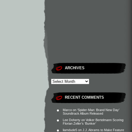
ARCHIVES
RECENT COMMENTS
Marco
on
‘Spider-Man: Brand New Day’
Soundtrack Album Released
Lee Doherty
on
Volker Bertelmann Scoring
Florian Zeller’s ‘Bunker’
liamdude5
on
J.J. Abrams to Make Feature