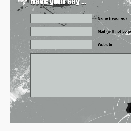
Name (required)
Mail (will not be p
Website