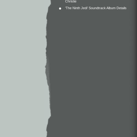
Christie
‘The Ninth Jedi’ Soundtrack Album Details