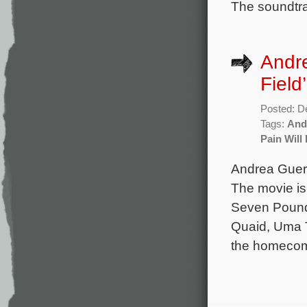
The soundtra
Andre
Field’
Posted: D
Tags:
And
Pain Will
Andrea Guerr
The movie is
Seven Pounds
Quaid, Uma T
the homecomi