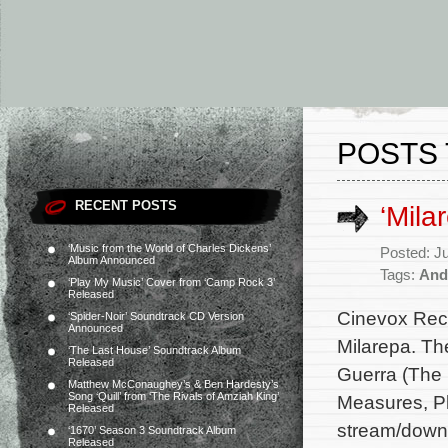
POSTS 
RECENT POSTS
‘Mila
‘Music from the World of Charles Dickens’
Posted: J
Album Announced
Tags:
And
‘Play My Music’ Cover from ‘Camp Rock 3’
Released
Cinevox Reco
‘Spider-Noir’ Soundtrack CD Version
Announced
Milarepa. Th
‘The Last House’ Soundtrack Album
Released
Guerra (The P
Matthew McConaughey’s & Ben Hardesty’s
Song ‘Quill’ from ‘The Rivals of Amziah King’
Measures, Pl
Released
stream/downl
‘1670’ Season 3 Soundtrack Album
Released