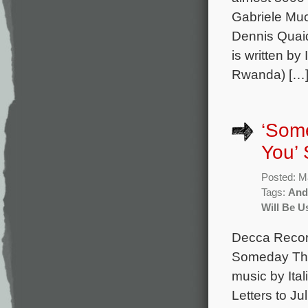
Gabriele Muc
Dennis Quai
is written by
Rwanda) […
‘Some
You’ 
Posted: M
Tags:
And
Will Be U
Decca Record
Someday This
music by Ita
Letters to Ju