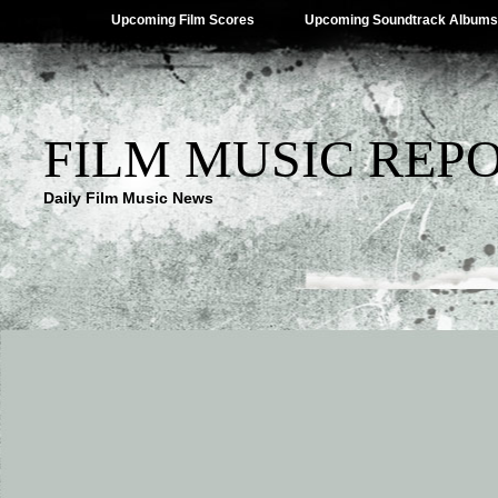
Upcoming Film Scores
Upcoming Soundtrack Albums
FILM MUSIC REP
Daily Film Music News