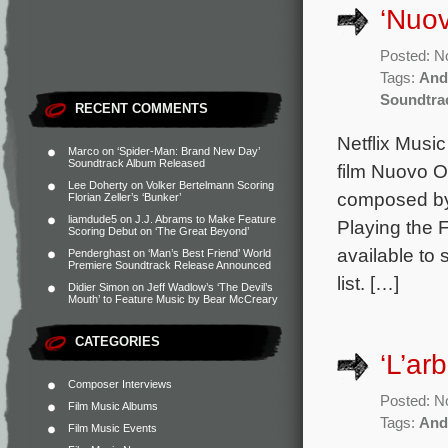
‘Nuo
Posted: N
Tags:
And
Soundtra
RECENT COMMENTS
Netflix Music
Marco
on
‘Spider-Man: Brand New Day’
Soundtrack Album Released
film Nuovo O
Lee Doherty
on
Volker Bertelmann Scoring
composed by 
Florian Zeller’s ‘Bunker’
liamdude5
on
J.J. Abrams to Make Feature
Playing the 
Scoring Debut on ‘The Great Beyond’
available to
Penderghast
on
‘Man’s Best Friend’ World
Premiere Soundtrack Release Announced
list. […]
Didier Simon
on
Jeff Wadlow’s ‘The Devil’s
Mouth’ to Feature Music by Bear McCreary
CATEGORIES
‘L’ar
Composer Interviews
Posted: N
Film Music Albums
Tags:
And
Film Music Events