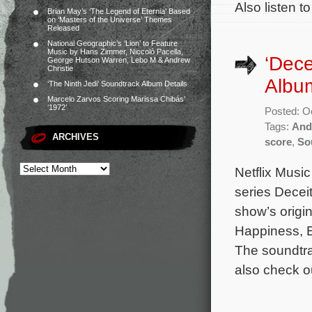
Also listen t
Brian May’s ‘The Legend of Eternia’ Based
on ‘Masters of the Universe’ Themes
Released
National Geographic’s ‘Lion’ to Feature
Music by Hans Zimmer, Niccolò Pacella,
‘Dece
George Hutson Warren, Lebo M & Andrew
Christie
Albu
‘The Ninth Jedi’ Soundtrack Album Details
Marcelo Zarvos Scoring Marissa Chibás’
‘1972’
Posted: O
Tags:
And
ARCHIVES
score
,
So
Netflix Music
series Decei
show’s origi
Happiness, Ex
The soundtra
also check o