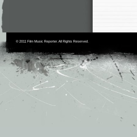
© 2011
Film Music Reporter
. All Rights Reserved.