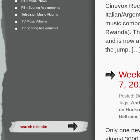
Film Music News
Cinevox Recor
Film Scoring Assignments
Italian/Argen
Television Music Albums
TV Music Albums
music compos
TV Scoring Assignments
Rwanda). The
and is now a
the jump. […
Week
7, 20
Posted: D
Tags:
And
on Huds
Beltrami
,
Only one new
almost 3000 