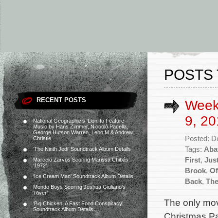
POSTS 
RECENT POSTS
Week
9, 20
National Geographic’s ‘Lion’ to Feature
Music by Hans Zimmer, Niccolò Pacella,
George Hutson Warren, Lebo M & Andrew
Posted: D
Christie
Tags:
Abat
‘The Ninth Jedi’ Soundtrack Album Details
First
,
Jus
Marcelo Zarvos Scoring Marissa Chibás’
‘1972’
Brook
,
Of
‘Ice Cream Man’ Soundtrack Album Details
Back
,
The
Mondo Boys Scoring Joshua Giuliano’s
‘River’
The only mov
‘Big Chicken: A Fast Food Conspiracy’
Soundtrack Album Details
Christmas Pa