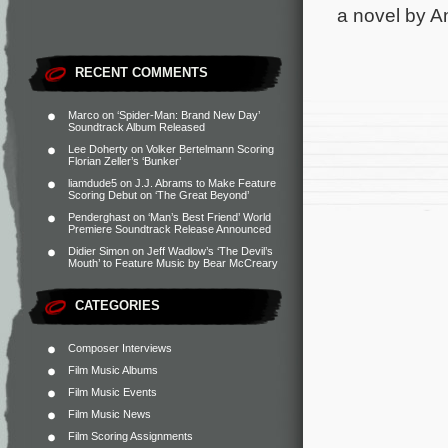
a novel by A
RECENT COMMENTS
Marco
on
‘Spider-Man: Brand New Day’
Soundtrack Album Released
Lee Doherty
on
Volker Bertelmann Scoring
Florian Zeller’s ‘Bunker’
liamdude5
on
J.J. Abrams to Make Feature
Scoring Debut on ‘The Great Beyond’
Penderghast
on
‘Man’s Best Friend’ World
Premiere Soundtrack Release Announced
Didier Simon
on
Jeff Wadlow’s ‘The Devil’s
Mouth’ to Feature Music by Bear McCreary
CATEGORIES
Composer Interviews
Film Music Albums
Film Music Events
Film Music News
Film Scoring Assignments