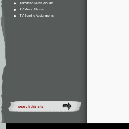
Television Music Albums
TV Music Albums
TV Scoring Assignments