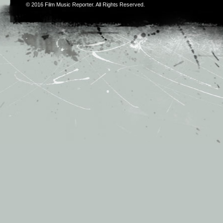
© 2016
Film Music Reporter
. All Rights Reserved.