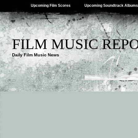
Upcoming Film Scores
Upcoming Soundtrack Albums
FILM MUSIC REP
Daily Film Music News