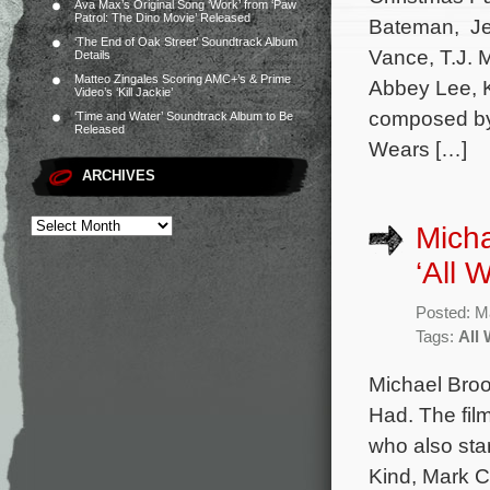
Ava Max’s Original Song ‘Work’ from ‘Paw
Patrol: The Dino Movie’ Released
Bateman, Jen
‘The End of Oak Street’ Soundtrack Album
Vance, T.J. M
Details
Matteo Zingales Scoring AMC+’s & Prime
Abbey Lee, K
Video’s ‘Kill Jackie’
composed by 
‘Time and Water’ Soundtrack Album to Be
Released
Wears […]
ARCHIVES
Micha
‘All 
Posted: M
Tags:
All
Michael Broo
Had. The film
who also sta
Kind, Mark C