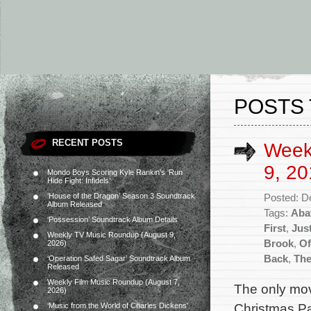
POSTS 
RECENT POSTS
Week
9, 20
Mondo Boys Scoring Kyle Rankin’s ‘Run
Hide Fight: Infidels’
‘House of the Dragon’ Season 3 Soundtrack
Posted: D
Album Released
Tags:
Abat
‘Possession’ Soundtrack Album Details
First
,
Jus
Weekly TV Music Roundup (August 9,
Brook
,
Of
2026)
Back
,
The
‘Operation Safed Sagar’ Soundtrack Album
Released
Weekly Film Music Roundup (August 7,
The only mov
2026)
Christmas Pa
‘Music from the World of Charles Dickens’