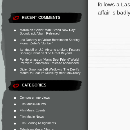
follows a La
affair is ba
RECENT COMMENTS
Marco
on
‘Spider-Man: Brand New Day’
Soundtrack Album Released
Lee Doherty
on
Volker Bertelmann Scoring
Florian Zeller’s ‘Bunker’
liamdude5
on
J.J. Abrams to Make Feature
Scoring Debut on ‘The Great Beyond’
Penderghast
on
‘Man’s Best Friend’ World
Premiere Soundtrack Release Announced
Didier Simon
on
Jeff Wadlow’s ‘The Devil’s
Mouth’ to Feature Music by Bear McCreary
CATEGORIES
Composer Interviews
Film Music Albums
Film Music Events
Film Music News
Film Scoring Assignments
Television Music Albums