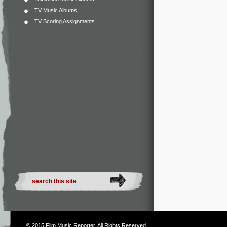
TV Music Albums
TV Scoring Assignments
© 2015
Film Music Reporter
. All Rights Reserved.