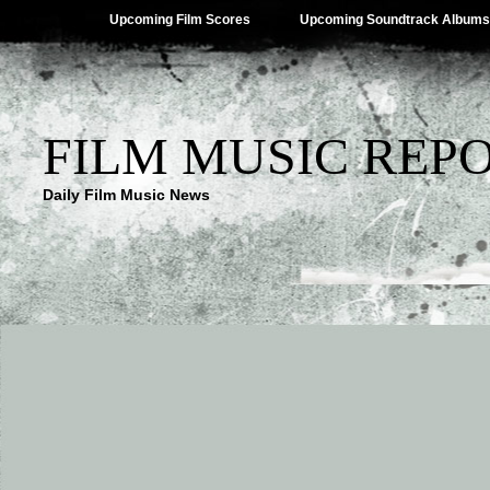
Upcoming Film Scores
Upcoming Soundtrack Albums
FILM MUSIC REP
Daily Film Music News