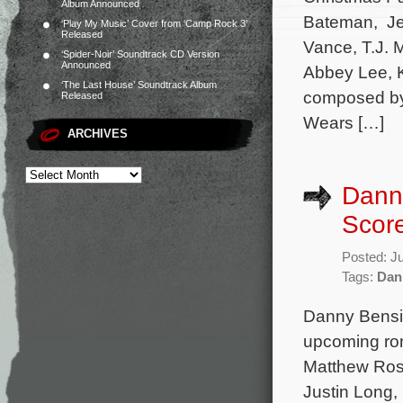
Album Announced
Bateman, Jen
‘Play My Music’ Cover from ‘Camp Rock 3’
Released
Vance, T.J. M
‘Spider-Noir’ Soundtrack CD Version
Announced
Abbey Lee, K
‘The Last House’ Soundtrack Album
composed by 
Released
Wears […]
ARCHIVES
Danny
Score
Posted: J
Tags:
Dan
Danny Bensi 
upcoming roma
Matthew Ross
Justin Long