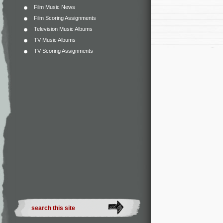
Film Music News
Film Scoring Assignments
Television Music Albums
TV Music Albums
TV Scoring Assignments