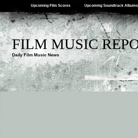
Upcoming Film Scores
Upcoming Soundtrack Albums
FILM MUSIC REP
Daily Film Music News