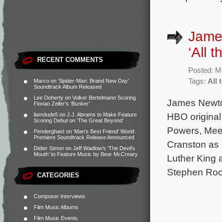
Jame
‘All 
RECENT COMMENTS
Posted: M
Tags:
All 
Marco
on
‘Spider-Man: Brand New Day’
Soundtrack Album Released
Lee Doherty
on
Volker Bertelmann Scoring
James Newton
Florian Zeller’s ‘Bunker’
HBO original
liamdude5
on
J.J. Abrams to Make Feature
Scoring Debut on ‘The Great Beyond’
Powers, Mee
Penderghast
on
‘Man’s Best Friend’ World
Premiere Soundtrack Release Announced
Cranston as 
Didier Simon
on
Jeff Wadlow’s ‘The Devil’s
Mouth’ to Feature Music by Bear McCreary
Luther King 
Stephen Roo
CATEGORIES
Composer Interviews
Film Music Albums
Film Music Events