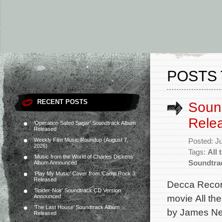
POSTS 
RECENT POSTS
Sound
Rele
‘Operation Safed Sagar’ Soundtrack Album
Released
Weekly Film Music Roundup (August 7,
Posted: J
2026)
Tags:
All 
‘Music from the World of Charles Dickens’
Soundtra
Album Announced
‘Play My Music’ Cover from ‘Camp Rock 3’
Released
Decca Record
‘Spider-Noir’ Soundtrack CD Version
movie All th
Announced
‘The Last House’ Soundtrack Album
by James Ne
Released