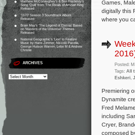
Games, Malef
Matthew McConaughey’s & Ben Hardesty’s
Song ‘Quill’ from ‘The Rivals of Amziah King’
Released
digitally thi
‘1670’ Season 3 Soundtrack Album
where you ca
Released
Brian May’s ‘The Legend of Eternia’ Based
on ‘Masters of the Universe’ Themes
Released
National Geographic’s ‘Lion’ to Feature
Week
Music by Hans Zimmer, Niccolò Pacella,
George Hutson Warren, Lebo M & Andrew
Christie
2016
ARCHIVES
Posted: M
Tags:
All 
Eshkeri
,
Premiering on
Dynamite cre
Fred Melamed
including Sa
Cryer, Brand
composed by