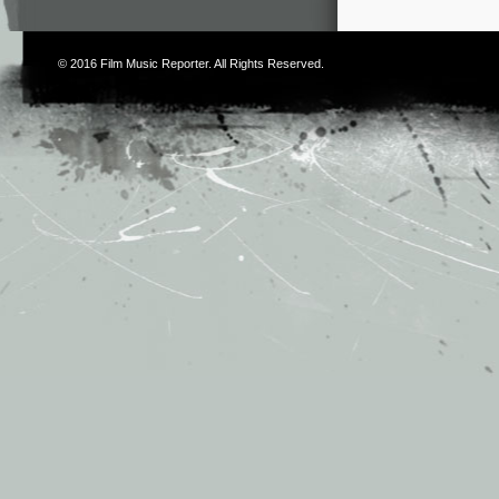
© 2016
Film Music Reporter
. All Rights Reserved.