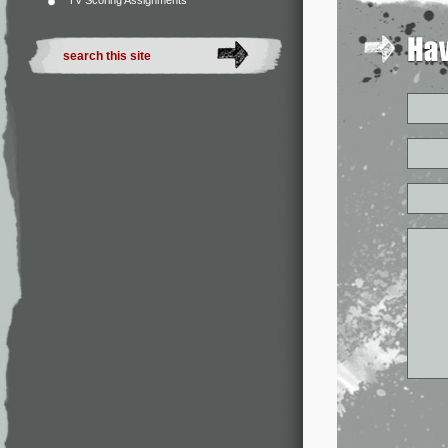
TV Scoring Assignments