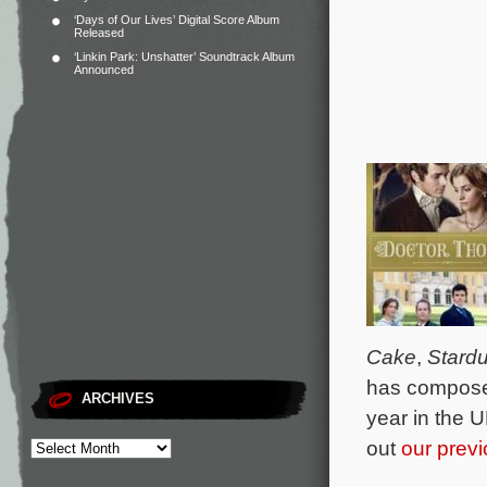
‘Days of Our Lives’ Digital Score Album
Released
‘Linkin Park: Unshatter’ Soundtrack Album
Announced
Cake
,
Stardu
has composed
ARCHIVES
year in the 
out
our previ