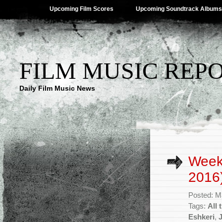
Upcoming Film Scores
Upcoming Soundtrack Albums
FILM MUSIC REP
Daily Film Music News
Week
2016
Posted: M
Tags:
All 
Eshkeri
,