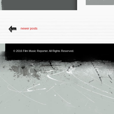
newer posts
© 2016
Film Music Reporter
. All Rights Reserved.