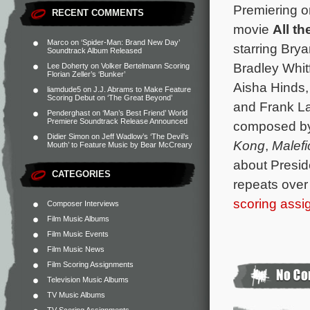
Premiering o
RECENT COMMENTS
movie
All th
Marco
on
‘Spider-Man: Brand New Day’
starring Bry
Soundtrack Album Released
Bradley Whit
Lee Doherty
on
Volker Bertelmann Scoring
Florian Zeller’s ‘Bunker’
Aisha Hinds
liamdude5
on
J.J. Abrams to Make Feature
Scoring Debut on ‘The Great Beyond’
and Frank Lan
Penderghast
on
‘Man’s Best Friend’ World
Premiere Soundtrack Release Announced
composed b
Didier Simon
on
Jeff Wadlow’s ‘The Devil’s
Kong
,
Malefi
Mouth’ to Feature Music by Bear McCreary
about Presid
CATEGORIES
repeats over 
scoring ass
Composer Interviews
Film Music Albums
Film Music Events
Film Music News
Film Scoring Assignments
Television Music Albums
TV Music Albums