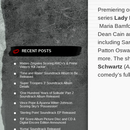
Premiering on
series
Lady 
Maria Bamfo
Dean Cain an
including Sa
Patton Oswal
RECENT POSTS
more. The sh
Matteo Zingales Scoring AMC+’s & Prime
Schwartz
(
A
Video’s ‘Kill Jackie’
‘Time and Water’ Soundtrack Album to Be
comedy’s full
Released
‘Super Troopers 3’ Soundtrack Album
Details
‘One Hundred Years of Solitude’ Part 2
Soundtrack Album Released
Vince Pope & Ayanna Witter-Johnson
Scoring Sky’s ‘Possession’
‘Sterling Point’ Soundtrack EP Released
‘Elf’ Score Album Picture Disc and CD &
Digital Encore Edition Announced
‘Kyma’ Soundtrack Released