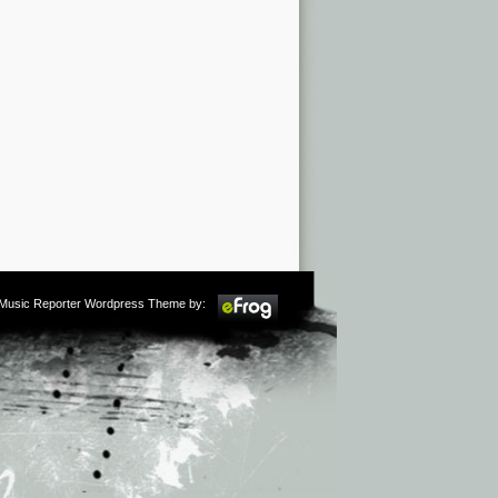
m Music Reporter Wordpress Theme by: