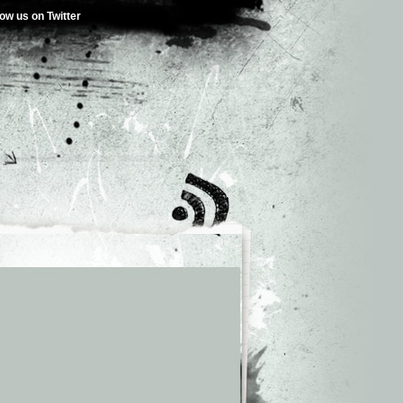
low us on Twitter