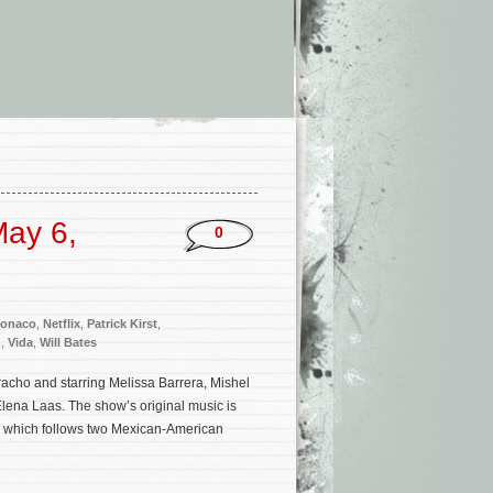
ay 6,
0
Monaco
,
Netflix
,
Patrick Kirst
,
h
,
Vida
,
Will Bates
racho and starring Melissa Barrera, Mishel
ena Laas. The show’s original music is
 which follows two Mexican-American