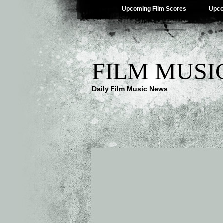
Upcoming Film Scores
Upco
FILM MUSI
Daily Film Music News