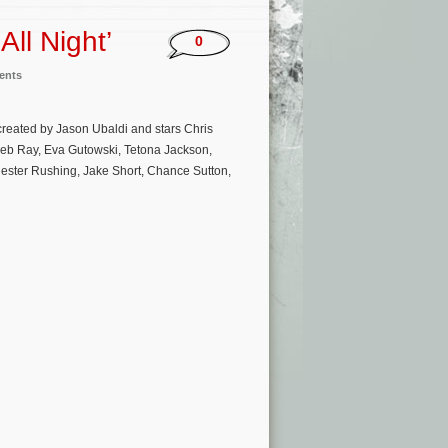
ll Night’
0
ents
created by Jason Ubaldi and stars Chris
aleb Ray, Eva Gutowski, Tetona Jackson,
ester Rushing, Jake Short, Chance Sutton,