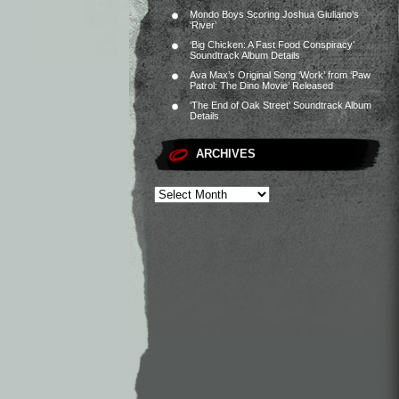
Mondo Boys Scoring Joshua Giuliano’s
‘River’
‘Big Chicken: A Fast Food Conspiracy’
Soundtrack Album Details
Ava Max’s Original Song ‘Work’ from ‘Paw
Patrol: The Dino Movie’ Released
‘The End of Oak Street’ Soundtrack Album
Details
ARCHIVES