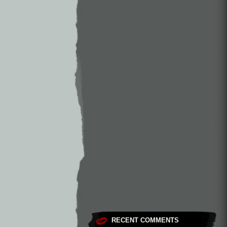
RECENT COMMENTS