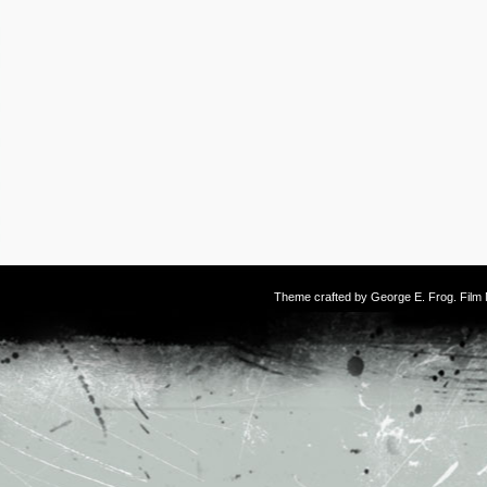
Theme crafted by
George E. Frog
. Fil