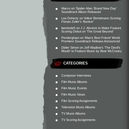
Marco
on
‘Spider-Man: Brand New Day’
Soundtrack Album Released
Lee Doherty
on
Volker Bertelmann Scoring
Florian Zeller’s ‘Bunker’
liamdude5
on
J.J. Abrams to Make Feature
Scoring Debut on ‘The Great Beyond’
Penderghast
on
‘Man’s Best Friend’ World
Premiere Soundtrack Release Announced
Didier Simon
on
Jeff Wadlow’s ‘The Devil’s
Mouth’ to Feature Music by Bear McCreary
CATEGORIES
Composer Interviews
Film Music Albums
Film Music Events
Film Music News
Film Scoring Assignments
Television Music Albums
TV Music Albums
TV Scoring Assignments