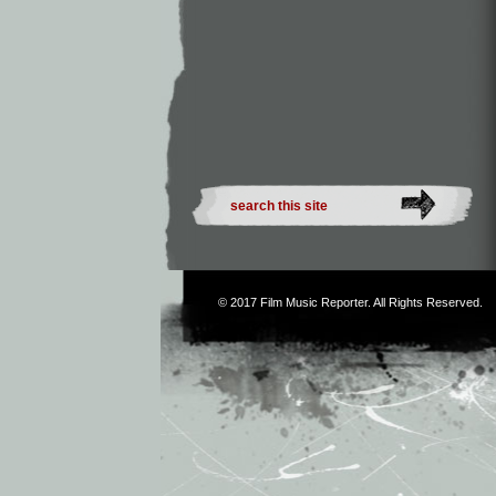
© 2017
Film Music Reporter
. All Rights Reserved.