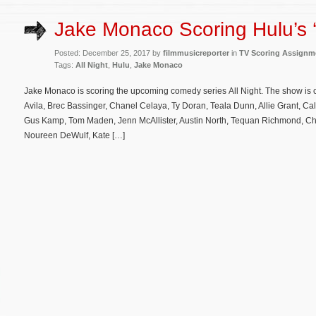
Jake Monaco Scoring Hulu’s ‘A
Posted: December 25, 2017 by
filmmusicreporter
in
TV Scoring Assignm
Tags:
All Night
,
Hulu
,
Jake Monaco
Jake Monaco is scoring the upcoming comedy series All Night. The show is 
Avila, Brec Bassinger, Chanel Celaya, Ty Doran, Teala Dunn, Allie Grant, C
Gus Kamp, Tom Maden, Jenn McAllister, Austin North, Tequan Richmond, Ch
Noureen DeWulf, Kate […]