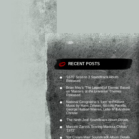
RECENT POSTS
‘1670’ Season 3 Soundtrack Album
Released
Brian May’s ‘The Legend of Eternia’ Based
on ‘Masters of the Universe’ Themes
Released
National Geographic’s ‘Lion’ to Feature
Music by Hans Zimmer, Niccolò Pacella,
George Hutson Warren, Lebo M & Andrew
Christie
‘The Ninth Jedi’ Soundtrack Album Details
Marcelo Zarvos Scoring Marissa Chibás’
‘1972’
‘Ice Cream Man’ Soundtrack Album Details