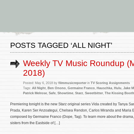
POSTS TAGGED ‘ALL NIGHT’
Weekly TV Music Roundup (M
2018)
Posted: May 6, 2018 by
filmmusicreporter
in
TV Scoring Assignments
Tags:
All Night
,
Ben Onono
,
Germaine Franco
,
Hauschka
,
Hulu
,
Jake 
Patrick Melrose
,
Safe
,
Showtime
,
Starz
,
Sweetbitter
,
The Kissing Boot
Premiering tonight is the new Starz original series Vida created by Tanya Sa
Prada, Karen Ser Anzoategui, Chelsea Rendon, Carlos Miranda and Maria El
composed by Germaine Franco (Dope, Tag). To learn more about the drama,
sisters from the Eastside of […]