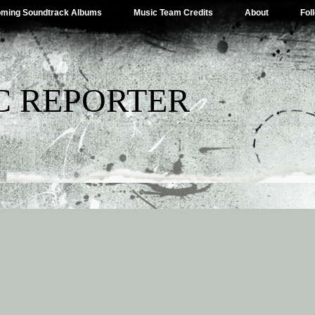
ming Soundtrack Albums
Music Team Credits
About
Fol
C REPORTER