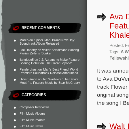
Ava D
Featu
RECENT COMMENTS
Khal
Marco
on
‘Spider-Man: Brand New Day’
Soundtrack Album Released
Posted: F
Lee Doherty
on
Volker Bertelmann Scoring
Tags:
A Wr
Florian Zeller’s ‘Bunker’
Fellowsh
liamdude5
on
J.J. Abrams to Make Feature
Scoring Debut on ‘The Great Beyond’
It was annou
Penderghast
on
‘Man’s Best Friend’ World
Premiere Soundtrack Release Announced
to Ava DuVer
Didier Simon
on
Jeff Wadlow’s ‘The Devil’s
Mouth’ to Feature Music by Bear McCreary
track Flower 
original son
CATEGORIES
the song I Be
Composer Interviews
Film Music Albums
Film Music Events
Walt 
Film Music News