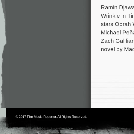
Ramin Djawad
Wrinkle in T
stars Oprah 
Michael Peňa
Zach Galifia
novel by Mad
© 2017
Film Music Reporter
. All Rights Reserved.