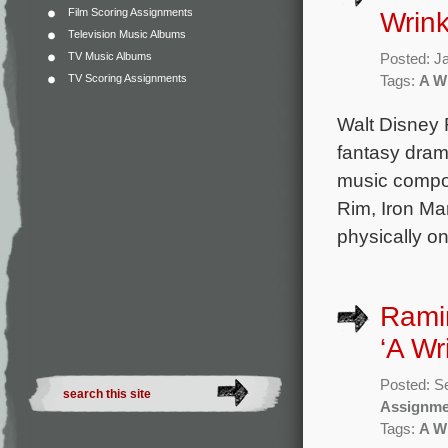
Film Scoring Assignments
Wrink
Television Music Albums
TV Music Albums
Posted: J
TV Scoring Assignments
Tags:
A Wr
Walt Disney R
fantasy drama
music compo
Rim, Iron Man
physically o
Rami
‘A Wr
Posted: S
Assignme
Tags:
A Wr