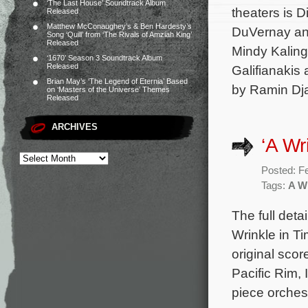
‘The Last House’ Soundtrack Album
theaters is 
Released
Matthew McConaughey’s & Ben Hardesty’s
DuVernay and
Song ‘Quill’ from ‘The Rivals of Amziah King’
Released
Mindy Kaling
‘1670’ Season 3 Soundtrack Album
Released
Galifianakis 
Brian May’s ‘The Legend of Eternia’ Based
by Ramin Dja
on ‘Masters of the Universe’ Themes
Released
ARCHIVES
‘A Wr
Posted: F
Tags:
A Wr
The full deta
Wrinkle in T
original sc
Pacific Rim,
piece orches