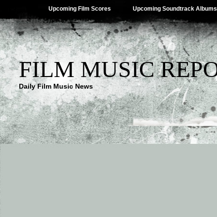
Upcoming Film Scores
Upcoming Soundtrack Albums
FILM MUSIC REP
Daily Film Music News