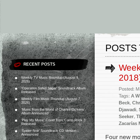
POSTS 
RECENT POSTS
Week
2018
Weekly TV Music Roundup (August 9,
2026)
‘Operation Safed Sagar’ Soundtrack Album
Posted: M
Released
Tags:
A Wr
Weekly Film Music Roundup (August 7,
Beck
,
Chr
2026)
Djawadi
,
‘Music from the World of Charles Dickens’
Album Announced
Seeker
,
T
‘Play My Music’ Cover from ‘Camp Rock 3’
Zacarías 
Released
‘Spider-Noir’ Soundtrack CD Version
Announced
Four new mov