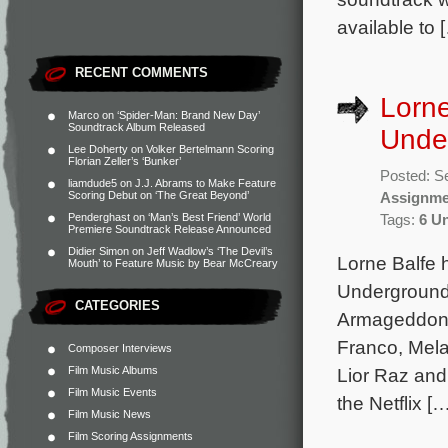
available to 
RECENT COMMENTS
Lorne
Marco
on
‘Spider-Man: Brand New Day’
Soundtrack Album Released
Unde
Lee Doherty
on
Volker Bertelmann Scoring
Florian Zeller’s ‘Bunker’
Posted: S
liamdude5
on
J.J. Abrams to Make Feature
Scoring Debut on ‘The Great Beyond’
Assignme
Penderghast
on
‘Man’s Best Friend’ World
Tags:
6 U
Premiere Soundtrack Release Announced
Didier Simon
on
Jeff Wadlow’s ‘The Devil’s
Lorne Balfe h
Mouth’ to Feature Music by Bear McCreary
Underground.
CATEGORIES
Armageddon,
Franco, Mela
Composer Interviews
Film Music Albums
Lior Raz and
Film Music Events
the Netflix [
Film Music News
Film Scoring Assignments