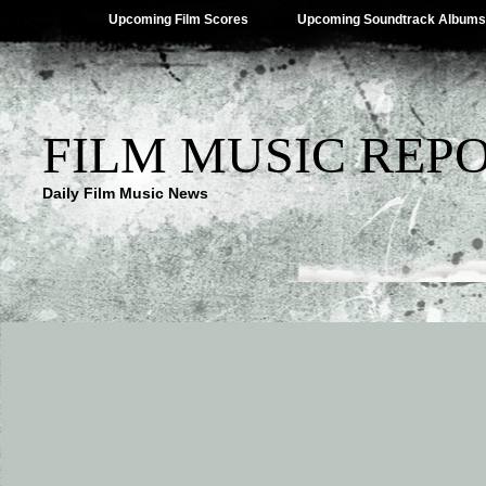
Upcoming Film Scores
Upcoming Soundtrack Albums
FILM MUSIC REP
Daily Film Music News