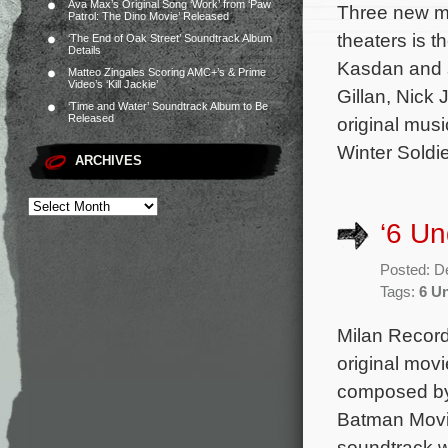
Ava Max’s Original Song ‘Work’ from ‘Paw
Three new mo
Patrol: The Dino Movie’ Released
theaters is 
‘The End of Oak Street’ Soundtrack Album
Details
Kasdan and 
Matteo Zingales Scoring AMC+’s & Prime
Video’s ‘Kill Jackie’
Gillan, Nick
‘Time and Water’ Soundtrack Album to Be
Released
original mus
Winter Soldie
ARCHIVES
‘6 Un
Posted: D
Tags:
6 U
Milan Records
original mov
composed by 
Batman Movie
soundtrack w