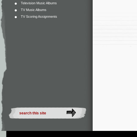
Television Music Albums
TV Music Albums
TV Scoring Assignments