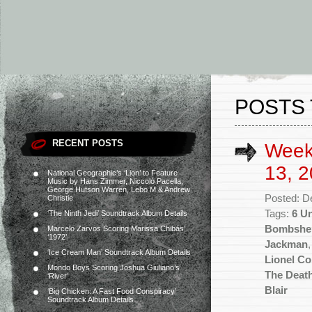
POSTS
RECENT POSTS
Week
13, 2
National Geographic’s ‘Lion’ to Feature
Music by Hans Zimmer, Niccolò Pacella,
George Hutson Warren, Lebo M & Andrew
Posted: D
Christie
Tags:
6 U
‘The Ninth Jedi’ Soundtrack Album Details
Bombshel
Marcelo Zarvos Scoring Marissa Chibás’
‘1972’
Jackman
‘Ice Cream Man’ Soundtrack Album Details
Lionel C
Mondo Boys Scoring Joshua Giuliano’s
The Death
‘River’
Blair
‘Big Chicken: A Fast Food Conspiracy’
Soundtrack Album Details