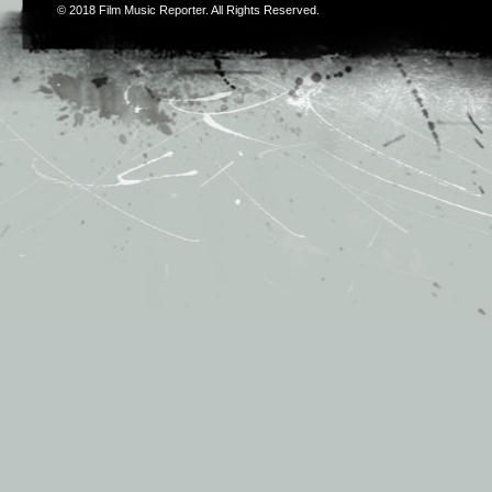
© 2018
Film Music Reporter
. All Rights Reserved.