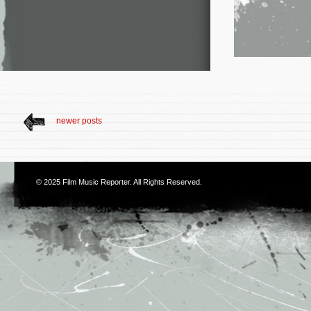
newer posts
© 2025
Film Music Reporter
. All Rights Reserved.