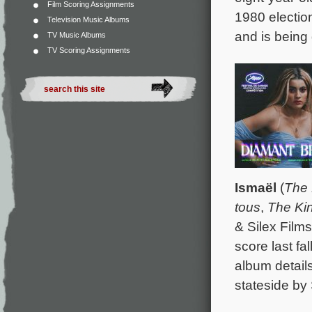
Film Scoring Assignments
1980 election
Television Music Albums
and is being 
TV Music Albums
TV Scoring Assignments
Ismaël
(
The 
tous
,
The Ki
& Silex Film
score last f
album detail
stateside by