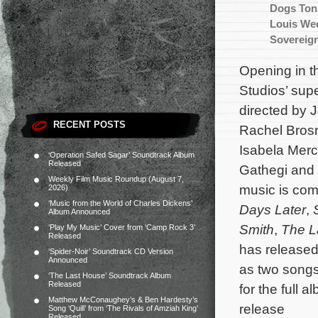
Dogs Ton
Louis We
Sovereig
Opening in t
Studios’ su
directed by 
RECENT POSTS
Rachel Brosn
Isabela Merc
‘Operation Safed Sagar’ Soundtrack Album
Released
Gathegi and M
Weekly Film Music Roundup (August 7,
music is co
2026)
‘Music from the World of Charles Dickens’
Days Later
,
Album Announced
Smith
,
The L
‘Play My Music’ Cover from ‘Camp Rock 3’
Released
has released
‘Spider-Noir’ Soundtrack CD Version
Announced
as two songs
‘The Last House’ Soundtrack Album
Released
for the full 
Matthew McConaughey’s & Ben Hardesty’s
release
Song ‘Quill’ from ‘The Rivals of Amziah King’
Released