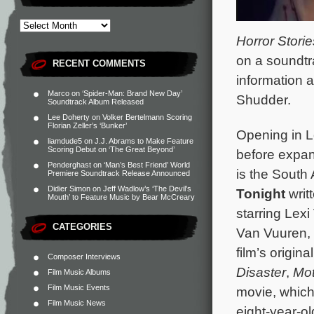
Horror Storie
on a soundtr
RECENT COMMENTS
information 
Marco
on
‘Spider-Man: Brand New Day’
Shudder.
Soundtrack Album Released
Lee Doherty
on
Volker Bertelmann Scoring
Florian Zeller’s ‘Bunker’
Opening in 
liamdude5
on
J.J. Abrams to Make Feature
Scoring Debut on ‘The Great Beyond’
before expan
Penderghast
on
‘Man’s Best Friend’ World
is the South
Premiere Soundtrack Release Announced
Didier Simon
on
Jeff Wadlow’s ‘The Devil’s
Tonight
writ
Mouth’ to Feature Music by Bear McCreary
starring Lexi
CATEGORIES
Van Vuuren,
film’s origi
Composer Interviews
Disaster
,
Mot
Film Music Albums
Film Music Events
movie, which
Film Music News
eight-year-o