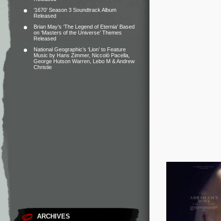
‘1670’ Season 3 Soundtrack Album
Released
Brian May’s ‘The Legend of Eternia’ Based
on ‘Masters of the Universe’ Themes
Released
National Geographic’s ‘Lion’ to Feature
Music by Hans Zimmer, Niccolò Pacella,
George Hutson Warren, Lebo M & Andrew
Christie
ARCHIVES