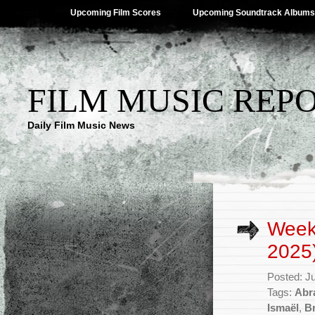
Upcoming Film Scores
Upcoming Soundtrack Albums
FILM MUSIC REP
Daily Film Music News
Weekl
2025
Posted: J
Tags:
Abr
Ismaël
,
Br