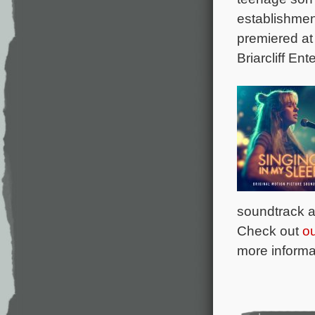
establishment
premiered at 
Briarcliff Ent
soundtrack a
Check out
o
more informat