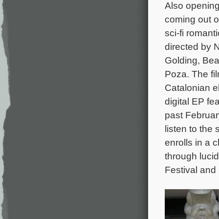
Also opening
coming out o
sci-fi roman
directed by 
Golding, Bea
Poza. The fi
Catalonian 
digital EP fe
past February
listen to th
enrolls in a c
through lucid
Festival and