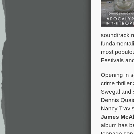
soundtrack r
fundamentalis
most populou
Festivals and
Opening in s
crime thriller
Swegal and s
Dennis Quai
Nancy Travis
James McAl
album has be
teenage son 