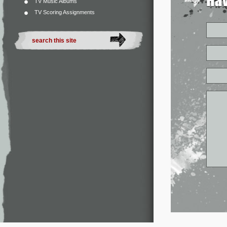
TV Music Albums
TV Scoring Assignments