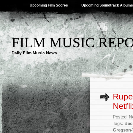
Upcoming Film Scores
Upcoming Soundtrack Albums
FILM MUSIC REP
Daily Film Music News
Ruper
Netfl
Posted: N
Tags:
Bac
Gregson-