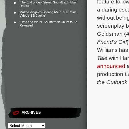
feature follo
‘The End of Oak Street’ Soundtrack Album
Details
a daring esca
Matteo Zingales Scoring AMC+’s & Prime
Video’s ‘Kill Jackie’
without being
‘Time and Water’ Soundtrack Album to Be
screenplay b
Released
Goldsman (
A
Friend’s Girl
Williams has
Tale
with Han
announced
a
production
L
the Outback
ARCHIVES