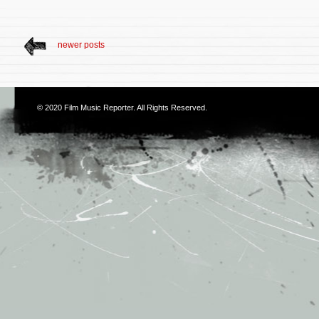
newer posts
© 2020
Film Music Reporter
. All Rights Reserved.