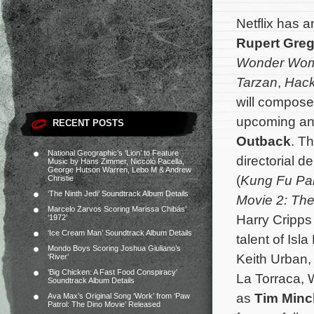
Netflix has 
Rupert Greg
Wonder Wo
Tarzan
,
Hack
will compose 
upcoming an
RECENT POSTS
Outback
. T
National Geographic’s ‘Lion’ to Feature
directorial d
Music by Hans Zimmer, Niccolò Pacella,
George Hutson Warren, Lebo M & Andrew
(
Kung Fu Pa
Christie
‘The Ninth Jedi’ Soundtrack Album Details
Movie 2: Th
Marcelo Zarvos Scoring Marissa Chibás’
Harry Cripps 
‘1972’
‘Ice Cream Man’ Soundtrack Album Details
talent of Isl
Mondo Boys Scoring Joshua Giuliano’s
Keith Urban,
‘River’
‘Big Chicken: A Fast Food Conspiracy’
La Torraca, 
Soundtrack Album Details
as
Tim Min
Ava Max’s Original Song ‘Work’ from ‘Paw
Patrol: The Dino Movie’ Released