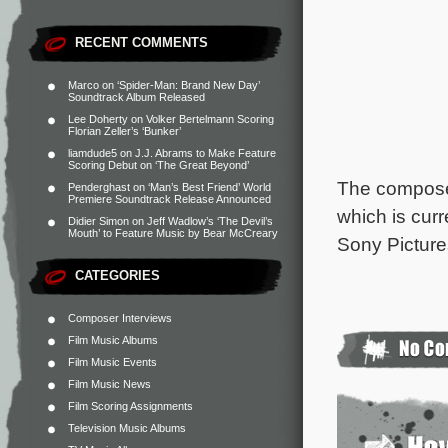
RECENT COMMENTS
Marco
on
‘Spider-Man: Brand New Day’
Soundtrack Album Released
Lee Doherty
on
Volker Bertelmann Scoring
Florian Zeller’s ‘Bunker’
liamdude5
on
J.J. Abrams to Make Feature
Scoring Debut on ‘The Great Beyond’
The composer
Penderghast
on
‘Man’s Best Friend’ World
Premiere Soundtrack Release Announced
which is curr
Didier Simon
on
Jeff Wadlow’s ‘The Devil’s
Mouth’ to Feature Music by Bear McCreary
Sony Picture
CATEGORIES
Composer Interviews
Film Music Albums
Film Music Events
Film Music News
Film Scoring Assignments
Television Music Albums