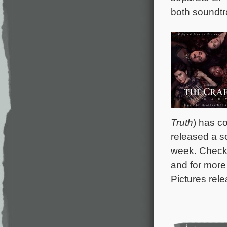
both soundtr
Truth
) has c
released a s
week. Check
and for more
Pictures rele