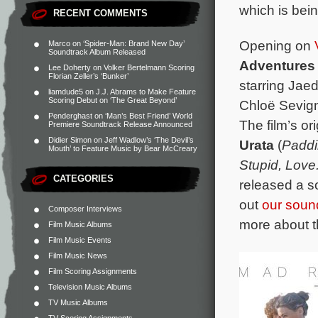
which is bei
RECENT COMMENTS
Opening on
Marco
on
‘Spider-Man: Brand New Day’
Soundtrack Album Released
Adventures 
Lee Doherty
on
Volker Bertelmann Scoring
Florian Zeller’s ‘Bunker’
starring Jae
liamdude5
on
J.J. Abrams to Make Feature
Scoring Debut on ‘The Great Beyond’
Chloë Sevign
Penderghast
on
‘Man’s Best Friend’ World
The film’s o
Premiere Soundtrack Release Announced
Didier Simon
on
Jeff Wadlow’s ‘The Devil’s
Urata
(
Paddi
Mouth’ to Feature Music by Bear McCreary
Stupid, Love
CATEGORIES
released a s
out
our soun
Composer Interviews
more about t
Film Music Albums
Film Music Events
Film Music News
Film Scoring Assignments
Television Music Albums
TV Music Albums