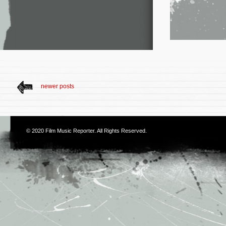
newer posts
© 2020
Film Music Reporter
. All Rights Reserved.