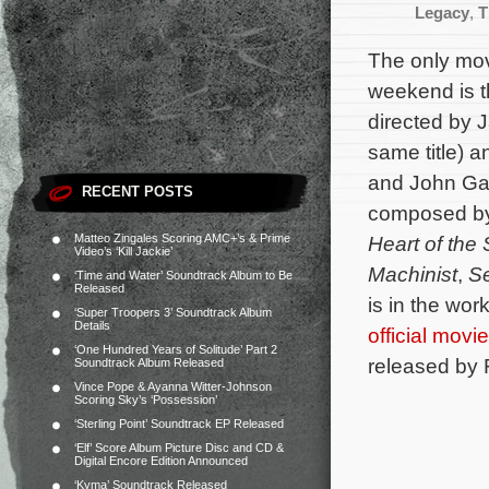
Legacy
,
T
The only mov
weekend is th
directed by 
same title) a
and John Gall
RECENT POSTS
composed b
Matteo Zingales Scoring AMC+’s & Prime
Heart of the
Video’s ‘Kill Jackie’
Machinist
,
S
‘Time and Water’ Soundtrack Album to Be
Released
is in the wo
‘Super Troopers 3’ Soundtrack Album
Details
official movi
‘One Hundred Years of Solitude’ Part 2
released by 
Soundtrack Album Released
Vince Pope & Ayanna Witter-Johnson
Scoring Sky’s ‘Possession’
‘Sterling Point’ Soundtrack EP Released
‘Elf’ Score Album Picture Disc and CD &
Digital Encore Edition Announced
‘Kyma’ Soundtrack Released