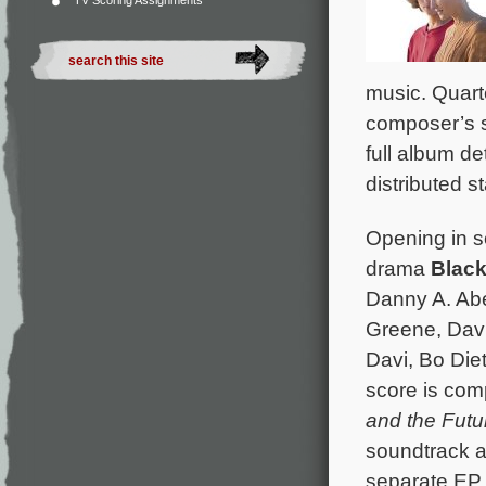
TV Scoring Assignments
music. Quart
composer’s s
full album de
distributed s
Opening in s
drama
Black
Danny A. Abe
Greene, Dav
Davi, Bo Diet
score is co
and the Futu
soundtrack a
separate EP 