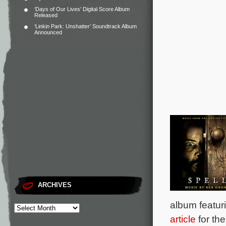
‘Days of Our Lives’ Digital Score Album
Released
‘Linkin Park: Unshatter’ Soundtrack Album
Announced
ARCHIVES
album featur
article
for the