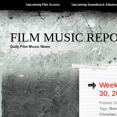
Upcoming Film Scores
Upcoming Soundtrack Albums
FILM MUSIC REP
Daily Film Music News
Week
30, 2
Posted: O
Tags:
Ben
Christian