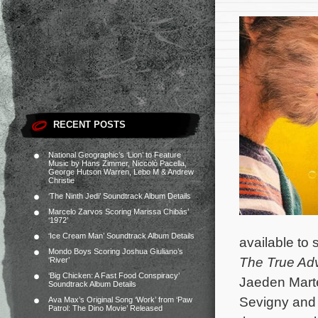
RECENT POSTS
National Geographic’s ‘Lion’ to Feature
Music by Hans Zimmer, Niccolò Pacella,
George Hutson Warren, Lebo M & Andrew
Christie
‘The Ninth Jedi’ Soundtrack Album Details
Marcelo Zarvos Scoring Marissa Chibás’
‘1972’
‘Ice Cream Man’ Soundtrack Album Details
available to
Mondo Boys Scoring Joshua Giuliano’s
The True Adv
‘River’
‘Big Chicken: A Fast Food Conspiracy’
Jaeden Mart
Soundtrack Album Details
Sevigny and J
Ava Max’s Original Song ‘Work’ from ‘Paw
Patrol: The Dino Movie’ Released