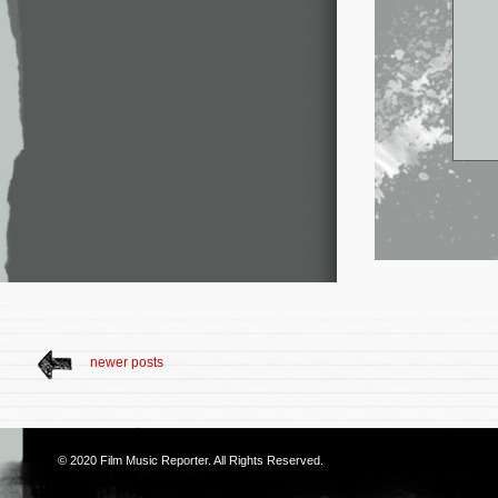
newer posts
© 2020
Film Music Reporter
. All Rights Reserved.