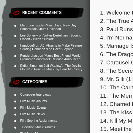
1. Welcome t
RECENT COMMENTS
2. The True 
Marco
on
‘Spider-Man: Brand New Day’
3. Paul Runs
Soundtrack Album Released
Lee Doherty
on
Volker Bertelmann Scoring
4. I’m Normal
Florian Zeller’s ‘Bunker’
5. Marriage I
liamdude5
on
J.J. Abrams to Make Feature
Scoring Debut on ‘The Great Beyond’
6. The Drago
Penderghast
on
‘Man’s Best Friend’ World
Premiere Soundtrack Release Announced
7. Carousel 
Didier Simon
on
Jeff Wadlow’s ‘The Devil’s
8. The Secre
Mouth’ to Feature Music by Bear McCreary
9. Mr. Silk (1
CATEGORIES
10. The Carn
11. The Merm
Composer Interviews
Film Music Albums
12. Charred 
Film Music Events
13. The Kiss
Film Music News
14. Kill My M
Film Scoring Assignments
Television Music Albums
15. Meet the