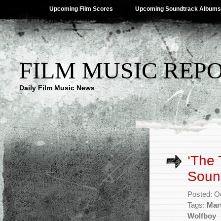
Upcoming Film Scores
Upcoming Soundtrack Albums
FILM MUSIC REP
Daily Film Music News
‘The 
Sound
Posted: O
Tags:
Mart
Wolfboy