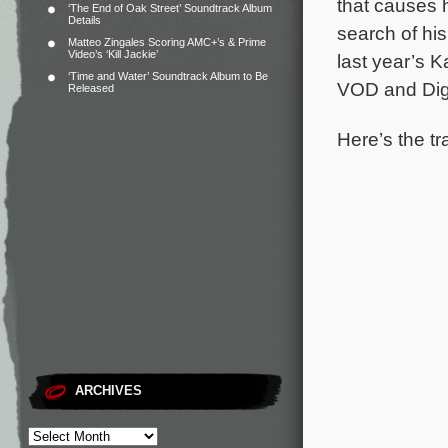
that causes h
‘The End of Oak Street’ Soundtrack Album
Details
search of hi
Matteo Zingales Scoring AMC+’s & Prime
Video’s ‘Kill Jackie’
last year’s K
‘Time and Water’ Soundtrack Album to Be
VOD and Digi
Released
Here’s the tr
ARCHIVES