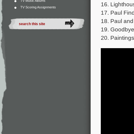
TV Music Albums
16. Lighthou
TV Scoring Assignments
17. Paul Fin
18. Paul and 
19. Goodbye 
20. Paintings