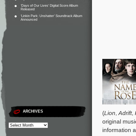
‘Days of Our Lives’ Digital Score Album
Released
‘Linkin Park: Unshatter’ Soundtrack Album
Announced
ARCHIVES
(
Lion
,
Adrift
,
original musi
information a