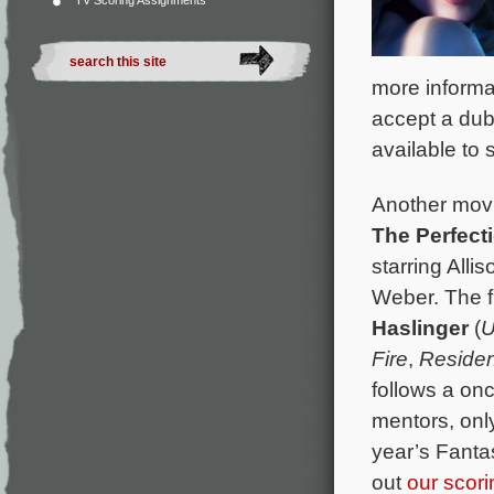
TV Scoring Assignments
more informa
accept a dub
available to 
Another movie
The Perfect
starring All
Weber. The f
Haslinger
(
U
Fire
,
Residen
follows a on
mentors, only
year’s Fanta
out
our scor