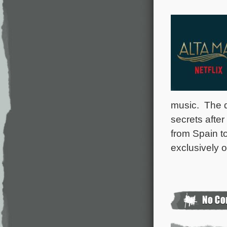
music. The d
secrets after
from Spain to
exclusively 