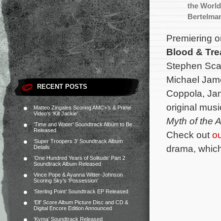
the World
Bertelma
Premiering 
Blood & Tre
Stephen Scai
Michael Jame
RECENT POSTS
Coppola, Jam
original mus
Matteo Zingales Scoring AMC+’s & Prime
Video’s ‘Kill Jackie’
Myth of the 
‘Time and Water’ Soundtrack Album to Be
Released
Check out
ou
‘Super Troopers 3’ Soundtrack Album
drama, which
Details
‘One Hundred Years of Solitude’ Part 2
Soundtrack Album Released
Vince Pope & Ayanna Witter-Johnson
Scoring Sky’s ‘Possession’
‘Sterling Point’ Soundtrack EP Released
‘Elf’ Score Album Picture Disc and CD &
Digital Encore Edition Announced
‘Kyma’ Soundtrack Released