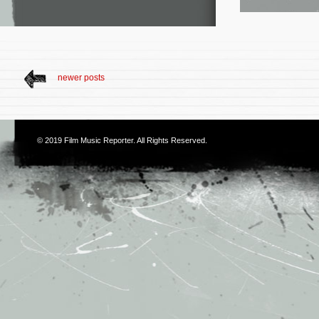
newer posts
© 2019
Film Music Reporter
. All Rights Reserved.