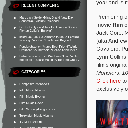
year and is 
RECENT COMMENTS
Premiering on
Marco
on
‘Spider-Man: Brand New Day’
Soundtrack Album Released
movie
Rim o
Lee Doherty
on
Volker Bertelmann Scoring
Florian Zeller’s ‘Bunker’
Jack Gore, M
liamdude5
on
J.J. Abrams to Make Feature
(aka Andrew 
Scoring Debut on ‘The Great Beyond’
Penderghast
on
‘Man’s Best Friend’ World
Cavalero, Pu
Premiere Soundtrack Release Announced
Lynn Collin
Didier Simon
on
Jeff Wadlow’s ‘The Devil’s
Mouth’ to Feature Music by Bear McCreary
film’s origi
Monsters
,
10
CATEGORIES
Click here
to
Composer Interviews
exclusively 
Film Music Albums
Film Music Events
Film Music News
Film Scoring Assignments
Television Music Albums
TV Music Albums