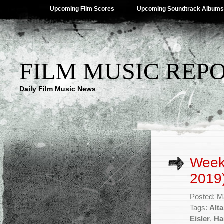
Upcoming Film Scores
Upcoming Soundtrack Albums
FILM MUSIC REP
Daily Film Music News
Week
2019
Posted: M
Tags:
Alt
Eisler
,
Ha