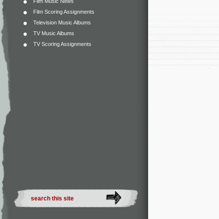
Film Music News
Film Scoring Assignments
Television Music Albums
TV Music Albums
TV Scoring Assignments