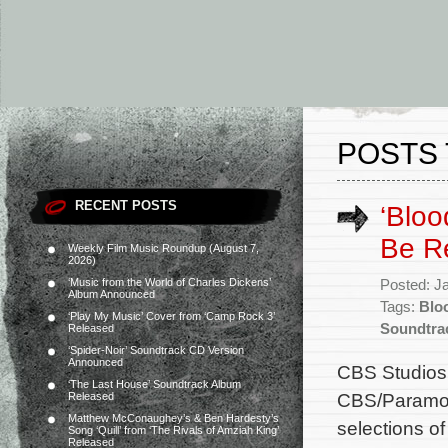
POSTS 
RECENT POSTS
‘Bloo
Be R
Weekly Film Music Roundup (August 7,
2026)
‘Music from the World of Charles Dickens’
Posted: J
Album Announced
Tags:
Blo
‘Play My Music’ Cover from ‘Camp Rock 3’
Soundtra
Released
‘Spider-Noir’ Soundtrack CD Version
Announced
CBS Studios w
‘The Last House’ Soundtrack Album
CBS/Paramoun
Released
Matthew McConaughey’s & Ben Hardesty’s
selections o
Song ‘Quill’ from ‘The Rivals of Amziah King’
Released