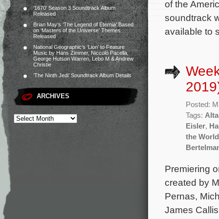
of the Amer
‘1670’ Season 3 Soundtrack Album
Released
soundtrack wi
Brian May’s ‘The Legend of Eternia’ Based
available to
on ‘Masters of the Universe’ Themes
Released
National Geographic’s ‘Lion’ to Feature
Music by Hans Zimmer, Niccolò Pacella,
George Hutson Warren, Lebo M & Andrew
Christie
Week
‘The Ninth Jedi’ Soundtrack Album Details
2019
ARCHIVES
Posted: M
Tags:
Alt
Eisler
,
Ha
the World
Bertelma
Premiering 
created by M
Pernas, Mich
James Callis