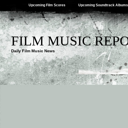
Upcoming Film Scores
Upcoming Soundtrack Albums
FILM MUSIC REP
Daily Film Music News