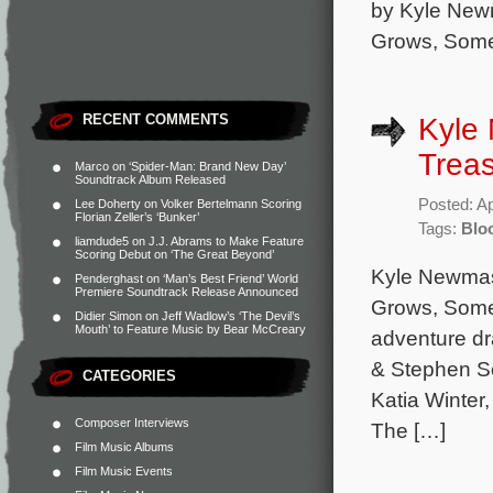
by Kyle New
Grows, Some
RECENT COMMENTS
Kyle
Treas
Marco
on
‘Spider-Man: Brand New Day’
Soundtrack Album Released
Posted: Ap
Lee Doherty
on
Volker Bertelmann Scoring
Florian Zeller’s ‘Bunker’
Tags:
Blo
liamdude5
on
J.J. Abrams to Make Feature
Scoring Debut on ‘The Great Beyond’
Kyle Newmas
Penderghast
on
‘Man’s Best Friend’ World
Premiere Soundtrack Release Announced
Grows, Somet
Didier Simon
on
Jeff Wadlow’s ‘The Devil’s
Mouth’ to Feature Music by Bear McCreary
adventure d
& Stephen Sc
CATEGORIES
Katia Winter
Composer Interviews
The […]
Film Music Albums
Film Music Events