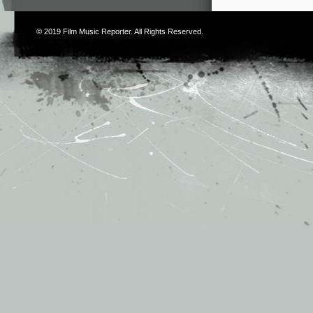
© 2019
Film Music Reporter
. All Rights Reserved.